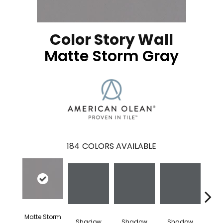
Color Story Wall
Matte Storm Gray
184
COLORS AVAILABLE
Matte Storm
Shadow
Shadow
Shadow
Sh