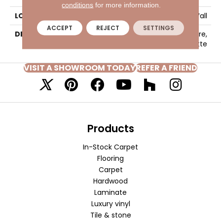
conditions
for more information.
LOOK
Wall
ACCEPT
REJECT
SETTINGS
DESCRIPTION
Matte Storm Gray, Square,
6X6, Matte
VISIT A SHOWROOM TODAY
REFER A FRIEND
Products
In-Stock Carpet
Flooring
Carpet
Hardwood
Laminate
Luxury vinyl
Tile & stone