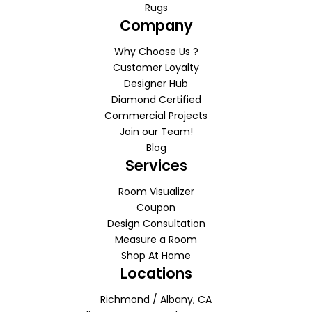
Rugs
Company
Why Choose Us ?
Customer Loyalty
Designer Hub
Diamond Certified
Commercial Projects
Join our Team!
Blog
Services
Room Visualizer
Coupon
Design Consultation
Measure a Room
Shop At Home
Locations
Richmond / Albany, CA