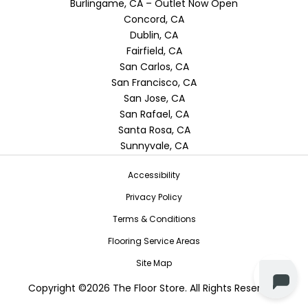
Burlingame, CA – Outlet Now Open
Concord, CA
Dublin, CA
Fairfield, CA
San Carlos, CA
San Francisco, CA
San Jose, CA
San Rafael, CA
Santa Rosa, CA
Sunnyvale, CA
Accessibility
Privacy Policy
Terms & Conditions
Flooring Service Areas
Site Map
Copyright ©2026 The Floor Store. All Rights Reserved.