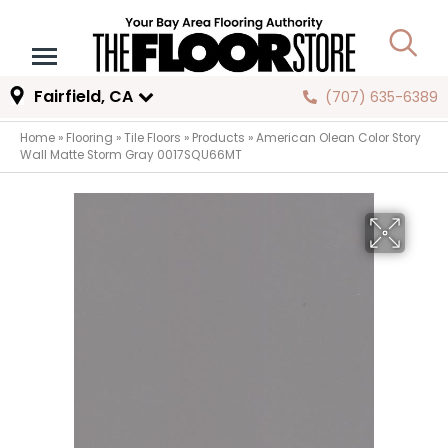
Fairfield, CA
(707) 635-6389
Home
»
Flooring
»
Tile Floors
»
Products
»
American Olean Color Story
Wall Matte Storm Gray 0017SQU66MT