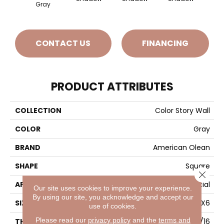
Gray
CONTACT US
FINANCING
PRODUCT ATTRIBUTES
COLLECTION
Color Story Wall
COLOR
Gray
BRAND
American Olean
SHAPE
Square
Close 
APPLICATION
Residential
Our site uses cookies to improve your experience.
By using our site, you acknowledge and accept our
SIZE
6X6
use of cookies.
Please read our
privacy policy
and the
terms and
THICKNESS
5/16