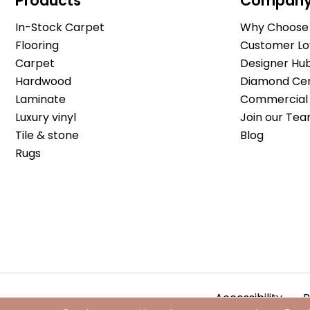
Products
Compan
In-Stock Carpet
Why Choose 
Flooring
Customer Lo
Carpet
Designer Hu
Hardwood
Diamond Cert
Laminate
Commercial 
Luxury vinyl
Join our Tea
Tile & stone
Blog
Rugs
Accessibility
P