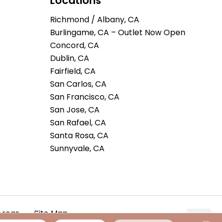
Locations
Richmond / Albany, CA
Burlingame, CA – Outlet Now Open
Concord, CA
Dublin, CA
Fairfield, CA
San Carlos, CA
San Francisco, CA
San Jose, CA
San Rafael, CA
Santa Rosa, CA
Sunnyvale, CA
Areas
Site Map