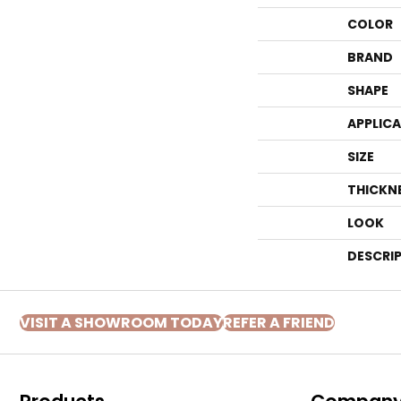
COLOR
BRAND
SHAPE
APPLIC
SIZE
THICKN
LOOK
DESCRI
VISIT A SHOWROOM TODAY
REFER A FRIEND