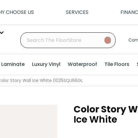
Y CHOOSE US
SERVICES
FINAN
Com
Laminate
Luxury Vinyl
Waterproof
Tile Floors
olor Story Wall Ice White 0025SQU66GL
Color Story W
Ice White