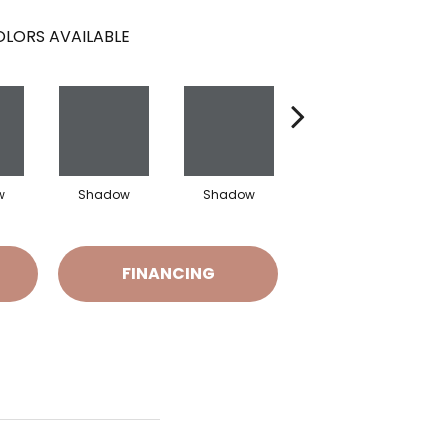
LORS AVAILABLE
w
Shadow
Shadow
Shadow
FINANCING