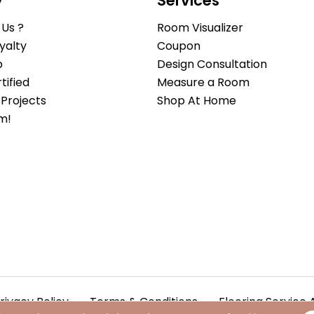
y
Services
Us ?
Room Visualizer
yalty
Coupon
b
Design Consultation
ified
Measure a Room
Projects
Shop At Home
m!
rivacy Policy
Terms & Conditions
Flooring Service 