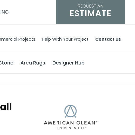
REQUEST AN
ESTIMATE
CING
mercial Projects
Help With Your Project
Contact Us
Stone
Area Rugs
Designer Hub
all