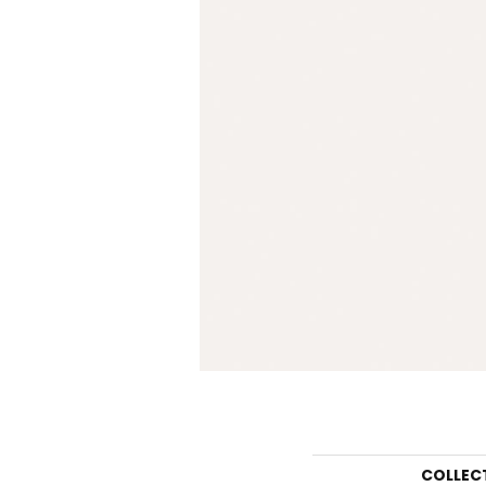
COLLEC