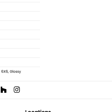
, 6X6, Glossy