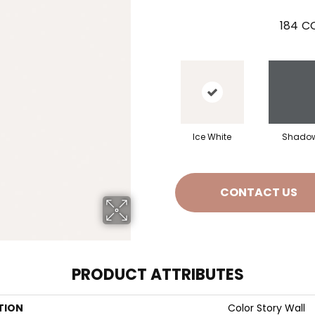
184
CO
Ice White
Shado
CONTACT US
PRODUCT ATTRIBUTES
TION
Color Story Wall