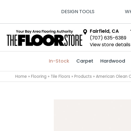
DESIGN TOOLS
WH
Fairfield, CA
(707) 635-6389
View store details
In-Stock
Carpet
Hardwood
Home
»
Flooring
»
Tile Floors
»
Products
»
American Olean C