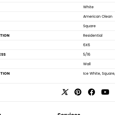
White
American Olean
Square
ATION
Residential
6X6
ESS
5/16
Wall
PTION
Ice White, Square