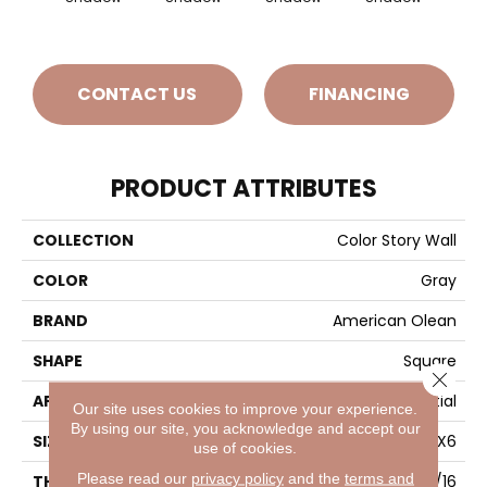
CONTACT US
FINANCING
PRODUCT ATTRIBUTES
COLLECTION
Color Story Wall
COLOR
Gray
BRAND
American Olean
SHAPE
Square
Close 
APPLICATION
Residential
Our site uses cookies to improve your experience.
By using our site, you acknowledge and accept our
SIZE
6X6
use of cookies.
Please read our
privacy policy
and the
terms and
THICKNESS
5/16