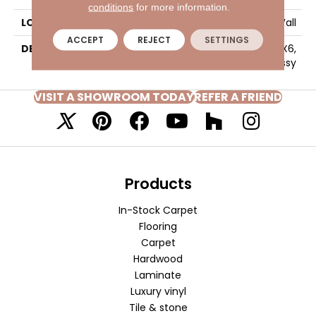
conditions
for more information.
LOOK
Wall
ACCEPT
REJECT
SETTINGS
DESCRIPTION
Shadow, Square, 6X6,
Glossy
VISIT A SHOWROOM TODAY
REFER A FRIEND
Products
In-Stock Carpet
Flooring
Carpet
Hardwood
Laminate
Luxury vinyl
Tile & stone