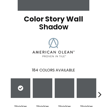
Color Story Wall
Shadow
184
COLORS AVAILABLE
Shadow
Shadow
Shadow
Shadow
Sh