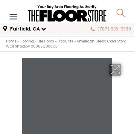
Fairfield, CA
(707) 635-6389
Home
»
Flooring
»
Tile Floors
»
Products
»
American Olean Color Story
Wall Shadow 0006SQU66GL