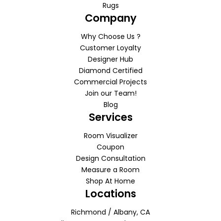
Rugs
Company
Why Choose Us ?
Customer Loyalty
Designer Hub
Diamond Certified
Commercial Projects
Join our Team!
Blog
Services
Room Visualizer
Coupon
Design Consultation
Measure a Room
Shop At Home
Locations
Richmond / Albany, CA