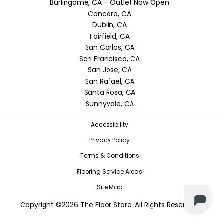
Burlingame, CA – Outlet Now Open
Concord, CA
Dublin, CA
Fairfield, CA
San Carlos, CA
San Francisco, CA
San Jose, CA
San Rafael, CA
Santa Rosa, CA
Sunnyvale, CA
Accessibility
Privacy Policy
Terms & Conditions
Flooring Service Areas
Site Map
Copyright ©2026 The Floor Store. All Rights Reserved.