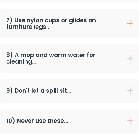
7) Use nylon cups or glides on
furniture legs..
8) A mop and warm water for
cleaning...
9) Don't let a spill sit...
10) Never use these...