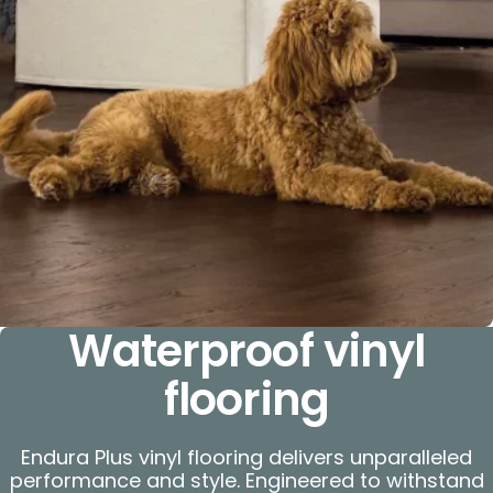
Waterproof vinyl
flooring
Endura Plus vinyl flooring delivers unparalleled
performance and style. Engineered to withstand