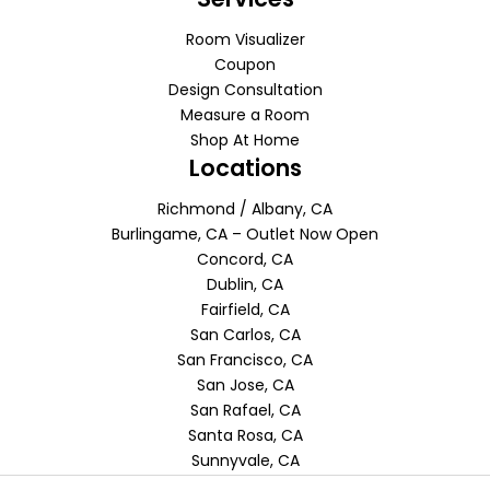
Room Visualizer
Coupon
Design Consultation
Measure a Room
Shop At Home
Locations
Richmond / Albany, CA
Burlingame, CA – Outlet Now Open
Concord, CA
Dublin, CA
Fairfield, CA
San Carlos, CA
San Francisco, CA
San Jose, CA
San Rafael, CA
Santa Rosa, CA
Sunnyvale, CA