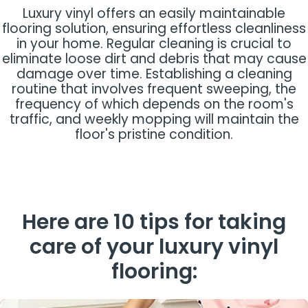
Luxury vinyl offers an easily maintainable
flooring solution, ensuring effortless cleanliness
in your home. Regular cleaning is crucial to
eliminate loose dirt and debris that may cause
damage over time. Establishing a cleaning
routine that involves frequent sweeping, the
frequency of which depends on the room's
traffic, and weekly mopping will maintain the
floor's pristine condition.
Here are 10 tips for taking
care of your luxury vinyl
flooring: