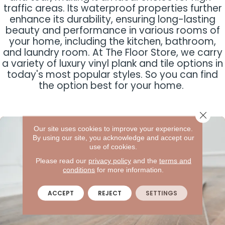
traffic areas. Its waterproof properties further
enhance its durability, ensuring long-lasting
beauty and performance in various rooms of
your home, including the kitchen, bathroom,
and laundry room. At The Floor Store, we carry
a variety of luxury vinyl plank and tile options in
today's most popular styles. So you can find
the option best for your home.
Close 
Our site uses cookies to improve your experience.
By using our site, you acknowledge and accept our
use of cookies.
Please read our
privacy policy
and the
terms and
conditions
for more information.
ACCEPT
REJECT
SETTINGS