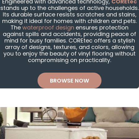
Engineered with advanced technology,
COREtec
stands up to the challenges of active households.
Its durable surface resists scratches and stains,
making it ideal for homes with children and pets.
The
waterproof design
ensures protection
against spills and accidents, providing peace of
mind for busy families. COREtec offers a stylish
array of designs, textures, and colors, allowing
you to enjoy the beauty of vinyl flooring without
compromising on practicality.
BROWSE NOW