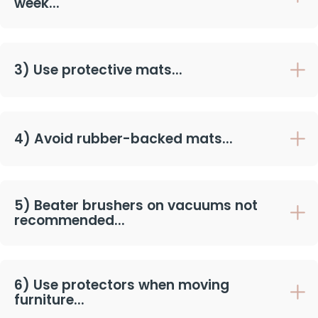
week...
3) Use protective mats...
4) Avoid rubber-backed mats...
5) Beater brushers on vacuums not
recommended...
6) Use protectors when moving
furniture...