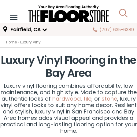
Fairfield, CA
(707) 635-6389
Home
»
Luxury Vinyl
Luxury Vinyl Flooring in the
Bay Area
Luxury vinyl flooring combines affordability, low
maintenance, and high style. Made to capture the
authentic looks of
hardwood
,
tile
, or
stone
, luxury
vinyl offers looks to suit any home decor. Resilient
and stylish, luxury vinyl in San Francisco and Bay
Area homes adds visual appeal and provides a
practical and long-lasting flooring option for your
home.