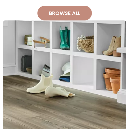
BROWSE ALL