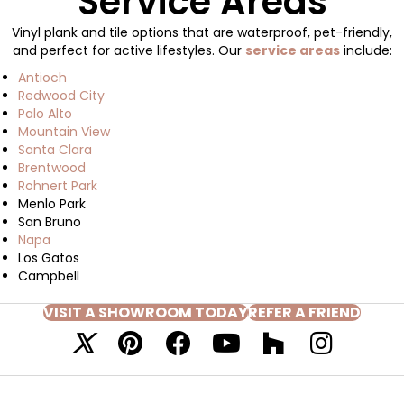
Service Areas
Vinyl plank and tile options that are waterproof, pet-friendly,
and perfect for active lifestyles. Our
service areas
include:
Antioch
Redwood City
Palo Alto
Mountain View
Santa Clara
Brentwood
Rohnert Park
Menlo Park
San Bruno
Napa
Los Gatos
Campbell
VISIT A SHOWROOM TODAY
REFER A FRIEND