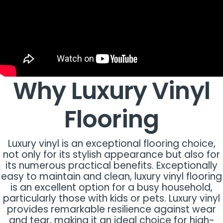
Why Luxury Vinyl
Flooring
Luxury vinyl is an exceptional flooring choice,
not only for its stylish appearance but also for
its numerous practical benefits. Exceptionally
easy to maintain and clean, luxury vinyl flooring
is an excellent option for a busy household,
particularly those with kids or pets. Luxury vinyl
provides remarkable resilience against wear
and tear, making it an ideal choice for high-