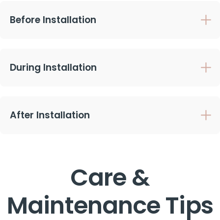
Before Installation
During Installation
After Installation
Care &
Maintenance Tips