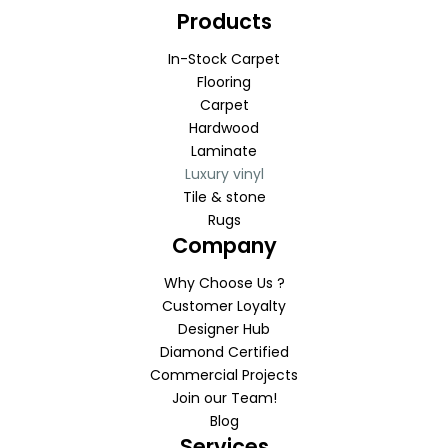
Products
In-Stock Carpet
Flooring
Carpet
Hardwood
Laminate
Luxury vinyl
Tile & stone
Rugs
Company
Why Choose Us ?
Customer Loyalty
Designer Hub
Diamond Certified
Commercial Projects
Join our Team!
Blog
Services