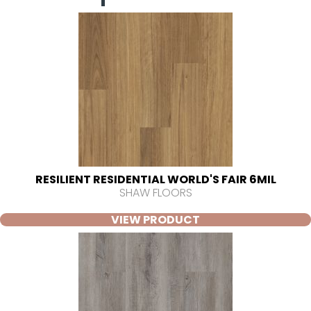
RESILIENT RESIDENTIAL WORLD'S FAIR 6MIL
SHAW FLOORS
VIEW PRODUCT