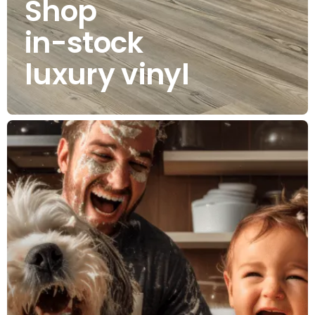
Shop
in-stock
luxury vinyl