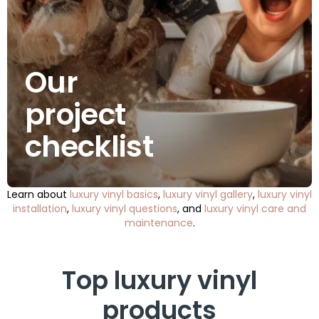
Our
project
checklist
Learn about
luxury vinyl basics
,
luxury vinyl gallery
,
luxury vinyl
installation
,
luxury vinyl questions
, and
luxury vinyl care and
maintenance
.
Top luxury vinyl
products