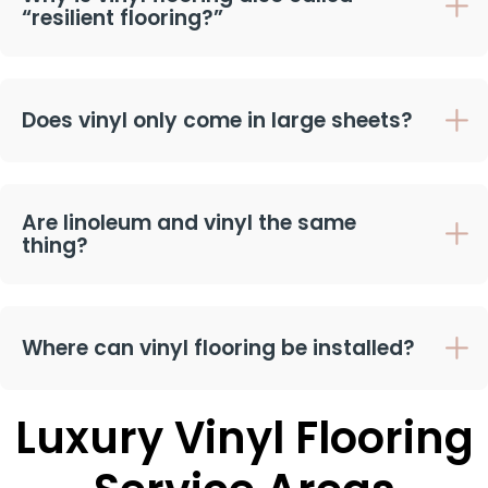
“resilient flooring?”
Does vinyl only come in large sheets?
Are linoleum and vinyl the same
thing?
Where can vinyl flooring be installed?
Luxury Vinyl Flooring