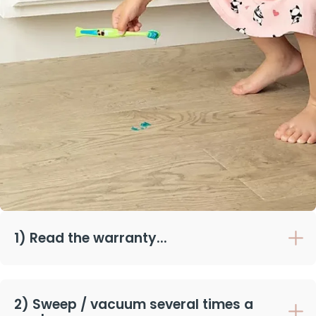
1) Read the warranty...
2) Sweep / vacuum several times a