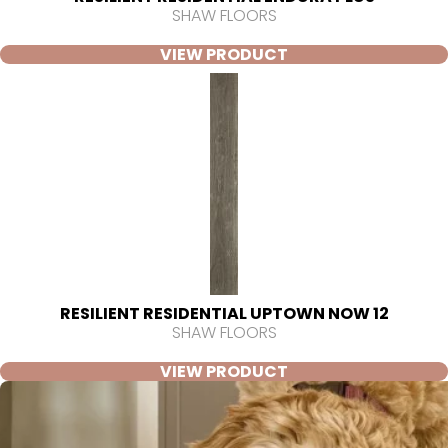
SHAW FLOORS
VIEW PRODUCT
RESILIENT RESIDENTIAL UPTOWN NOW 12
SHAW FLOORS
VIEW PRODUCT