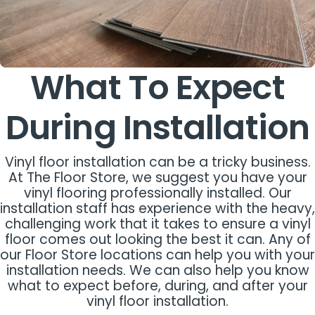
What To Expect
During Installation
Vinyl floor installation can be a tricky business.
At The Floor Store, we suggest you have your
vinyl flooring professionally installed. Our
installation staff has experience with the heavy,
challenging work that it takes to ensure a vinyl
floor comes out looking the best it can. Any of
our Floor Store locations can help you with your
installation needs. We can also help you know
what to expect before, during, and after your
vinyl floor installation.