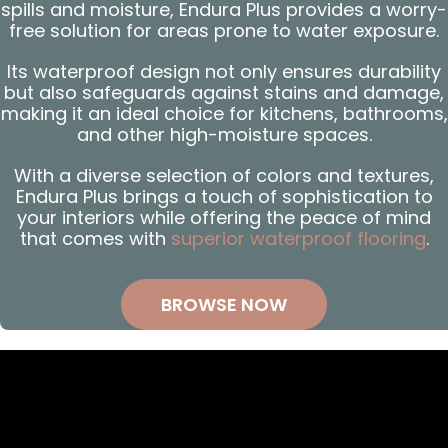
spills and moisture, Endura Plus provides a worry-
free solution for areas prone to water exposure.
Its waterproof design not only ensures durability
but also safeguards against stains and damage,
making it an ideal choice for kitchens, bathrooms,
and other high-moisture spaces.
With a diverse selection of colors and textures,
Endura Plus brings a touch of sophistication to
your interiors while offering the peace of mind
that comes with
superior waterproof flooring
.
BROWSE NOW