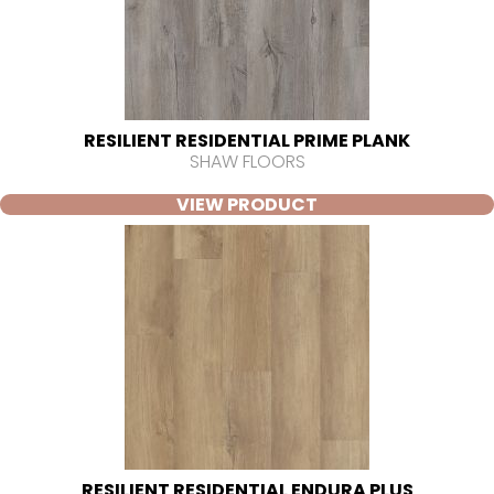
RESILIENT RESIDENTIAL PRIME PLANK
SHAW FLOORS
VIEW PRODUCT
RESILIENT RESIDENTIAL ENDURA PLUS