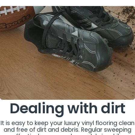
Dealing with dirt
It is easy to keep your luxury vinyl flooring clean
and free of dirt and debris. Regular sweeping