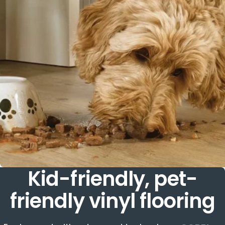
Kid-friendly, pet-
friendly vinyl flooring