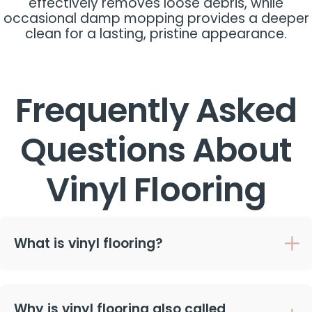
effectively removes loose debris, while
occasional damp mopping provides a deeper
clean for a lasting, pristine appearance.
Frequently Asked
Questions About
Vinyl Flooring
What is vinyl flooring?
Why is vinyl flooring also called