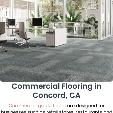
Commercial Flooring in
Concord, CA
Commercial grade floors
are designed for
businesses such as retail stores, restaurants and