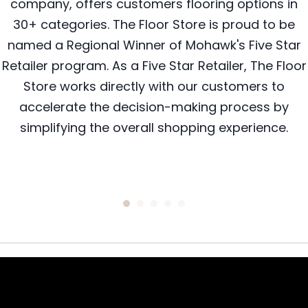
company, offers customers flooring options in
30+ categories. The Floor Store is proud to be
named a Regional Winner of Mohawk's Five Star
Retailer program. As a Five Star Retailer, The Floor
Store works directly with our customers to
accelerate the decision-making process by
simplifying the overall shopping experience.