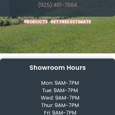
(925) 401-7504
PRODUCTS
GET FREE ESTIMATE
Showroom Hours
Mon:
9AM-7PM
Tue:
9AM-7PM
Wed:
9AM-7PM
Thur:
9AM-7PM
Fri:
9AM-7PM