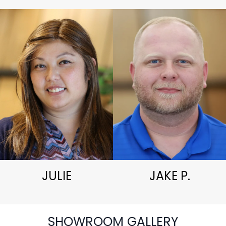
JULIE
JAKE P.
SHOWROOM GALLERY