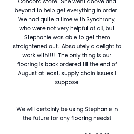
Concord store. She went above and
beyond to help get everything in order.
We had quite a time with Synchrony,
who were not very helpful at all, but
Stephanie was able to get them
straightened out. Absolutely a delight to
work with!!!! The only thing is our
flooring is back ordered till the end of
August at least, supply chain issues I
suppose.
We will certainly be using Stephanie in
the future for any flooring needs!