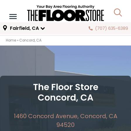
Fairfield, CA
(707) 635-6389
Home
»
Concord, CA
The Floor Store
Concord, CA
1460 Concord Avenue, Concord, CA
94520