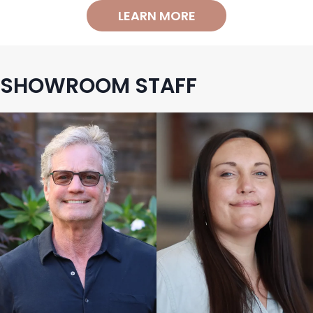
LEARN MORE
SHOWROOM STAFF