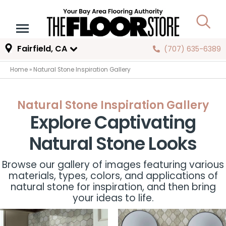
Fairfield, CA
(707) 635-6389
Home
»
Natural Stone Inspiration Gallery
Natural Stone Inspiration Gallery
Explore Captivating
Natural Stone Looks
Browse our gallery of images featuring various
materials, types, colors, and applications of
natural stone for inspiration, and then bring
your ideas to life.