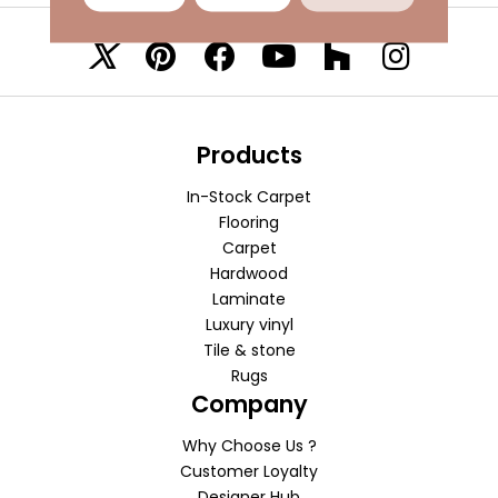
VISIT A SHOWROOM TODAY
REFER A FRIEND
Products
In-Stock Carpet
Flooring
Carpet
Hardwood
Laminate
Luxury vinyl
Tile & stone
Rugs
Company
Why Choose Us ?
Customer Loyalty
Designer Hub