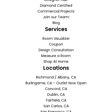
Diamond Certified
Commercial Projects
Join our Team!
Blog
Services
Room Visualizer
Coupon
Design Consultation
Measure a Room
Shop At Home
Locations
Richmond / Albany, CA
Burlingame, CA – Outlet Now Open
Concord, CA
Dublin, CA
Fairfield, CA
San Carlos, CA
San Francisco, CA