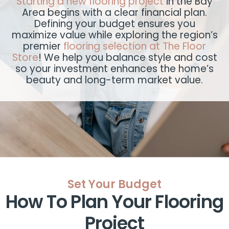
Starting a new flooring project
in the Bay
Area begins with a clear financial plan.
Defining your budget ensures you
maximize value while exploring the region’s
premier
flooring selection at The Floor
Store
! We help you balance style and cost
so your investment enhances the home’s
beauty and long-term market value.
Set Your Budget
How To Plan Your Flooring
Project