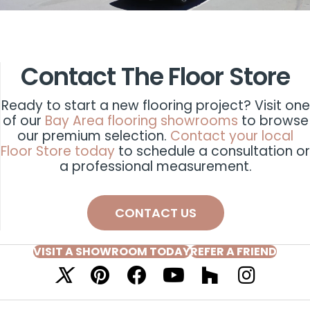
Contact The Floor Store
Ready to start a new flooring project? Visit one
of our
Bay Area flooring showrooms
to browse
our premium selection.
Contact your local
Floor Store today
to schedule a consultation or
a professional measurement.
CONTACT US
VISIT A SHOWROOM TODAY
REFER A FRIEND