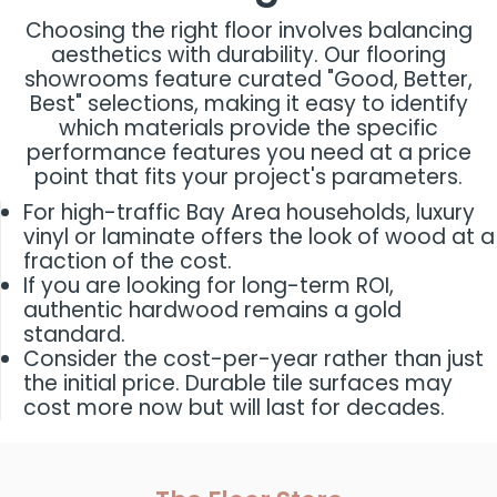
Choosing the right floor involves balancing
aesthetics with durability. Our flooring
showrooms feature curated "Good, Better,
Best" selections, making it easy to identify
which materials provide the specific
performance features you need at a price
point that fits your project's parameters.
For high-traffic Bay Area households, luxury
vinyl or laminate offers the look of wood at a
fraction of the cost.
If you are looking for long-term ROI,
authentic hardwood remains a gold
standard.
Consider the cost-per-year rather than just
the initial price. Durable tile surfaces may
cost more now but will last for decades.