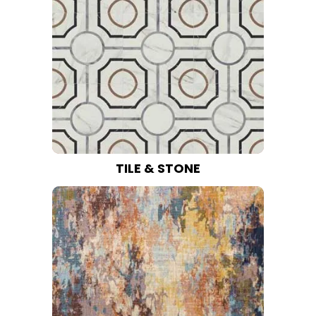
TILE & STONE