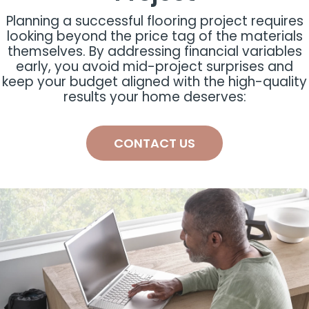
Planning a successful flooring project requires
looking beyond the price tag of the materials
themselves. By addressing financial variables
early, you avoid mid-project surprises and
keep your budget aligned with the high-quality
results your home deserves:
CONTACT US