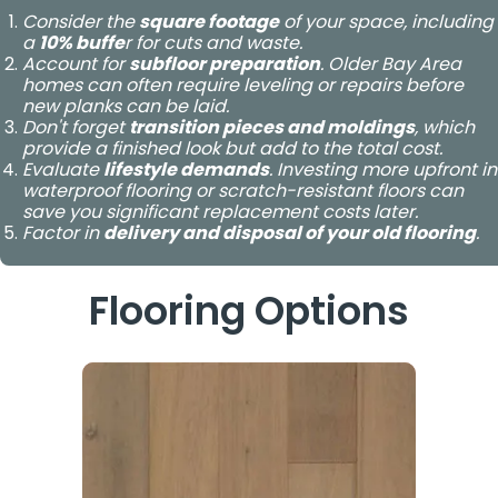
Consider the
square footage
of your space, including
a
10% buffe
r for cuts and waste.
Account for
subfloor preparation
. Older Bay Area
homes can often require leveling or repairs before
new planks can be laid.
Don't forget
transition pieces and moldings
, which
provide a finished look but add to the total cost.
Evaluate
lifestyle demands
. Investing more upfront in
waterproof flooring or scratch-resistant floors can
save you significant replacement costs later.
Factor in
delivery and disposal of your old flooring
.
Flooring Options