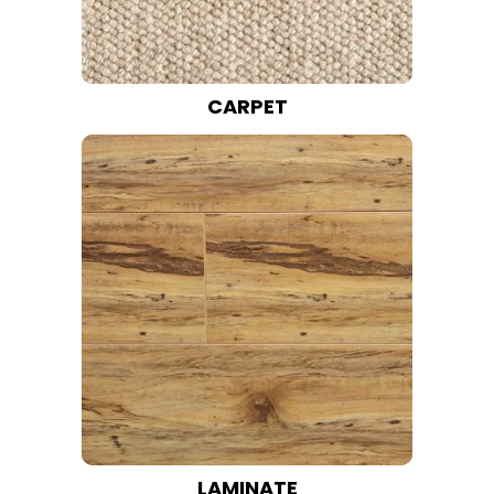
CARPET
LAMINATE