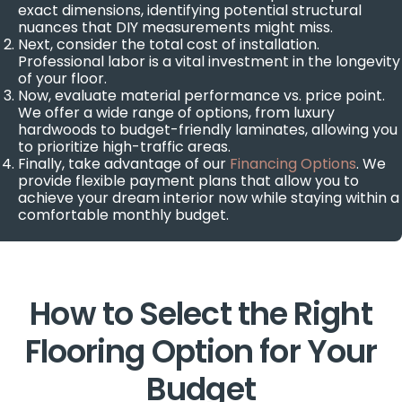
exact dimensions, identifying potential structural
nuances that DIY measurements might miss.
Next, consider the total cost of installation.
Professional labor is a vital investment in the longevity
of your floor.
Now, evaluate material performance vs. price point.
We offer a wide range of options, from luxury
hardwoods to budget-friendly laminates, allowing you
to prioritize high-traffic areas.
Finally, take advantage of our
Financing Options
. We
provide flexible payment plans that allow you to
achieve your dream interior now while staying within a
comfortable monthly budget.
How to Select the Right
Flooring Option for Your
Budget