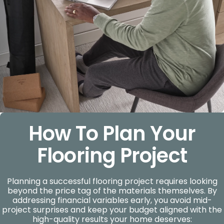
How To Plan Your
Flooring Project
Planning a successful flooring project requires looking
beyond the price tag of the materials themselves. By
addressing financial variables early, you avoid mid-
project surprises and keep your budget aligned with the
high-quality results your home deserves: