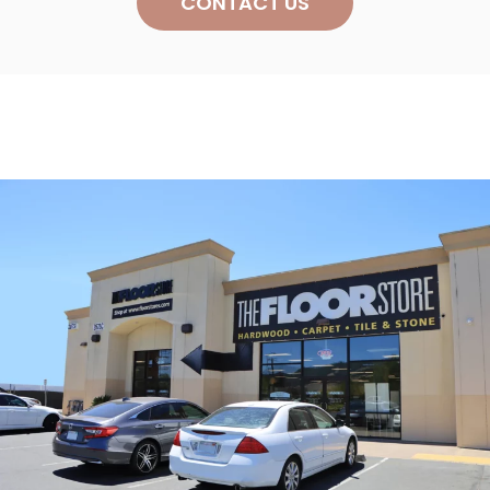
CONTACT US