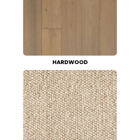
HARDWOOD