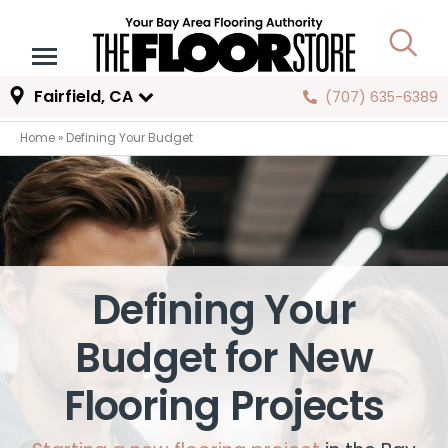
Fairfield, CA
(707) 635-6389
Home
»
Defining Your Budget
Defining Your
Budget for New
Flooring Projects