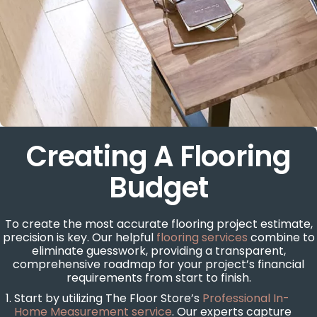
Creating A Flooring
Budget
To create the most accurate flooring project estimate,
precision is key. Our helpful
flooring services
combine to
eliminate guesswork, providing a transparent,
comprehensive roadmap for your project’s financial
requirements from start to finish.
Start by utilizing The Floor Store’s
Professional In-
Home Measurement service
. Our experts capture