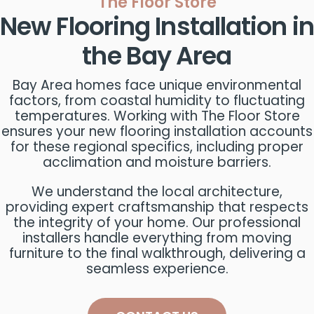
The Floor Store
New Flooring Installation in
the Bay Area
Bay Area homes face unique environmental
factors, from coastal humidity to fluctuating
temperatures. Working with The Floor Store
ensures your new flooring installation accounts
for these regional specifics, including proper
acclimation and moisture barriers.
We understand the local architecture,
providing expert craftsmanship that respects
the integrity of your home. Our professional
installers handle everything from moving
furniture to the final walkthrough, delivering a
seamless experience.