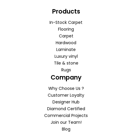
Products
In-Stock Carpet
Flooring
Carpet
Hardwood
Laminate
Luxury vinyl
Tile & stone
Rugs
Company
Why Choose Us ?
Customer Loyalty
Designer Hub
Diamond Certified
Commercial Projects
Join our Team!
Blog