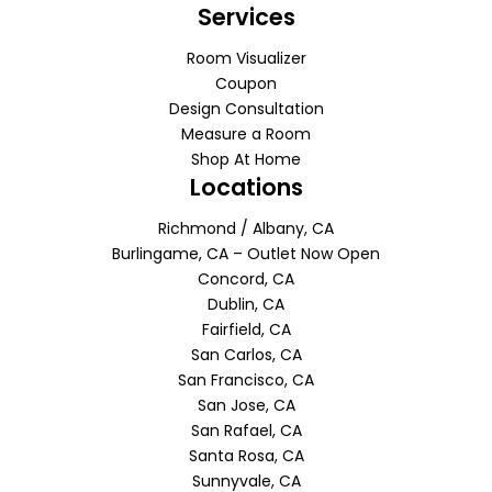
Services
Room Visualizer
Coupon
Design Consultation
Measure a Room
Shop At Home
Locations
Richmond / Albany, CA
Burlingame, CA – Outlet Now Open
Concord, CA
Dublin, CA
Fairfield, CA
San Carlos, CA
San Francisco, CA
San Jose, CA
San Rafael, CA
Santa Rosa, CA
Sunnyvale, CA