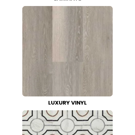
LUXURY VINYL