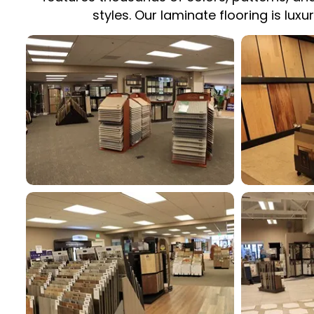
styles. Our laminate flooring is lux