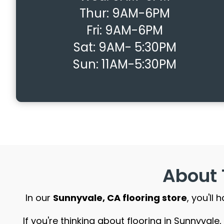
Thur:
9AM-6PM
Fri:
9AM-6PM
Sat:
9AM- 5:30PM
Sun:
11AM-5:30PM
About 
In our
Sunnyvale, CA flooring store
, you'll
If you're thinking about flooring in Sunnyval