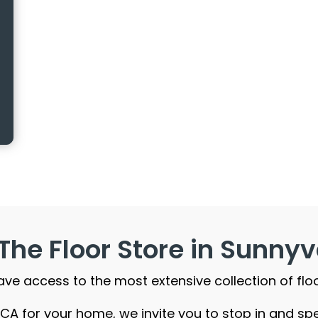
The Floor Store in Sunnyv
 have access to the most extensive collection of flo
e, CA for your home, we invite you to stop in and s