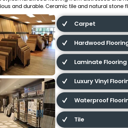
urious and durable. Ceramic tile and natural stone fl
Carpet
Hardwood Floorin
Laminate Flooring
Luxury Vinyl Floori
Waterproof Floori
Tile