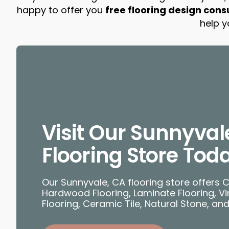
happy to offer you
free flooring design cons
help y
Visit Our Sunnyval
Flooring Store Tod
Our Sunnyvale, CA flooring store offers 
Hardwood Flooring, Laminate Flooring, Vin
Flooring, Ceramic Tile, Natural Stone, an