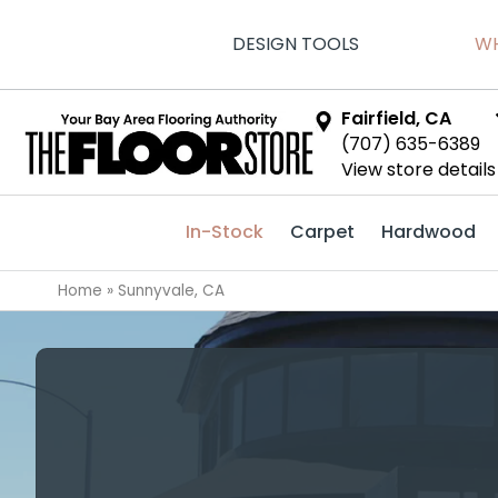
DESIGN TOOLS
WH
Fairfield, CA
(707) 635-6389
View store details
In-Stock
Carpet
Hardwood
Home
»
Sunnyvale, CA