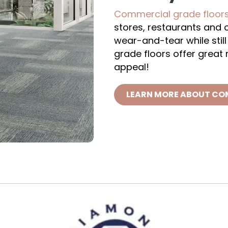
Commercial grade floor
stores, restaurants and of
wear-and-tear while stil
grade floors offer great
appeal!
LEARN MORE ABOUT CO