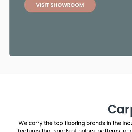
VISIT SHOWROOM
Car
We carry the top flooring brands in the ind
features thousands of colors, patterns, an