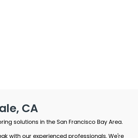
ale, CA
oring solutions in the San Francisco Bay Area.
peak with our experienced professionals. We're