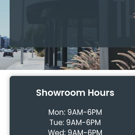
Showroom Hours
Mon:
9AM-6PM
Tue:
9AM-6PM
Wed:
9AM-6PM