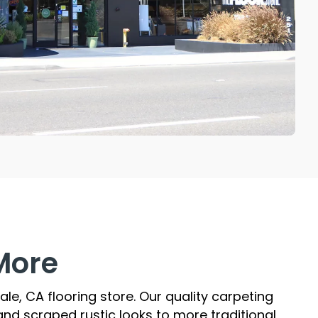
More
le, CA flooring store. Our quality carpeting
nd scraped rustic looks to more traditional