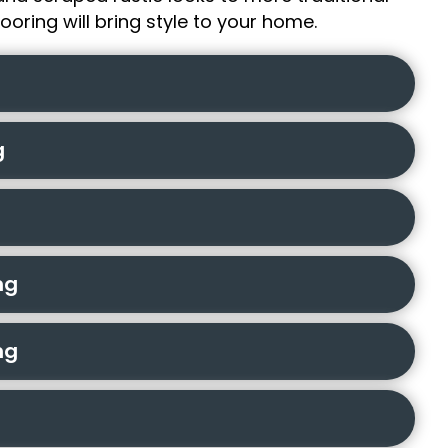
ooring will bring style to your home.
g
ng
ng