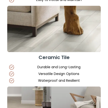
Ceramic Tile
Durable and Long-Lasting
Versatile Design Options
Waterproof and Resilient