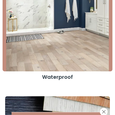
Waterproof
Close 