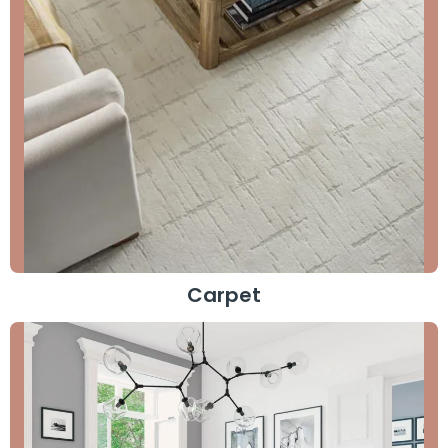
Carpet