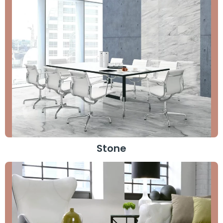
Stone