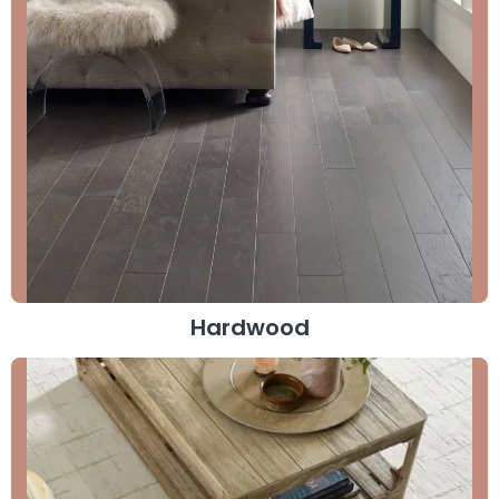
Hardwood