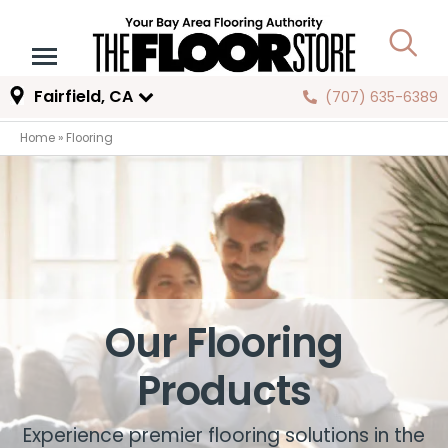
Fairfield, CA
(707) 635-6389
Home
»
Flooring
Our Flooring
Products
Experience premier flooring solutions in the