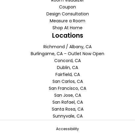
Room Visualizer
Coupon
Design Consultation
Measure a Room
Shop At Home
Locations
Richmond / Albany, CA
Burlingame, CA – Outlet Now Open
Concord, CA
Dublin, CA
Fairfield, CA
San Carlos, CA
San Francisco, CA
San Jose, CA
San Rafael, CA
Santa Rosa, CA
Sunnyvale, CA
Accessibility