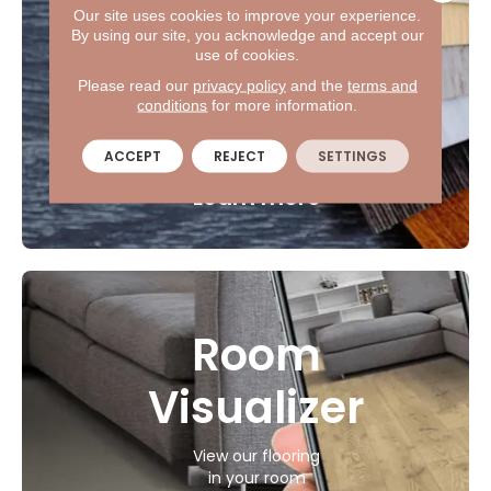
Shop
Our site uses cookies to improve your experience.
By using our site, you acknowledge and accept our
at home
use of cookies.
Please read our
privacy policy
and the
terms and
Let us bring the flooring
conditions
for more information.
samples to you.
ACCEPT
REJECT
SETTINGS
Learn more
Room
Visualizer
View our flooring
in your room