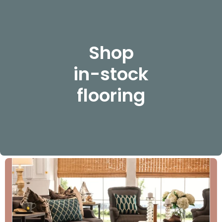
Shop
in-stock
flooring