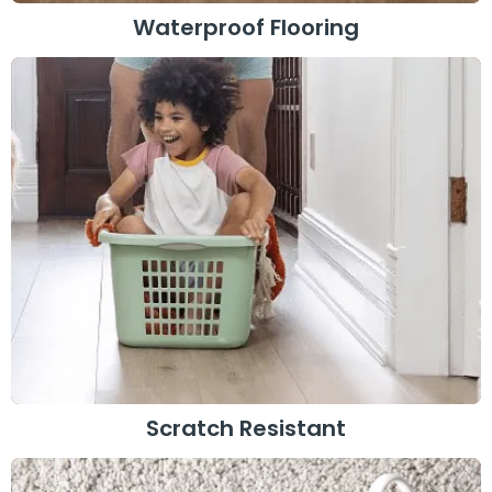
Waterproof Flooring
Scratch Resistant