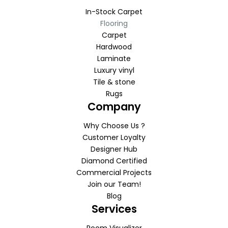
In-Stock Carpet
Flooring
Carpet
Hardwood
Laminate
Luxury vinyl
Tile & stone
Rugs
Company
Why Choose Us ?
Customer Loyalty
Designer Hub
Diamond Certified
Commercial Projects
Join our Team!
Blog
Services