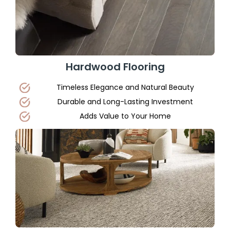
Hardwood Flooring
Timeless Elegance and Natural Beauty
Durable and Long-Lasting Investment
Adds Value to Your Home