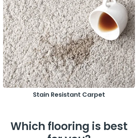
Stain Resistant Carpet
Which flooring is best