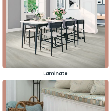
Laminate