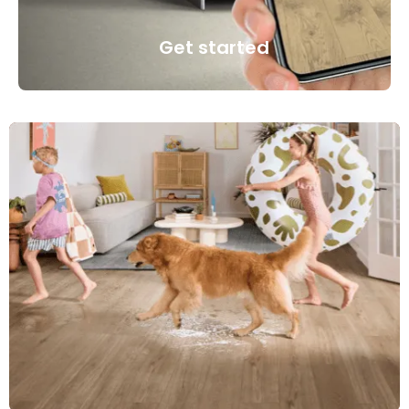
Get started