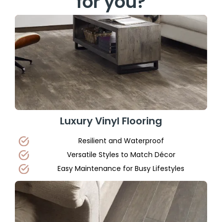
for you?
Luxury Vinyl Flooring
Resilient and Waterproof
Versatile Styles to Match Décor
Easy Maintenance for Busy Lifestyles