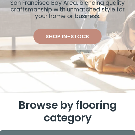
San Francisco Bay Area, blending quality
craftsmanship with unmatched style for
your home or business.
SHOP IN-STOCK
Browse by flooring
category