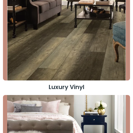
Luxury Vinyl