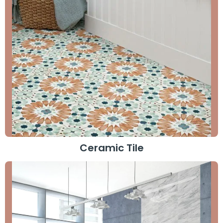
Ceramic Tile