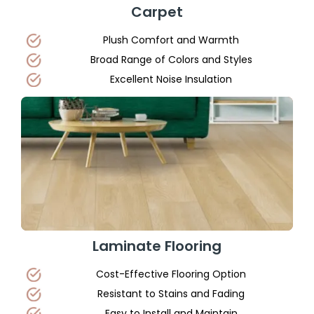
Carpet
Plush Comfort and Warmth
Broad Range of Colors and Styles
Excellent Noise Insulation
Laminate Flooring
Cost-Effective Flooring Option
Resistant to Stains and Fading
Easy to Install and Maintain