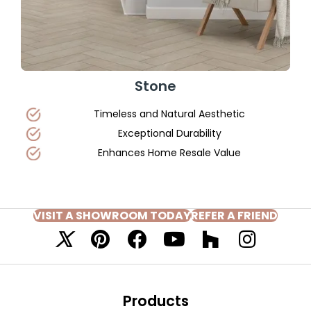
Stone
Timeless and Natural Aesthetic
Exceptional Durability
Enhances Home Resale Value
VISIT A SHOWROOM TODAY
REFER A FRIEND
Products