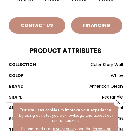
CONTACT US
FINANCING
PRODUCT ATTRIBUTES
COLLECTION
Color Story Wall
COLOR
White
BRAND
American Olean
SHAPE
Rectangle
Close 
APPLICATION
Residential
Our site uses cookies to improve your experience.
By using our site, you acknowledge and accept our
SIZE
4X16
use of cookies.
Please read our
privacy policy
and the
terms and
THICKNESS
5/16