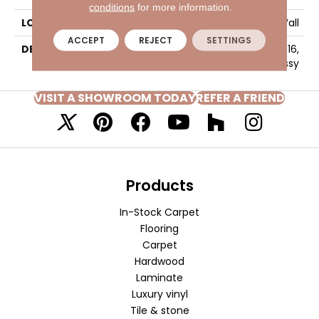
conditions
for more information.
LOOK
Wall
ACCEPT
REJECT
SETTINGS
DESCRIPTION
Ice White, Rectangle, 4X16,
Glossy
VISIT A SHOWROOM TODAY
REFER A FRIEND
Products
In-Stock Carpet
Flooring
Carpet
Hardwood
Laminate
Luxury vinyl
Tile & stone