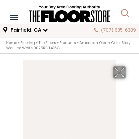
Fairfield, CA
(707) 635-6389
Home
»
Flooring
»
Tile Floors
»
Products
»
American Olean Color Story
Wall Ice White 0025RCT416GL