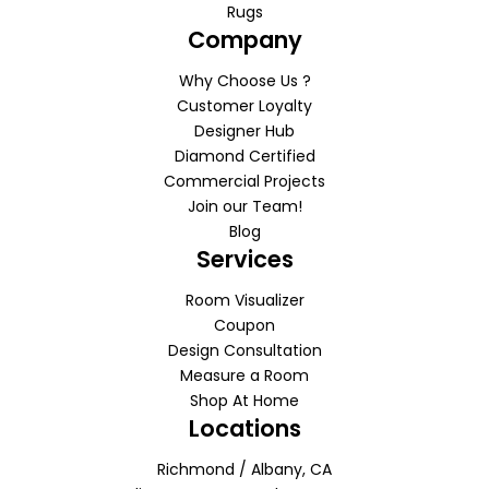
Rugs
Company
Why Choose Us ?
Customer Loyalty
Designer Hub
Diamond Certified
Commercial Projects
Join our Team!
Blog
Services
Room Visualizer
Coupon
Design Consultation
Measure a Room
Shop At Home
Locations
Richmond / Albany, CA