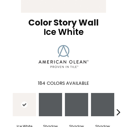
Color Story Wall
Ice White
184
COLORS AVAILABLE
Ice White
Shadow
Shadow
Shadow
Sh