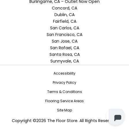
Burlingame, CA – Outlet Now Open
Concord, CA
Dublin, CA
Fairfield, CA
San Carlos, CA
San Francisco, CA
San Jose, CA
San Rafael, CA
Santa Rosa, CA
Sunnyvale, CA
Accessibility
Privacy Policy
Terms & Conditions
Flooring Service Areas
Site Map
Copyright ©2026 The Floor Store. All Rights Reserved.