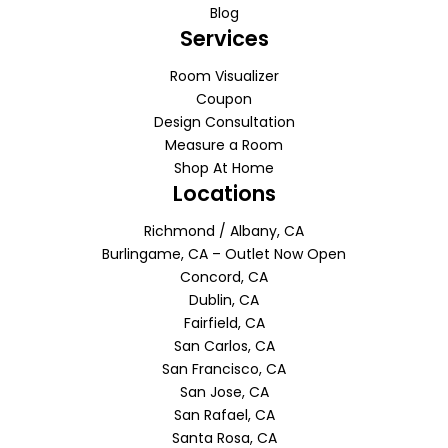
Blog
Services
Room Visualizer
Coupon
Design Consultation
Measure a Room
Shop At Home
Locations
Richmond / Albany, CA
Burlingame, CA – Outlet Now Open
Concord, CA
Dublin, CA
Fairfield, CA
San Carlos, CA
San Francisco, CA
San Jose, CA
San Rafael, CA
Santa Rosa, CA