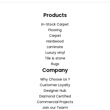
Products
In-Stock Carpet
Flooring
Carpet
Hardwood
Laminate
Luxury vinyl
Tile & stone
Rugs
Company
Why Choose Us ?
Customer Loyalty
Designer Hub
Diamond Certified
Commercial Projects
Join our Team!