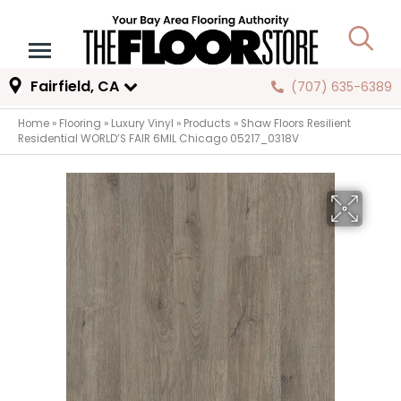
Fairfield, CA
(707) 635-6389
Home
»
Flooring
»
Luxury Vinyl
»
Products
»
Shaw Floors Resilient
Residential WORLD’S FAIR 6MIL Chicago 05217_0318V