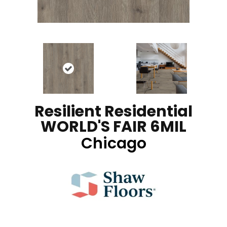
Resilient Residential
WORLD'S FAIR 6MIL
Chicago