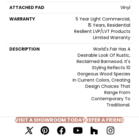
ATTACHED PAD
Vinyl
WARRANTY
5 Year Light Commercial,
15 Years, Residential
Resilient LVP/LVT Products
Limited Warranty
DESCRIPTION
World's Fair Has A
Desirable Look Of Rustic,
Reclaimed Barnwood. It's
Styling Reflects 10
Gorgeous Wood Species
In Current Colors, Creating
Design Choices That
Range From
Contemporary To
Traditional.
VISIT A SHOWROOM TODAY
REFER A FRIEND