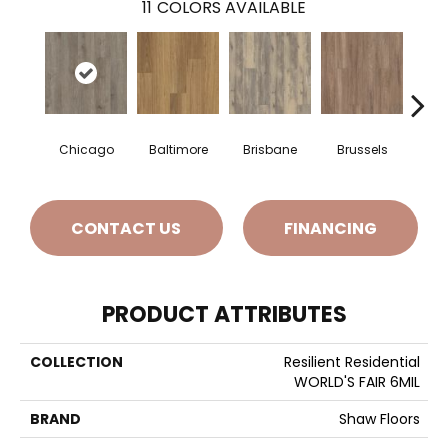
11
COLORS AVAILABLE
Chicago
Baltimore
Brisbane
Brussels
Da
CONTACT US
FINANCING
PRODUCT ATTRIBUTES
COLLECTION
Resilient Residential
WORLD'S FAIR 6MIL
BRAND
Shaw Floors