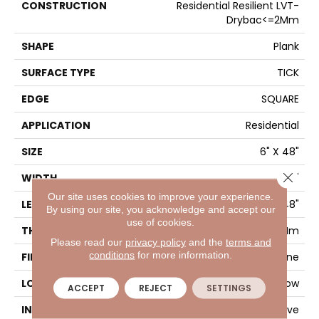
CONSTRUCTION
Residential Resilient LVT-
Drybac<=2Mm
SHAPE
Plank
SURFACE TYPE
TICK
EDGE
SQUARE
APPLICATION
Residential
SIZE
6" X 48"
Close 
WIDTH
6"
Our site uses cookies to improve your experience.
LENGTH
48"
By using our site, you acknowledge and accept our
use of cookies.
THICKNESS
2 Mm
Please read our
privacy policy
and the
terms and
conditions
for more information.
FINISH COATING
Opticlean Urethane
LOCATION
Above, On, Below
ACCEPT
REJECT
SETTINGS
INSTALLATION METHOD
Glue Down / Adhesive