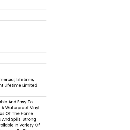
ercial, Lifetime,
ent Lifetime Limited
able And Easy To
Is A Waterproof Vinyl
reas Of The Home
And Spills. Strong
Available In Variety Of