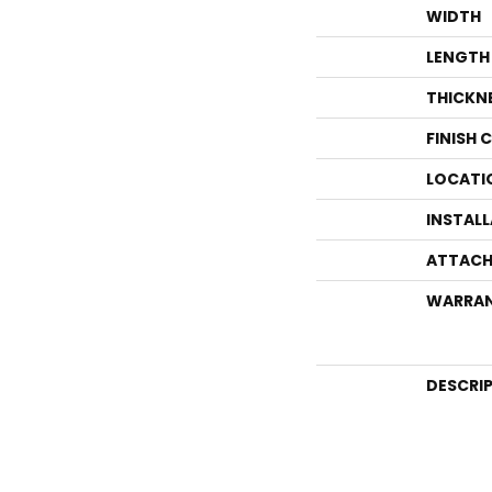
WIDTH
LENGTH
THICKN
FINISH 
LOCATI
INSTAL
ATTACH
WARRA
DESCRI