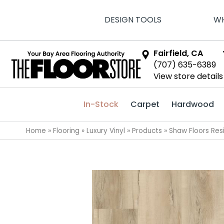
DESIGN TOOLS
WH
Fairfield, CA
(707) 635-6389
View store details
In-Stock
Carpet
Hardwood
Home
»
Flooring
»
Luxury Vinyl
»
Products
»
Shaw Floors Resi