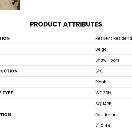
PRODUCT ATTRIBUTES
TION
Resilient Residenti
Beige
Shaw Floors
UCTION
SPC
Plank
E TYPE
WDGRN
SQUARE
ATION
Residential
7" X 48"