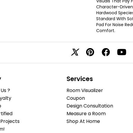
Visuals That Pay
Character-Driven
Hardwood Species.
Standard With Sof
Pad For Noise Re
Comfort.
y
Services
Us ?
Room Visualizer
yalty
Coupon
b
Design Consultation
ified
Measure a Room
Projects
Shop At Home
m!