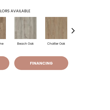
LORS AVAILABLE
ine
Beach Oak
Chatter Oak
Clean Pine
FINANCING