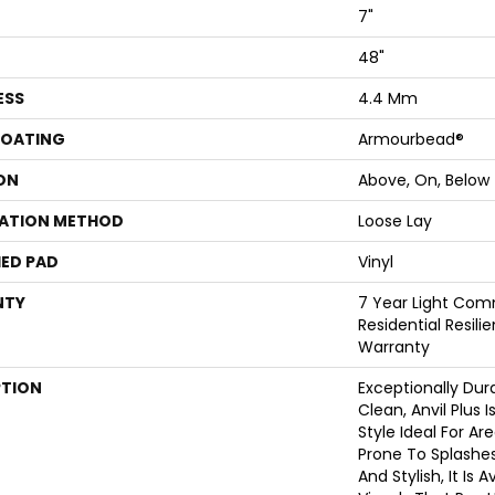
7"
48"
ESS
4.4 Mm
COATING
Armourbead®
ON
Above, On, Below
LATION METHOD
Loose Lay
ED PAD
Vinyl
NTY
7 Year Light Comm
Residential Resili
Warranty
PTION
Exceptionally Dur
Clean, Anvil Plus 
Style Ideal For A
Prone To Splashes 
And Stylish, It Is 