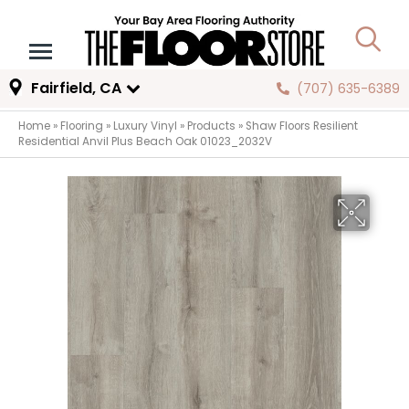
Fairfield, CA
(707) 635-6389
Home
»
Flooring
»
Luxury Vinyl
»
Products
»
Shaw Floors Resilient
Residential Anvil Plus Beach Oak 01023_2032V