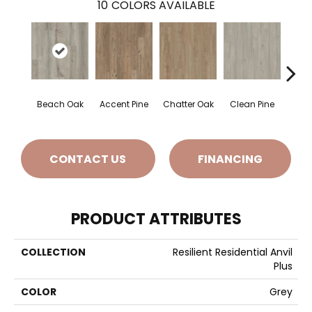
10
COLORS AVAILABLE
Beach Oak
Accent Pine
Chatter Oak
Clean Pine
Dar
CONTACT US
FINANCING
PRODUCT ATTRIBUTES
COLLECTION
Resilient Residential Anvil
Plus
COLOR
Grey