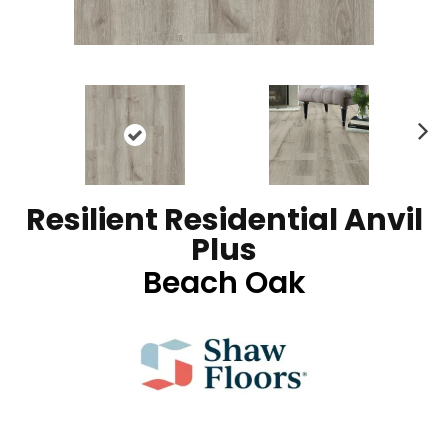
N
ex
t
Resilient Residential Anvil
Plus
Beach Oak