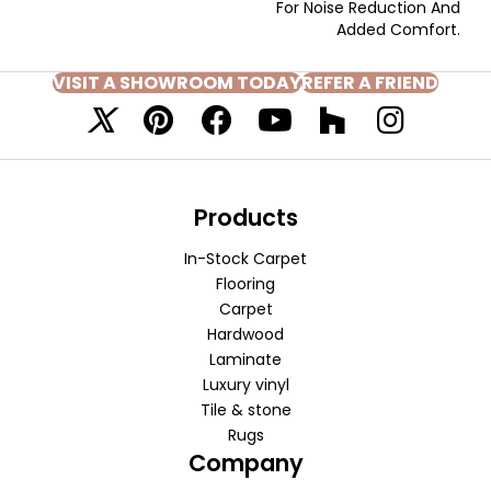
For Noise Reduction And
Added Comfort.
VISIT A SHOWROOM TODAY
REFER A FRIEND
Products
In-Stock Carpet
Flooring
Carpet
Hardwood
Laminate
Luxury vinyl
Tile & stone
Rugs
Company