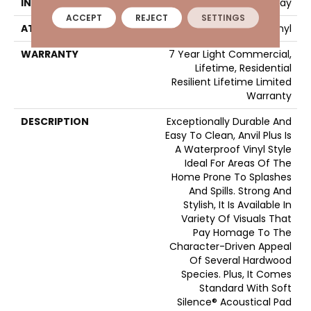
INSTALLATION METHOD
Loose Lay
ACCEPT
REJECT
SETTINGS
ATTACHED PAD
Vinyl
WARRANTY
7 Year Light Commercial,
Lifetime, Residential
Resilient Lifetime Limited
Warranty
DESCRIPTION
Exceptionally Durable And
Easy To Clean, Anvil Plus Is
A Waterproof Vinyl Style
Ideal For Areas Of The
Home Prone To Splashes
And Spills. Strong And
Stylish, It Is Available In
Variety Of Visuals That
Pay Homage To The
Character-Driven Appeal
Of Several Hardwood
Species. Plus, It Comes
Standard With Soft
Silence® Acoustical Pad