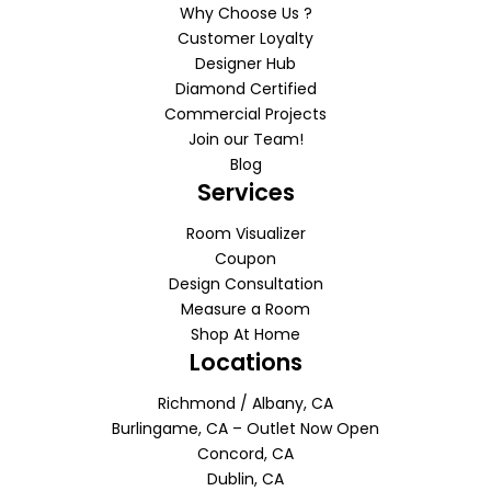
Why Choose Us ?
Customer Loyalty
Designer Hub
Diamond Certified
Commercial Projects
Join our Team!
Blog
Services
Room Visualizer
Coupon
Design Consultation
Measure a Room
Shop At Home
Locations
Richmond / Albany, CA
Burlingame, CA – Outlet Now Open
Concord, CA
Dublin, CA