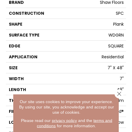
BRAND
Shaw Floors
CONSTRUCTION
SPC
SHAPE
Plank
SURFACE TYPE
WDGRN
EDGE
SQUARE
APPLICATION
Residential
SIZE
7" X 48"
WIDTH
7"
LENGTH
48"
Close 
THICKNESS
4.4 Mm
Our site uses cookies to improve your experience.
By using our site, you acknowledge and accept our
FINISH COATING
Armourbead®
use of cookies.
Please read our
privacy policy
and the
terms and
LOCATION
Above, On, Below
conditions
for more information.