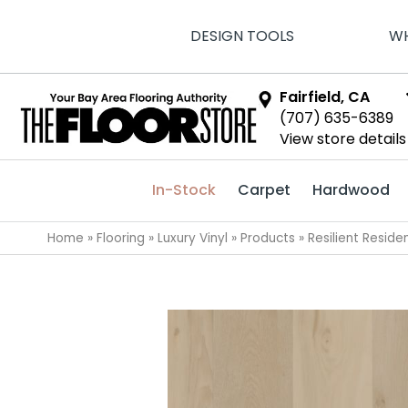
DESIGN TOOLS
WH
Fairfield, CA
(707) 635-6389
View store details
In-Stock
Carpet
Hardwood
Home
»
Flooring
»
Luxury Vinyl
»
Products
»
Resilient Resi