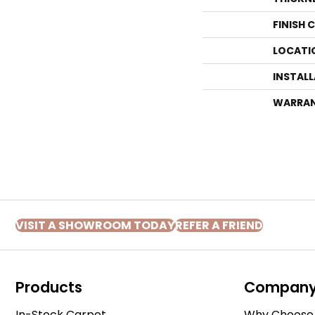
FINISH 
LOCATI
INSTAL
WARRA
VISIT A SHOWROOM TODAY
REFER A FRIEND
Products
Compan
In-Stock Carpet
Why Choose 