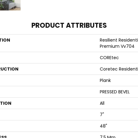
PRODUCT ATTRIBUTES
TION
Resilient Resident
Premium Vv704
COREtec
UCTION
Coretec Resident
Plank
PRESSED BEVEL
ATION
All
7"
48"
ESS
7.5 Mm