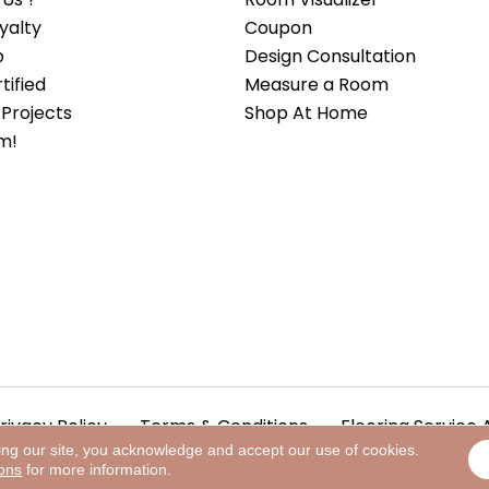
yalty
Coupon
b
Design Consultation
ified
Measure a Room
Projects
Shop At Home
m!
rivacy Policy
Terms & Conditions
Flooring Service 
ing our site, you acknowledge and accept our use of cookies.
ions
for more information.
.