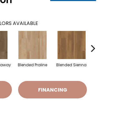
oon
LORS AVAILABLE
raway
Blended Praline
Blended Sienna
Blended Umber
FINANCING