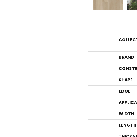
COLLEC
BRAND
CONSTR
SHAPE
EDGE
APPLIC
WIDTH
LENGTH
THICKN