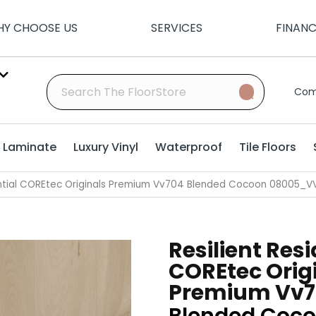
Y CHOOSE US
SERVICES
FINAN
Com
Laminate
Luxury Vinyl
Waterproof
Tile Floors
dential COREtec Originals Premium Vv704 Blended Cocoon 08005_
Resilient Resi
COREtec Orig
Premium Vv7