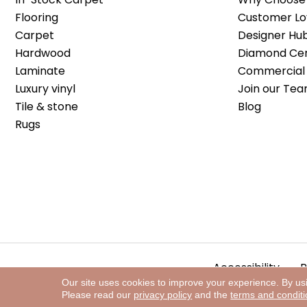
Flooring
Customer Lo
Carpet
Designer Hu
Hardwood
Diamond Cert
Laminate
Commercial 
Luxury vinyl
Join our Tea
Tile & stone
Blog
Rugs
Accessibility
P
Our site uses cookies to improve your experience. By us
Please read our
privacy policy
and the
terms and condit
Copyright ©2026 The Floor Store. All Rights Reserved