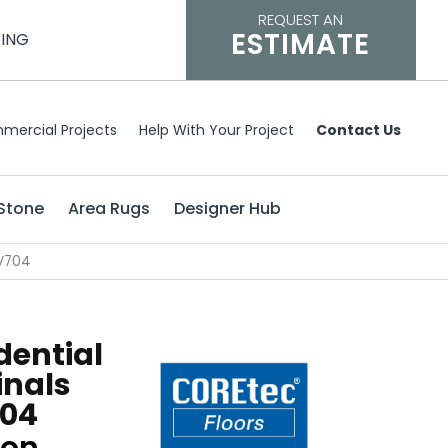
REQUEST AN
ESTIMATE
CING
mercial Projects
Help With Your Project
Contact Us
Stone
Area Rugs
Designer Hub
VV704
dential
inals
04