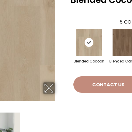
Blended Coc
5
CO
Blended Cocoon
Blended Ca
CONTACT US