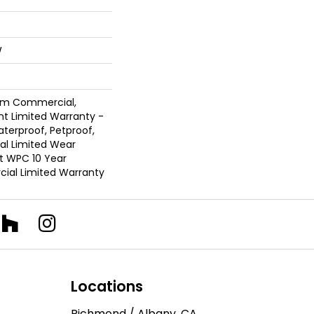
W
ium Commercial,
ent Limited Warranty -
terproof, Petproof,
ial Limited Wear
nt WPC 10 Year
al Limited Warranty
Locations
Richmond / Albany, CA