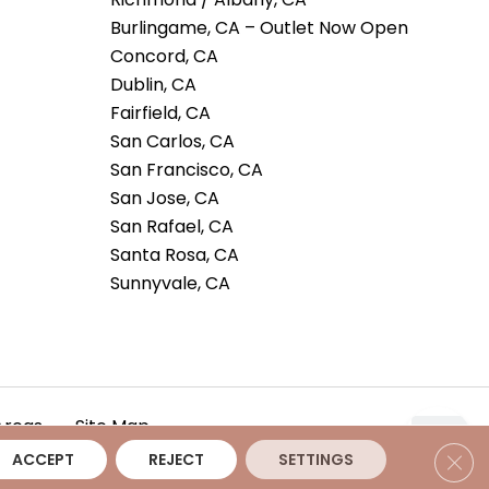
Burlingame, CA – Outlet Now Open
Concord, CA
Dublin, CA
Fairfield, CA
San Carlos, CA
San Francisco, CA
San Jose, CA
San Rafael, CA
Santa Rosa, CA
Sunnyvale, CA
Areas
Site Map
Clos
ACCEPT
REJECT
SETTINGS