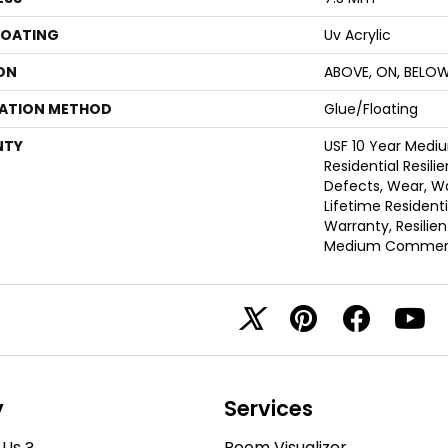
COATING
Uv Acrylic
ON
ABOVE, ON, BELO
LATION METHOD
Glue/Floating
NTY
USF 10 Year Med
Residential Resili
Defects, Wear, Wa
Lifetime Resident
Warranty, Resilie
Medium Commerci
y
Services
Us ?
Room Visualizer