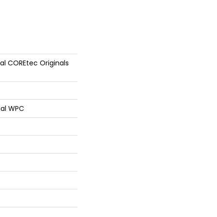
ial COREtec Originals
ial WPC