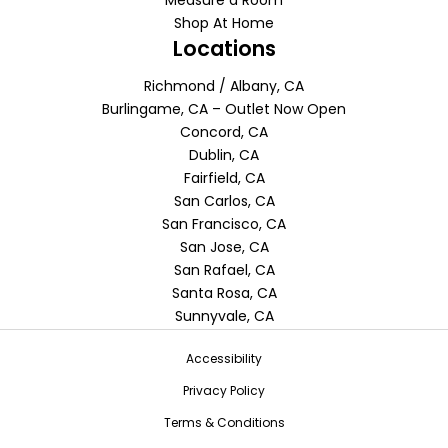
Measure a Room
Shop At Home
Locations
Richmond / Albany, CA
Burlingame, CA – Outlet Now Open
Concord, CA
Dublin, CA
Fairfield, CA
San Carlos, CA
San Francisco, CA
San Jose, CA
San Rafael, CA
Santa Rosa, CA
Sunnyvale, CA
Accessibility
Privacy Policy
Terms & Conditions