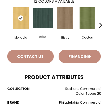
12
COLORS AVAILABLE
Arbor
Merigold
Bistre
Cactus
Ca
CONTACT US
FINANCING
PRODUCT ATTRIBUTES
COLLECTION
Resilient Commercial
Color Scope 20
BRAND
Philadelphia Commercial