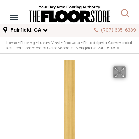
Fairfield, CA
(707) 635-6389
Home
»
Flooring
»
Luxury Vinyl
»
Products
»
Philadelphia Commercial
Resilient Commercial Color Scope 20 Merigold 00230_5039V