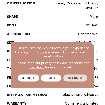
CONSTRUCTION
Heavy Commercial Luxury
Vinyl Tile
SHAPE
Plank
EDGE
SQUARE
APPLICATION
Commercial
Close 
SIZE
6 In W, 48 In L
Our site uses cookies to improve your experience.
WIDTH
6 In
By using our site, you acknowledge and accept our
use of cookies.
LENGTH
48 In
Please read our
privacy policy
and the
terms and
conditions
for more information.
THICKNESS
2.5 Mm
FINISH COATING
Exoguard+®
ACCEPT
REJECT
SETTINGS
LOCATION
Above, On, Below
INSTALLATION METHOD
Glue Down / Adhesive
WARRANTY
Commercial Limited