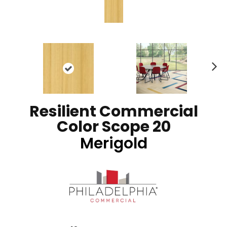
N
ex
t
Resilient Commercial
Color Scope 20
Merigold