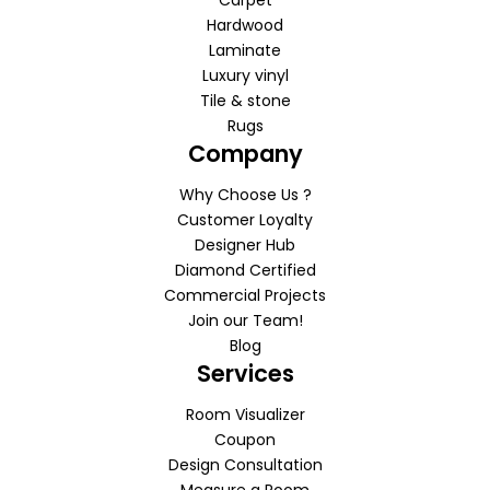
Carpet
Hardwood
Laminate
Luxury vinyl
Tile & stone
Rugs
Company
Why Choose Us ?
Customer Loyalty
Designer Hub
Diamond Certified
Commercial Projects
Join our Team!
Blog
Services
Room Visualizer
Coupon
Design Consultation