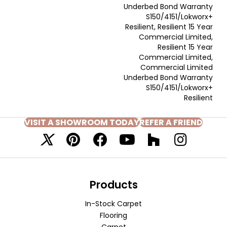
Underbed Bond Warranty
S150/4151/Lokworx+
Resilient, Resilient 15 Year
Commercial Limited,
Resilient 15 Year
Commercial Limited,
Commercial Limited
Underbed Bond Warranty
S150/4151/Lokworx+
Resilient
VISIT A SHOWROOM TODAY
REFER A FRIEND
Products
In-Stock Carpet
Flooring