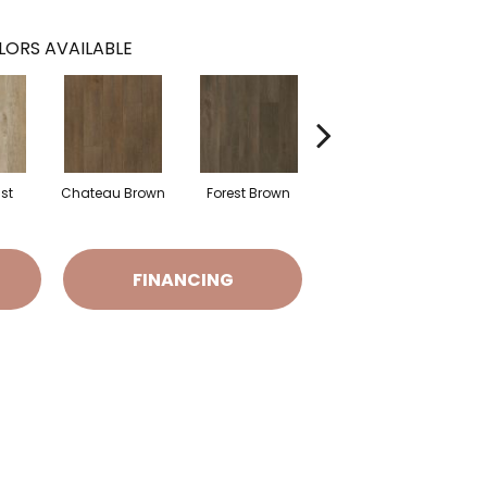
LORS AVAILABLE
ust
Chateau Brown
Forest Brown
Gotham Grey
FINANCING