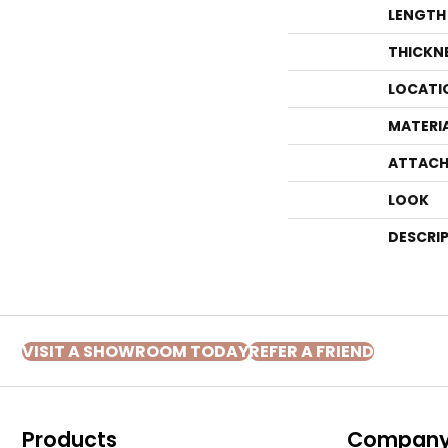
LENGTH
THICKN
LOCATI
MATERI
ATTACH
LOOK
DESCRI
VISIT A SHOWROOM TODAY
REFER A FRIEND
Products
Compan