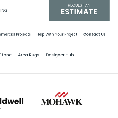
REQUEST AN
ESTIMATE
CING
mercial Projects
Help With Your Project
Contact Us
Stone
Area Rugs
Designer Hub
ldwell
y