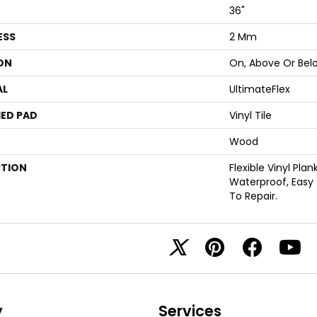
36"
ESS
2 Mm
ON
On, Above Or Bel
AL
UltimateFlex
ED PAD
Vinyl Tile
Wood
PTION
Flexible Vinyl Pla
Waterproof, Easy
To Repair.
y
Services