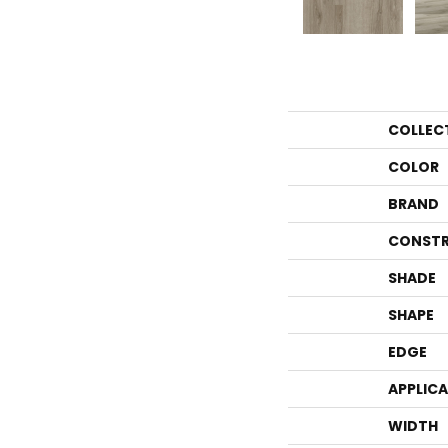
COLLEC
COLOR
BRAND
CONSTR
SHADE
SHAPE
EDGE
APPLIC
WIDTH