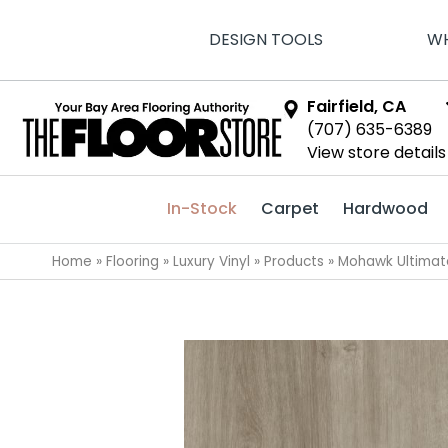
DESIGN TOOLS
WH
Fairfield, CA
(707) 635-6389
View store details
In-Stock
Carpet
Hardwood
Home
»
Flooring
»
Luxury Vinyl
»
Products
»
Mohawk Ultimat