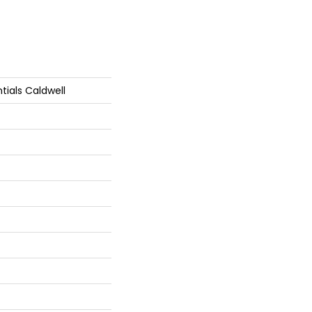
tials Caldwell