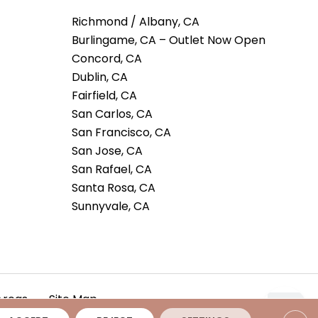
Richmond / Albany, CA
Burlingame, CA – Outlet Now Open
Concord, CA
Dublin, CA
Fairfield, CA
San Carlos, CA
San Francisco, CA
San Jose, CA
San Rafael, CA
Santa Rosa, CA
Sunnyvale, CA
Areas
Site Map