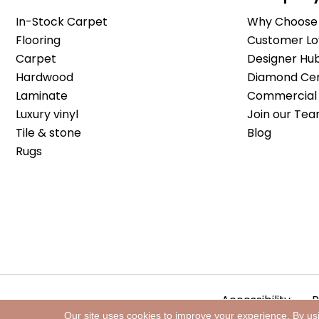
In-Stock Carpet
Why Choose 
Flooring
Customer Lo
Carpet
Designer Hu
Hardwood
Diamond Cert
Laminate
Commercial 
Luxury vinyl
Join our Tea
Tile & stone
Blog
Rugs
Accessibility
P
Our site uses cookies to improve your experience. By us