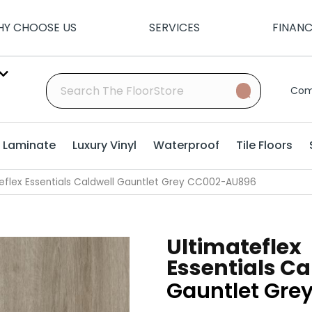
Y CHOOSE US
SERVICES
FINAN
Com
Laminate
Luxury Vinyl
Waterproof
Tile Floors
eflex Essentials Caldwell Gauntlet Grey CC002-AU896
Ultimateflex
Essentials Ca
Gauntlet Gre