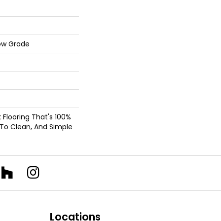
ow Grade
nk Flooring That's 100%
 To Clean, And Simple
Locations