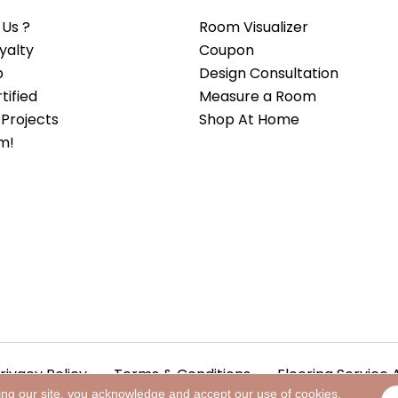
Us ?
Room Visualizer
yalty
Coupon
b
Design Consultation
ified
Measure a Room
Projects
Shop At Home
m!
rivacy Policy
Terms & Conditions
Flooring Service 
ing our site, you acknowledge and accept our use of cookies.