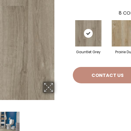
8
CO
Gauntlet Grey
Prairie D
CONTACT US