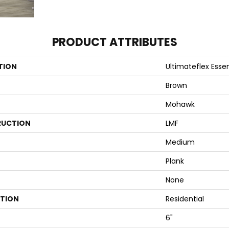
PRODUCT ATTRIBUTES
TION
Ultimateflex Essen
Brown
Mohawk
UCTION
LMF
Medium
Plank
None
ATION
Residential
6"