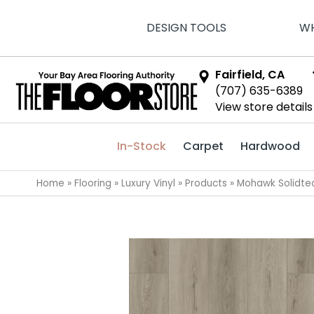
DESIGN TOOLS
WH
Fairfield, CA
(707) 635-6389
View store details
In-Stock
Carpet
Hardwood
Home
»
Flooring
»
Luxury Vinyl
»
Products
»
Mohawk Solidtec