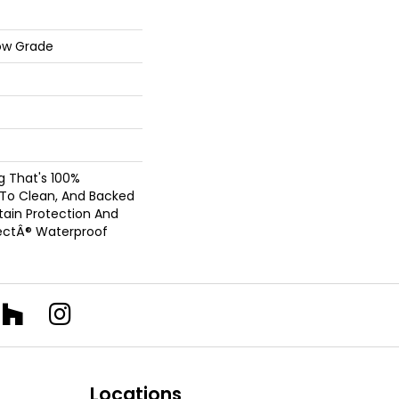
ow Grade
ng That's 100%
 To Clean, And Backed
Stain Protection And
ectÂ® Waterproof
Locations