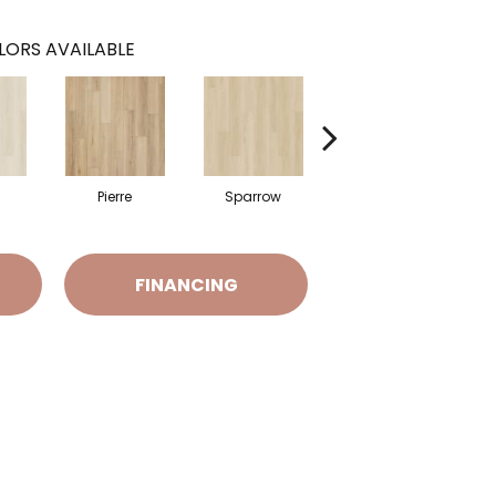
LORS AVAILABLE
Pierre
Sparrow
Barkley
FINANCING