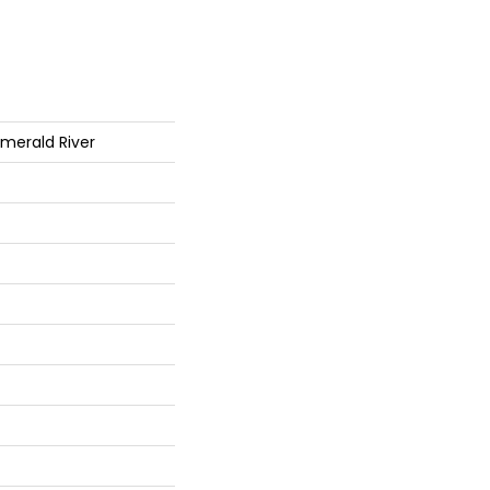
Emerald River