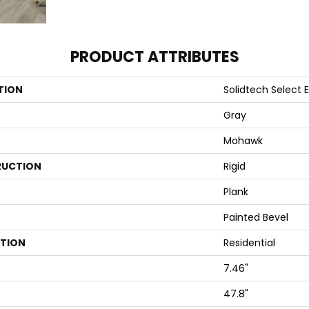
PRODUCT ATTRIBUTES
TION
Solidtech Select 
Gray
Mohawk
UCTION
Rigid
Plank
Painted Bevel
ATION
Residential
7.46"
47.8"