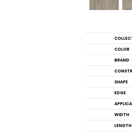
COLLEC
COLOR
BRAND
CONSTR
SHAPE
EDGE
APPLIC
WIDTH
LENGTH