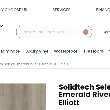
Y CHOOSE US
SERVICES
FINAN
Com
Laminate
Luxury Vinyl
Waterproof
Tile Floors
h Select Emerald River Elliott AST03-948
Solidtech Sel
Emerald Rive
Elliott