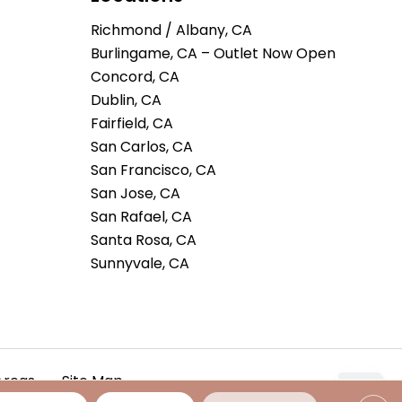
Richmond / Albany, CA
Burlingame, CA – Outlet Now Open
Concord, CA
Dublin, CA
Fairfield, CA
San Carlos, CA
San Francisco, CA
San Jose, CA
San Rafael, CA
Santa Rosa, CA
Sunnyvale, CA
Areas
Site Map