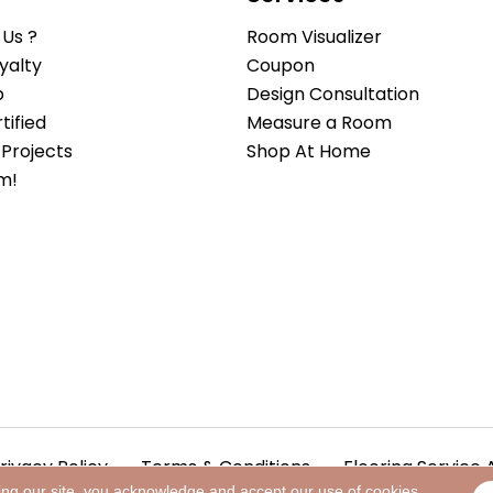
Us ?
Room Visualizer
yalty
Coupon
b
Design Consultation
ified
Measure a Room
Projects
Shop At Home
m!
rivacy Policy
Terms & Conditions
Flooring Service 
ing our site, you acknowledge and accept our use of cookies.