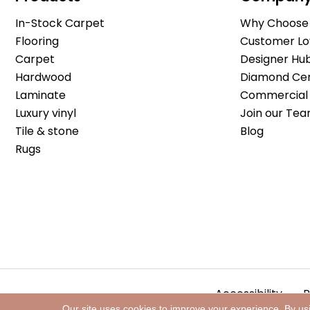
In-Stock Carpet
Why Choose 
Flooring
Customer Lo
Carpet
Designer Hu
Hardwood
Diamond Cert
Laminate
Commercial 
Luxury vinyl
Join our Tea
Tile & stone
Blog
Rugs
Accessibility
P
Our site uses cookies to improve your experience. By us