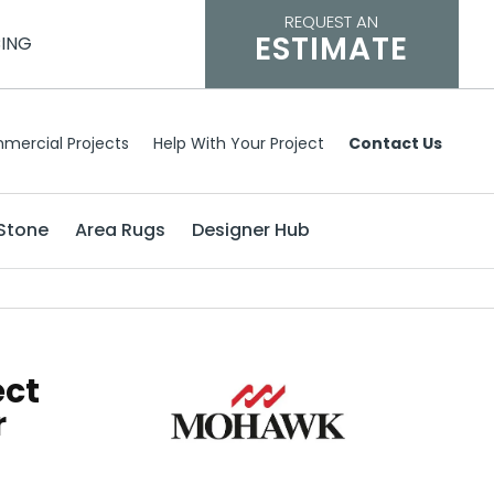
REQUEST AN
ESTIMATE
CING
mercial Projects
Help With Your Project
Contact Us
Stone
Area Rugs
Designer Hub
ect
r