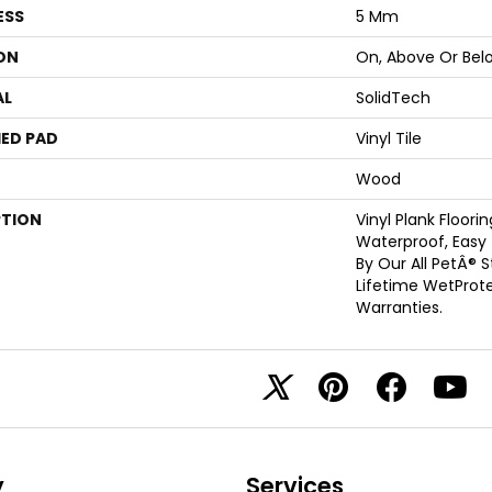
ESS
5 Mm
ON
On, Above Or Bel
AL
SolidTech
ED PAD
Vinyl Tile
Wood
PTION
Vinyl Plank Floori
Waterproof, Easy
By Our All PetÂ® 
Lifetime WetProt
Warranties.
y
Services