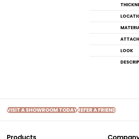
THICKN
LOCATI
MATERI
ATTACH
LOOK
DESCRI
VISIT A SHOWROOM TODAY
REFER A FRIEND
Products
Compan