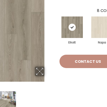
8
CO
Elliott
Napa
CONTACT US