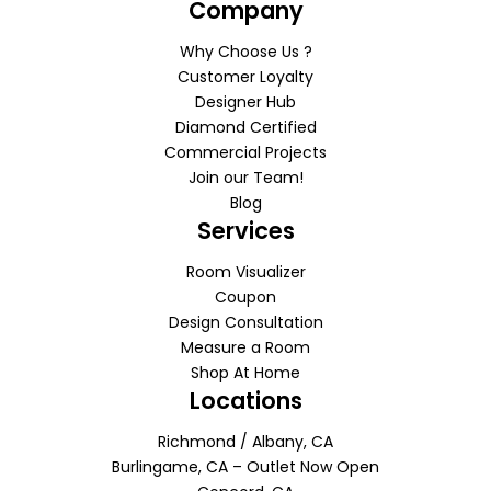
Company
Why Choose Us ?
Customer Loyalty
Designer Hub
Diamond Certified
Commercial Projects
Join our Team!
Blog
Services
Room Visualizer
Coupon
Design Consultation
Measure a Room
Shop At Home
Locations
Richmond / Albany, CA
Burlingame, CA – Outlet Now Open