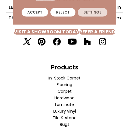
LENGTH
48 In
ACCEPT
REJECT
SETTINGS
THICKNESS
4.7 Mm
VISIT A SHOWROOM TODAY
REFER A FRIEND
Products
In-Stock Carpet
Flooring
Carpet
Hardwood
Laminate
Luxury vinyl
Tile & stone
Rugs