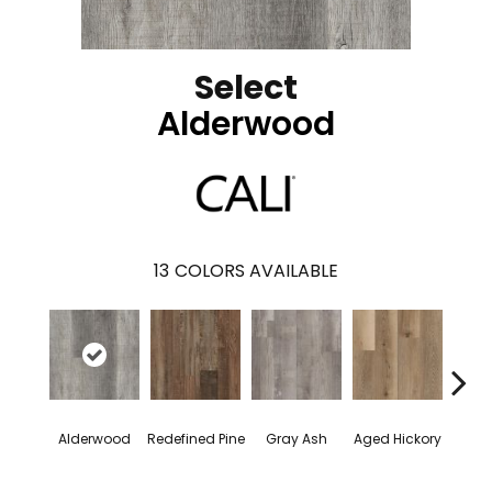
Select
Alderwood
13
COLORS AVAILABLE
Alderwood
Redefined Pine
Gray Ash
Aged Hickory
Easte