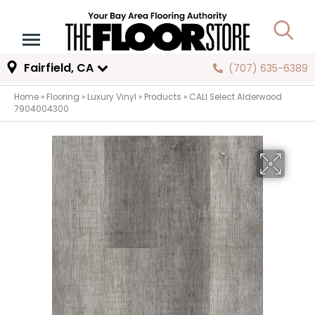
Fairfield, CA
(707) 635-6389
Home
»
Flooring
»
Luxury Vinyl
»
Products
»
CALI Select Alderwood
7904004300