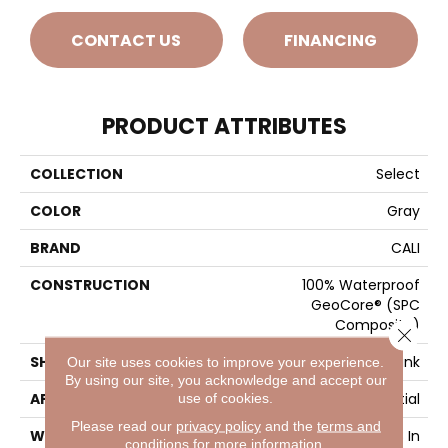
CONTACT US
FINANCING
PRODUCT ATTRIBUTES
COLLECTION
Select
COLOR
Gray
BRAND
CALI
CONSTRUCTION
100% Waterproof
GeoCore® (SPC
Composite)
Close 
SHAPE
Plank
Our site uses cookies to improve your experience.
By using our site, you acknowledge and accept our
APPLICATION
Residential
use of cookies.
Please read our
privacy policy
and the
terms and
WIDTH
7-1/8 In
conditions
for more information.