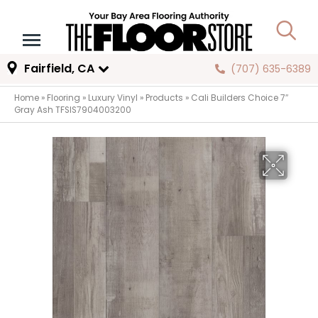
Fairfield, CA
(707) 635-6389
Home
»
Flooring
»
Luxury Vinyl
»
Products
»
Cali Builders Choice 7″
Gray Ash TFSIS7904003200