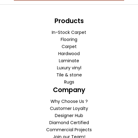
Products
In-Stock Carpet
Flooring
Carpet
Hardwood
Laminate
Luxury vinyl
Tile & stone
Rugs
Company
Why Choose Us ?
Customer Loyalty
Designer Hub
Diamond Certified
Commercial Projects
Join our Team!