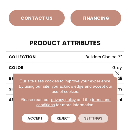
CONTACT US
FINANCING
PRODUCT ATTRIBUTES
COLLECTION
Builders Choice 7"
COLOR
Grey
Close 
BRAND
Cali
Our site uses cookies to improve your experience.
By using our site, you acknowledge and accept our
SHADE
Medium
use of cookies.
APPLICATION
Residential
Please read our
privacy policy
and the
terms and
conditions
for more information.
VISIT A SHOWROOM TODAY
REFER A FRIEND
ACCEPT
REJECT
SETTINGS