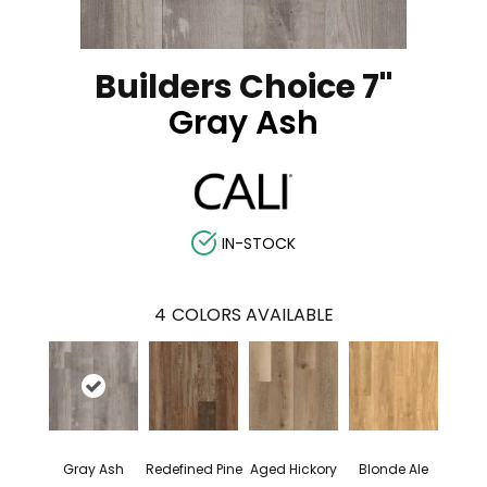
Builders Choice 7"
Gray Ash
IN-STOCK
4
COLORS AVAILABLE
Gray Ash
Redefined Pine
Aged Hickory
Blonde Ale