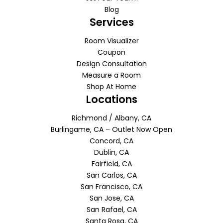
Blog
Services
Room Visualizer
Coupon
Design Consultation
Measure a Room
Shop At Home
Locations
Richmond / Albany, CA
Burlingame, CA – Outlet Now Open
Concord, CA
Dublin, CA
Fairfield, CA
San Carlos, CA
San Francisco, CA
San Jose, CA
San Rafael, CA
Santa Rosa, CA