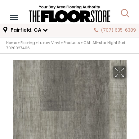
Fairfield, CA
(707) 635-6389
Home
»
Flooring
»
Luxury Vinyl
»
Products
»
CALI All-star Night Surf
7020027406