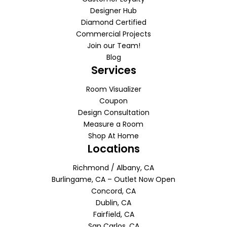
Designer Hub
Diamond Certified
Commercial Projects
Join our Team!
Blog
Services
Room Visualizer
Coupon
Design Consultation
Measure a Room
Shop At Home
Locations
Richmond / Albany, CA
Burlingame, CA – Outlet Now Open
Concord, CA
Dublin, CA
Fairfield, CA
San Carlos, CA