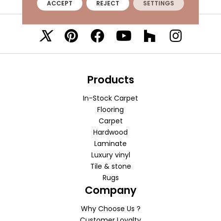
ACCEPT
REJECT
SETTINGS
VISIT A SHOWROOM TODAY
REFER A FRIEND
Products
In-Stock Carpet
Flooring
Carpet
Hardwood
Laminate
Luxury vinyl
Tile & stone
Rugs
Company
Why Choose Us ?
Customer Loyalty