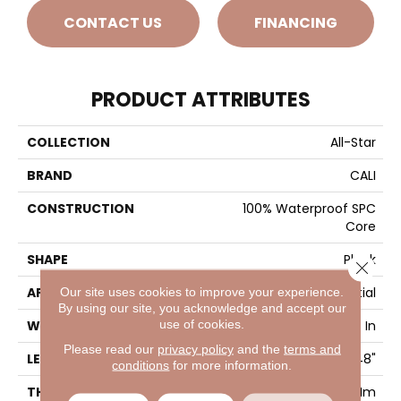
CONTACT US
FINANCING
PRODUCT ATTRIBUTES
COLLECTION
All-Star
BRAND
CALI
CONSTRUCTION
100% Waterproof SPC
Core
SHAPE
Plank
Close 
APPLICATION
Residential
Our site uses cookies to improve your experience.
By using our site, you acknowledge and accept our
use of cookies.
WIDTH
7-1/8 In
Please read our
privacy policy
and the
terms and
LENGTH
48"
conditions
for more information.
THICKNESS
5.5 Mm