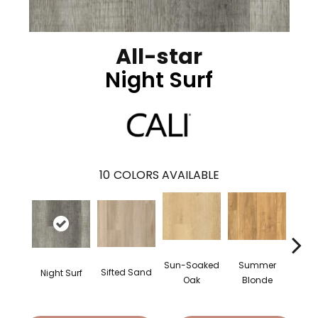
All-star
Night Surf
10
COLORS AVAILABLE
Summer
Sun-Soaked
Sifted Sand
Night Surf
Bea
Blonde
Oak