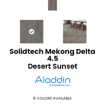
Solidtech Mekong Delta
4.5
Desert Sunset
8
COLORS AVAILABLE