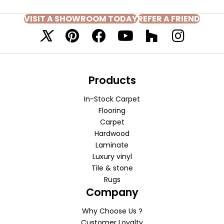
VISIT A SHOWROOM TODAY
REFER A FRIEND
Products
In-Stock Carpet
Flooring
Carpet
Hardwood
Laminate
Luxury vinyl
Tile & stone
Rugs
Company
Why Choose Us ?
Customer Loyalty