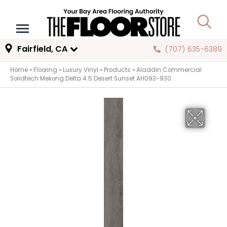
Fairfield, CA
(707) 635-6389
Home
»
Flooring
»
Luxury Vinyl
»
Products
»
Aladdin Commercial
Solidtech Mekong Delta 4.5 Desert Sunset AH093-930