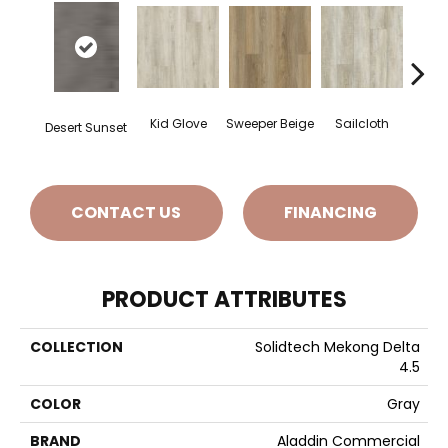
Kid Glove
Sweeper Beige
Sailcloth
Cup
Desert Sunset
CONTACT US
FINANCING
PRODUCT ATTRIBUTES
COLLECTION
Solidtech Mekong Delta
4.5
COLOR
Gray
BRAND
Aladdin Commercial