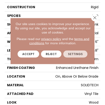
CONSTRUCTION
Rigid
SPECIES
Oak
Close 
Our site uses cookies to improve your experience.
SHAPE
Plank
By using our site, you acknowledge and accept our
use of cookies.
APPLICATION
Residential
Please read our
privacy policy
and the
terms and
WIDTH
6"
conditions
for more information.
LENGTH
48"
ACCEPT
REJECT
SETTINGS
THICKNESS
4.5 Mm
FINISH COATING
Enhanced Urethane Finish
LOCATION
On, Above Or Below Grade
MATERIAL
SOLIDTECH
ATTACHED PAD
Vinyl Tile
LOOK
Wood