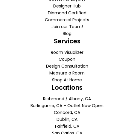
Designer Hub
Diamond Certified
Commercial Projects
Join our Team!
Blog
Services
Room Visualizer
Coupon
Design Consultation
Measure a Room
Shop At Home
Locations
Richmond / Albany, CA
Burlingame, CA – Outlet Now Open
Concord, CA
Dublin, CA
Fairfield, CA
San Carlos, CA