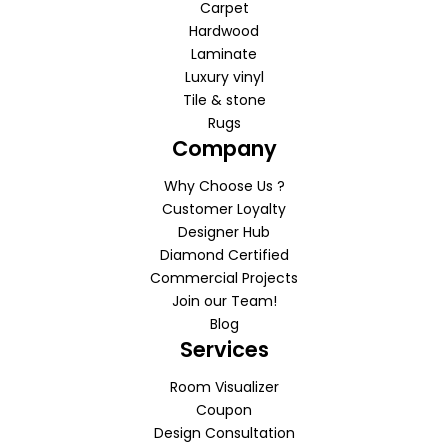
Carpet
Hardwood
Laminate
Luxury vinyl
Tile & stone
Rugs
Company
Why Choose Us ?
Customer Loyalty
Designer Hub
Diamond Certified
Commercial Projects
Join our Team!
Blog
Services
Room Visualizer
Coupon
Design Consultation