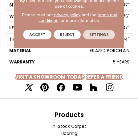
By using our site, you acknowledge and accept our
SIZE
15.75" X 7.87"
use of cookies.
Please read our
privacy policy
and the
terms and
WIDTH
15.75"
conditions
for more information.
LENGTH
7.87"
ACCEPT
REJECT
SETTINGS
THICKNESS
0.394"
MATERIAL
GLAZED PORCELAIN
WARRANTY
5 YEARS
VISIT A SHOWROOM TODAY
REFER A FRIEND
Products
In-Stock Carpet
Flooring