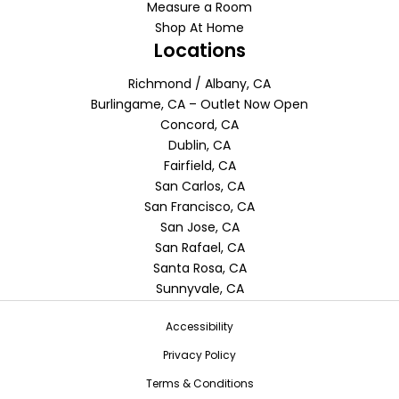
Measure a Room
Shop At Home
Locations
Richmond / Albany, CA
Burlingame, CA – Outlet Now Open
Concord, CA
Dublin, CA
Fairfield, CA
San Carlos, CA
San Francisco, CA
San Jose, CA
San Rafael, CA
Santa Rosa, CA
Sunnyvale, CA
Accessibility
Privacy Policy
Terms & Conditions