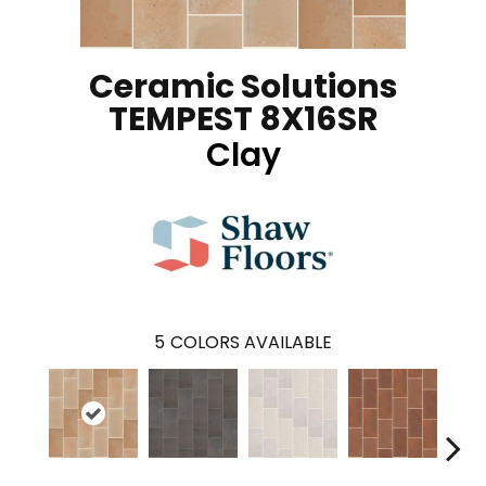
Ceramic Solutions
TEMPEST 8X16SR
Clay
5
COLORS AVAILABLE