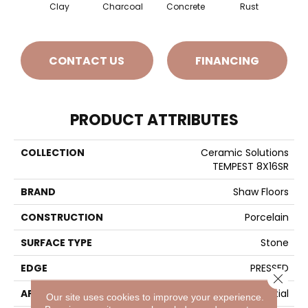
Clay
Charcoal
Concrete
Rust
T
CONTACT US
FINANCING
PRODUCT ATTRIBUTES
COLLECTION
Ceramic Solutions
TEMPEST 8X16SR
BRAND
Shaw Floors
CONSTRUCTION
Porcelain
SURFACE TYPE
Stone
EDGE
PRESSED
Close 
APPLICATION
Residential
Our site uses cookies to improve your experience.