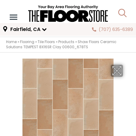
Fairfield, CA
(707) 635-6389
Home
»
Flooring
»
Tile Floors
»
Products
»
Shaw Floors Ceramic
Solutions TEMPEST 8X16SR Clay 00600_678TS