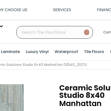
Y CHOOSE US
SERVICES
FINAN
Com
Laminate
Luxury Vinyl
Waterproof
Tile Floors
mic Solutions Studio 8×40 Manhattan 00540_202TS
Ceramic Solu
Studio 8x40
Manhattan