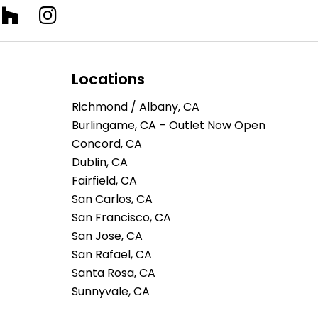
Locations
Richmond / Albany, CA
Burlingame, CA – Outlet Now Open
Concord, CA
Dublin, CA
Fairfield, CA
San Carlos, CA
San Francisco, CA
San Jose, CA
San Rafael, CA
Santa Rosa, CA
Sunnyvale, CA