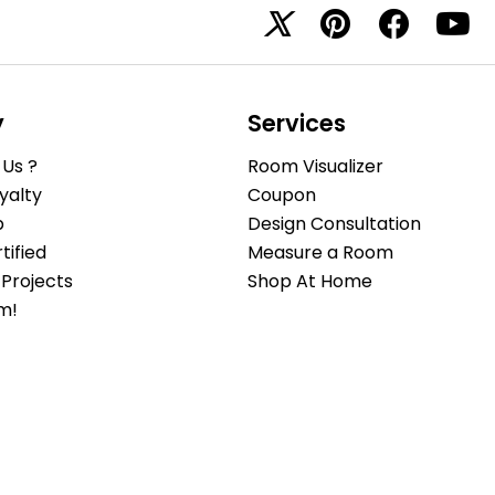
y
Services
Us ?
Room Visualizer
yalty
Coupon
b
Design Consultation
ified
Measure a Room
Projects
Shop At Home
m!