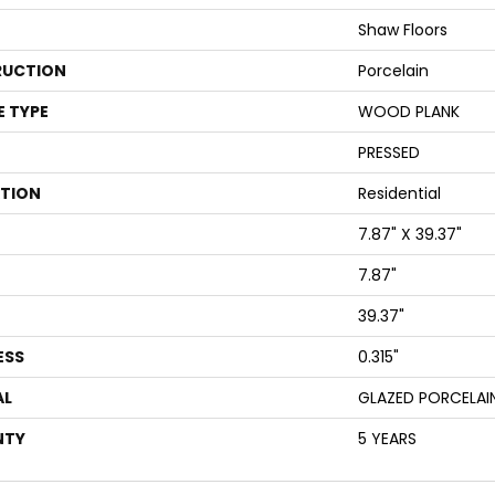
Shaw Floors
UCTION
Porcelain
E TYPE
WOOD PLANK
PRESSED
ATION
Residential
7.87" X 39.37"
7.87"
39.37"
ESS
0.315"
AL
GLAZED PORCELAI
NTY
5 YEARS