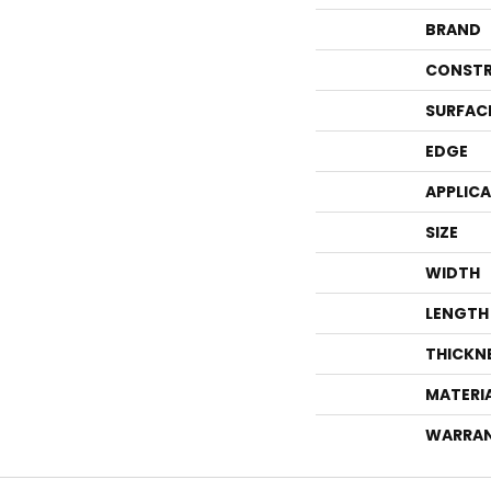
BRAND
CONSTR
SURFAC
EDGE
APPLIC
SIZE
WIDTH
LENGTH
THICKN
MATERI
WARRA