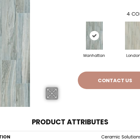
4
CO
Manhattan
Londo
CONTACT US
PRODUCT ATTRIBUTES
TION
Ceramic Solution