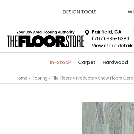
DESIGN TOOLS
WH
Fairfield, CA
(707) 635-6389
View store details
In-Stock
Carpet
Hardwood
Home
»
Flooring
»
Tile Floors
»
Products
»
Shaw Floors Cera