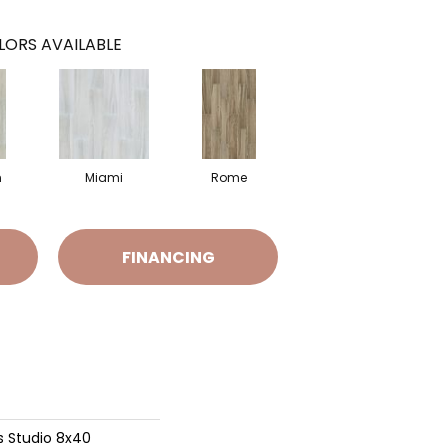
LORS AVAILABLE
n
Miami
Rome
FINANCING
s Studio 8x40