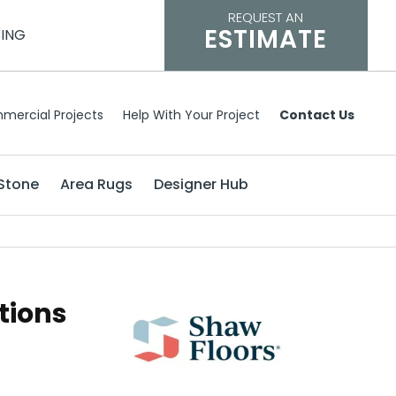
REQUEST AN
ESTIMATE
CING
mercial Projects
Help With Your Project
Contact Us
Stone
Area Rugs
Designer Hub
tions