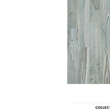
COLLEC