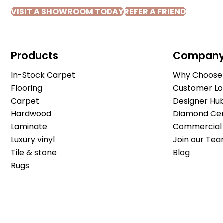
VISIT A SHOWROOM TODAY
REFER A FRIEND
Products
Compan
In-Stock Carpet
Why Choose 
Flooring
Customer Lo
Carpet
Designer Hu
Hardwood
Diamond Cert
Laminate
Commercial 
Luxury vinyl
Join our Tea
Tile & stone
Blog
Rugs