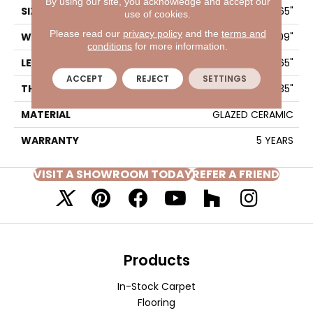
By using our site, you acknowledge and accept our
SIZE
7.09" X 21.65"
use of cookies.
Please read our
privacy policy
and the
terms and
WIDTH
7.09"
conditions
for more information.
LENGTH
21.65"
ACCEPT
REJECT
SETTINGS
THICKNESS
0.35"
MATERIAL
GLAZED CERAMIC
WARRANTY
5 YEARS
VISIT A SHOWROOM TODAY
REFER A FRIEND
Products
In-Stock Carpet
Flooring