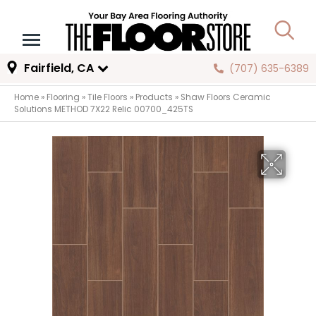
Fairfield, CA
(707) 635-6389
Home
»
Flooring
»
Tile Floors
»
Products
»
Shaw Floors Ceramic
Solutions METHOD 7X22 Relic 00700_425TS