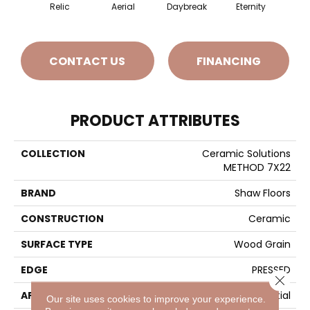
Relic
Aerial
Daybreak
Eternity
Par
CONTACT US
FINANCING
PRODUCT ATTRIBUTES
COLLECTION
Ceramic Solutions
METHOD 7X22
BRAND
Shaw Floors
CONSTRUCTION
Ceramic
SURFACE TYPE
Wood Grain
EDGE
PRESSED
Close 
APPLICATION
Residential
Our site uses cookies to improve your experience.