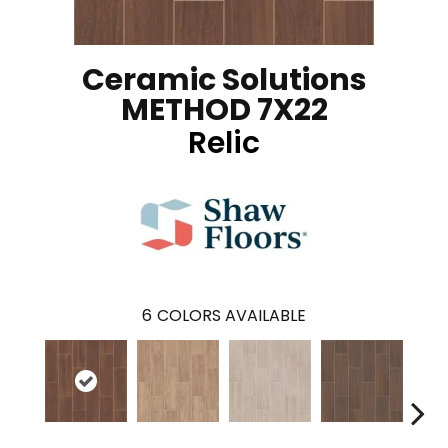
Ceramic Solutions
METHOD 7X22
Relic
6
COLORS AVAILABLE