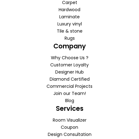
Carpet
Hardwood
Laminate
Luxury vinyl
Tile & stone
Rugs
Company
Why Choose Us ?
Customer Loyalty
Designer Hub
Diamond Certified
Commercial Projects
Join our Team!
Blog
Services
Room Visualizer
Coupon
Design Consultation