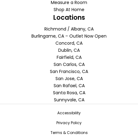
Measure a Room
Shop At Home
Locations
Richmond / Albany, CA
Burlingame, CA – Outlet Now Open
Concord, CA
Dublin, CA
Fairfield, CA
San Carlos, CA
San Francisco, CA
San Jose, CA
San Rafael, CA
Santa Rosa, CA
Sunnyvale, CA
Accessibility
Privacy Policy
Terms & Conditions