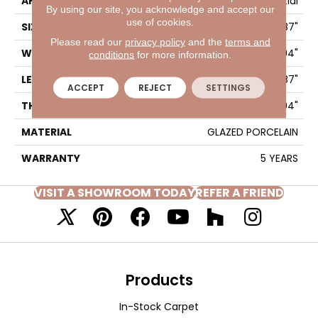
APPLICATION
Residential
By using our site, you acknowledge and accept our
use of cookies.
SIZE
3.94" X 7.87"
Please read our
privacy policy
and the
terms and
WIDTH
3.94"
conditions
for more information.
LENGTH
7.87"
ACCEPT
REJECT
SETTINGS
THICKNESS
0.394"
MATERIAL
GLAZED PORCELAIN
WARRANTY
5 YEARS
VISIT A SHOWROOM TODAY
REFER A FRIEND
Products
In-Stock Carpet