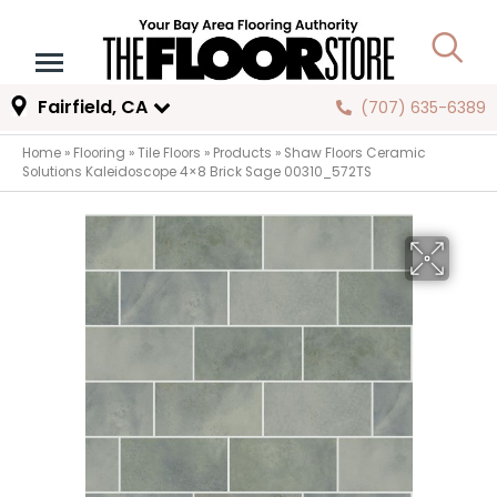
Fairfield, CA
(707) 635-6389
Home
»
Flooring
»
Tile Floors
»
Products
»
Shaw Floors Ceramic
Solutions Kaleidoscope 4×8 Brick Sage 00310_572TS