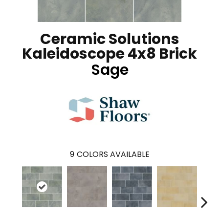
Ceramic Solutions
Kaleidoscope 4x8 Brick
Sage
9
COLORS AVAILABLE