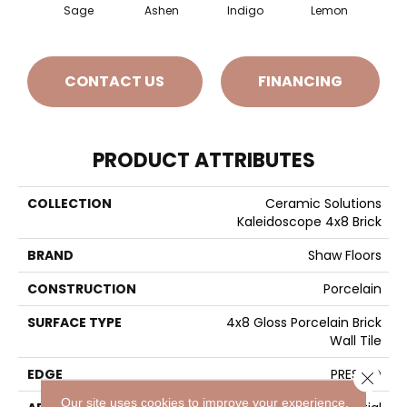
Sage
Ashen
Indigo
Lemon
Mar
CONTACT US
FINANCING
PRODUCT ATTRIBUTES
COLLECTION
Ceramic Solutions
Kaleidoscope 4x8 Brick
BRAND
Shaw Floors
CONSTRUCTION
Porcelain
SURFACE TYPE
4x8 Gloss Porcelain Brick
Wall Tile
EDGE
PRESSED
Close 
Our site uses cookies to improve your experience.