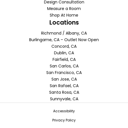
Design Consultation
Measure a Room
Shop At Home
Locations
Richmond / Albany, CA
Burlingame, CA – Outlet Now Open
Concord, CA
Dublin, CA
Fairfield, CA
San Carlos, CA
San Francisco, CA
San Jose, CA
San Rafael, CA
Santa Rosa, CA
Sunnyvale, CA
Accessibility
Privacy Policy