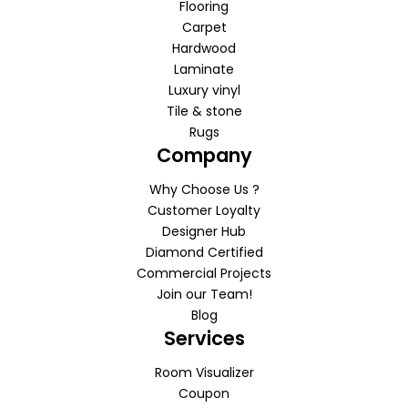
Flooring
Carpet
Hardwood
Laminate
Luxury vinyl
Tile & stone
Rugs
Company
Why Choose Us ?
Customer Loyalty
Designer Hub
Diamond Certified
Commercial Projects
Join our Team!
Blog
Services
Room Visualizer
Coupon