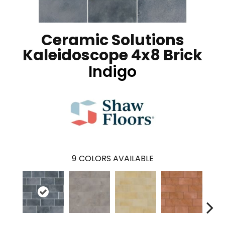
Ceramic Solutions
Kaleidoscope 4x8 Brick
Indigo
9
COLORS AVAILABLE