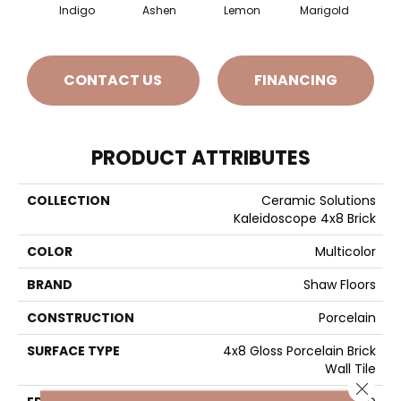
Indigo
Ashen
Lemon
Marigold
Obs
CONTACT US
FINANCING
PRODUCT ATTRIBUTES
COLLECTION
Ceramic Solutions
Kaleidoscope 4x8 Brick
COLOR
Multicolor
BRAND
Shaw Floors
CONSTRUCTION
Porcelain
SURFACE TYPE
4x8 Gloss Porcelain Brick
Wall Tile
Close 