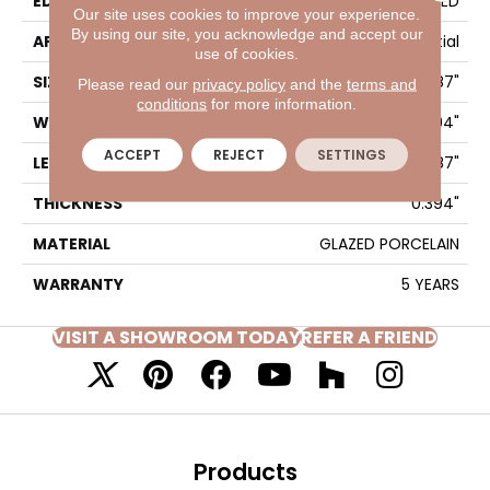
EDGE
PRESSED
Our site uses cookies to improve your experience.
By using our site, you acknowledge and accept our
APPLICATION
Residential
use of cookies.
SIZE
3.94" X 7.87"
Please read our
privacy policy
and the
terms and
conditions
for more information.
WIDTH
3.94"
ACCEPT
REJECT
SETTINGS
LENGTH
7.87"
THICKNESS
0.394"
MATERIAL
GLAZED PORCELAIN
WARRANTY
5 YEARS
VISIT A SHOWROOM TODAY
REFER A FRIEND
Products