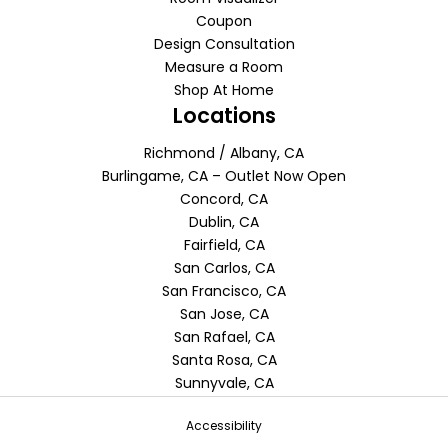
Coupon
Design Consultation
Measure a Room
Shop At Home
Locations
Richmond / Albany, CA
Burlingame, CA – Outlet Now Open
Concord, CA
Dublin, CA
Fairfield, CA
San Carlos, CA
San Francisco, CA
San Jose, CA
San Rafael, CA
Santa Rosa, CA
Sunnyvale, CA
Accessibility