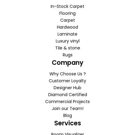
In-Stock Carpet
Flooring
Carpet
Hardwood
Laminate
Luxury vinyl
Tile & stone
Rugs
Company
Why Choose Us ?
Customer Loyalty
Designer Hub
Diamond Certified
Commercial Projects
Join our Team!
Blog
Services
Room Visualizer