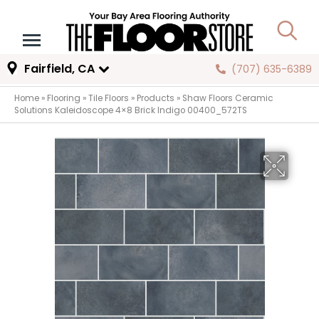
Fairfield, CA
(707) 635-6389
Home
»
Flooring
»
Tile Floors
»
Products
»
Shaw Floors Ceramic
Solutions Kaleidoscope 4×8 Brick Indigo 00400_572TS