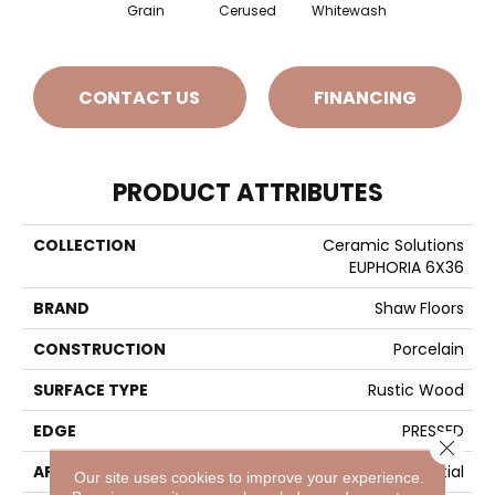
Grain
Cerused
Whitewash
CONTACT US
FINANCING
PRODUCT ATTRIBUTES
COLLECTION
Ceramic Solutions
EUPHORIA 6X36
BRAND
Shaw Floors
CONSTRUCTION
Porcelain
SURFACE TYPE
Rustic Wood
EDGE
PRESSED
Close 
APPLICATION
Residential
Our site uses cookies to improve your experience.