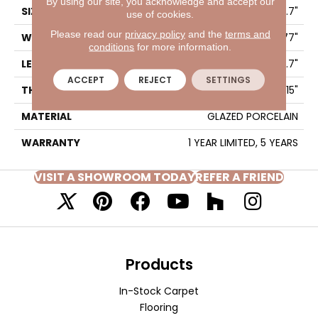
By using our site, you acknowledge and accept our
SIZE
5.77" X 35.7"
use of cookies.
Please read our
privacy policy
and the
terms and
WIDTH
5.77"
conditions
for more information.
LENGTH
35.7"
ACCEPT
REJECT
SETTINGS
THICKNESS
0.315"
MATERIAL
GLAZED PORCELAIN
WARRANTY
1 YEAR LIMITED, 5 YEARS
VISIT A SHOWROOM TODAY
REFER A FRIEND
Products
In-Stock Carpet
Flooring