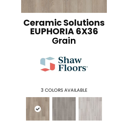
Ceramic Solutions
EUPHORIA 6X36
Grain
3
COLORS AVAILABLE