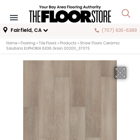
Fairfield, CA
(707) 635-6389
Home
»
Flooring
»
Tile Floors
»
Products
»
Shaw Floors Ceramic
Solutions EUPHORIA 6X36 Grain 00200_370TS