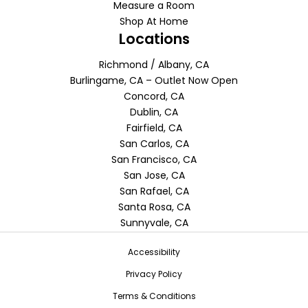
Measure a Room
Shop At Home
Locations
Richmond / Albany, CA
Burlingame, CA – Outlet Now Open
Concord, CA
Dublin, CA
Fairfield, CA
San Carlos, CA
San Francisco, CA
San Jose, CA
San Rafael, CA
Santa Rosa, CA
Sunnyvale, CA
Accessibility
Privacy Policy
Terms & Conditions