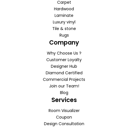
Carpet
Hardwood
Laminate
Luxury vinyl
Tile & stone
Rugs
Company
Why Choose Us ?
Customer Loyalty
Designer Hub
Diamond Certified
Commercial Projects
Join our Team!
Blog
Services
Room Visualizer
Coupon
Design Consultation