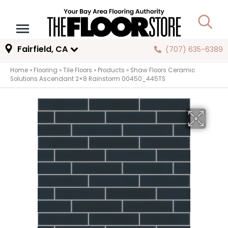
Fairfield, CA
(707) 635-6389
Home
»
Flooring
»
Tile Floors
»
Products
»
Shaw Floors Ceramic
Solutions Ascendant 2×8 Rainstorm 00450_445TS