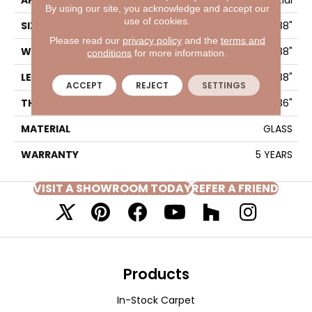
APPLICATION
Residential
By using our site, you acknowledge and accept our
use of cookies.
SIZE
1.88" X 7.88"
Please read our
privacy policy
and the
terms and
WIDTH
1.88"
conditions
for more information.
LENGTH
7.88"
ACCEPT
REJECT
SETTINGS
THICKNESS
0.236"
MATERIAL
GLASS
WARRANTY
5 YEARS
VISIT A SHOWROOM TODAY
REFER A FRIEND
Products
In-Stock Carpet