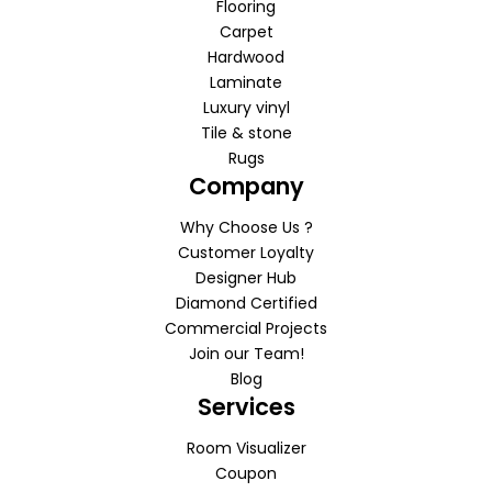
Flooring
Carpet
Hardwood
Laminate
Luxury vinyl
Tile & stone
Rugs
Company
Why Choose Us ?
Customer Loyalty
Designer Hub
Diamond Certified
Commercial Projects
Join our Team!
Blog
Services
Room Visualizer
Coupon