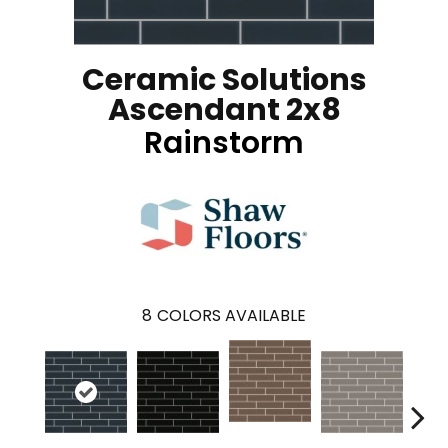
Ceramic Solutions
Ascendant 2x8
Rainstorm
8
COLORS AVAILABLE