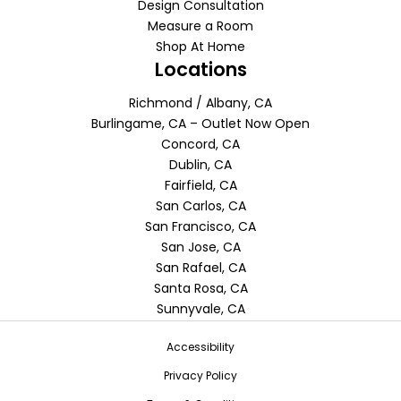
Design Consultation
Measure a Room
Shop At Home
Locations
Richmond / Albany, CA
Burlingame, CA – Outlet Now Open
Concord, CA
Dublin, CA
Fairfield, CA
San Carlos, CA
San Francisco, CA
San Jose, CA
San Rafael, CA
Santa Rosa, CA
Sunnyvale, CA
Accessibility
Privacy Policy