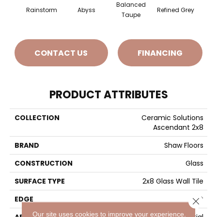
Balanced
Rainstorm
Abyss
Refined Grey
S
Taupe
CONTACT US
FINANCING
PRODUCT ATTRIBUTES
COLLECTION
Ceramic Solutions
Ascendant 2x8
BRAND
Shaw Floors
CONSTRUCTION
Glass
SURFACE TYPE
2x8 Glass Wall Tile
EDGE
Cut
Close 
Our site uses cookies to improve your experience.