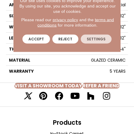
Our site uses cookies to improve your experience.
APPLICATION
Residential
By using our site, you acknowledge and accept our
use of cookies.
SIZE
17.32" X 17.32"
Please read our
privacy policy
and the
terms and
conditions
for more information.
WIDTH
17.32"
LENGTH
17.32"
ACCEPT
REJECT
SETTINGS
THICKNESS
0.354"
MATERIAL
GLAZED CERAMIC
WARRANTY
5 YEARS
VISIT A SHOWROOM TODAY
REFER A FRIEND
Products
In-Stock Carpet