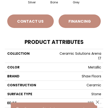
Silver
Bone
Grey
CONTACT US
FINANCING
PRODUCT ATTRIBUTES
COLLECTION
Ceramic Solutions Arena
17
COLOR
Metallic
BRAND
Shaw Floors
CONSTRUCTION
Ceramic
SURFACE TYPE
Stone
Close 
EDGE
PRESSED