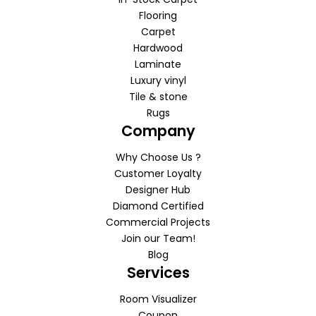
Flooring
Carpet
Hardwood
Laminate
Luxury vinyl
Tile & stone
Rugs
Company
Why Choose Us ?
Customer Loyalty
Designer Hub
Diamond Certified
Commercial Projects
Join our Team!
Blog
Services
Room Visualizer
Coupon