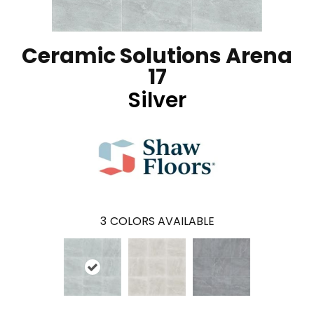
Ceramic Solutions Arena
17
Silver
3
COLORS AVAILABLE