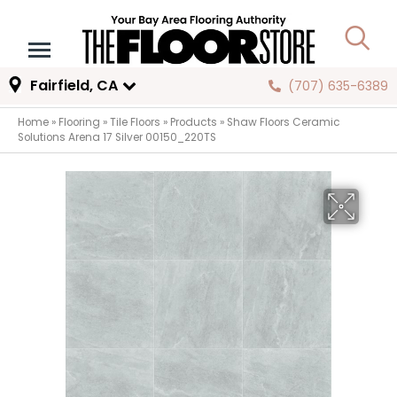
Fairfield, CA
(707) 635-6389
Home
»
Flooring
»
Tile Floors
»
Products
»
Shaw Floors Ceramic
Solutions Arena 17 Silver 00150_220TS