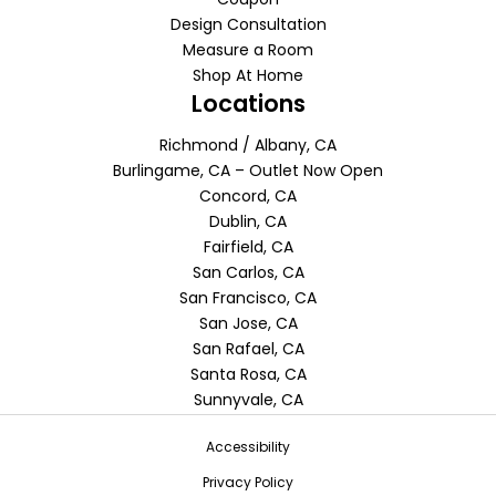
Design Consultation
Measure a Room
Shop At Home
Locations
Richmond / Albany, CA
Burlingame, CA – Outlet Now Open
Concord, CA
Dublin, CA
Fairfield, CA
San Carlos, CA
San Francisco, CA
San Jose, CA
San Rafael, CA
Santa Rosa, CA
Sunnyvale, CA
Accessibility
Privacy Policy