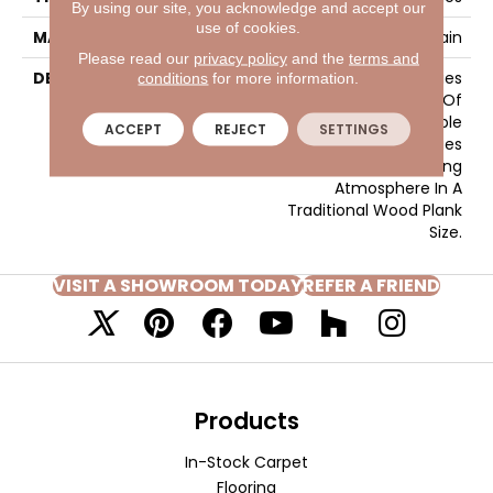
By using our site, you acknowledge and accept our
use of cookies.
MATERIAL
Glazed Porcelain
Please read our
privacy policy
and the
terms and
DESCRIPTION
Larchmont™ Embodies
conditions
for more information.
The Earthy Aesthetic Of
Natural Wood In A Durable
ACCEPT
REJECT
SETTINGS
Porcelain Tile. Warm Hues
Create An Inviting
Atmosphere In A
Traditional Wood Plank
Size.
VISIT A SHOWROOM TODAY
REFER A FRIEND
Products
In-Stock Carpet
Flooring