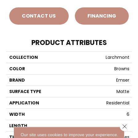
CONTACT US
FINANCING
PRODUCT ATTRIBUTES
COLLECTION
Larchmont
COLOR
Browns
BRAND
Emser
SURFACE TYPE
Matte
APPLICATION
Residential
WIDTH
6
LENGTH
24
Close 
Our site uses cookies to improve your experience.
THICKNESS
5/16 Inches