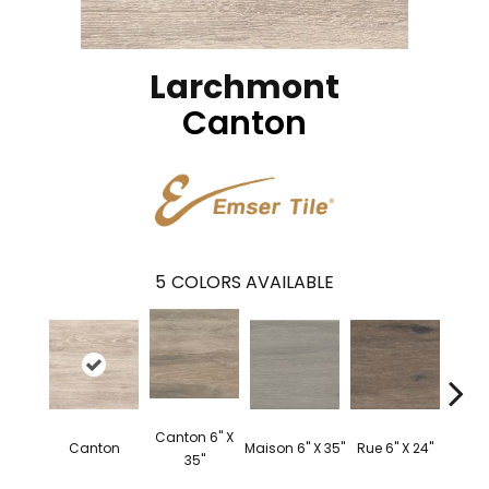
Larchmont
Canton
5
COLORS AVAILABLE
Canton 6" X
Canton
Maison 6" X 35"
Rue 6" X 24"
Rue 
35"