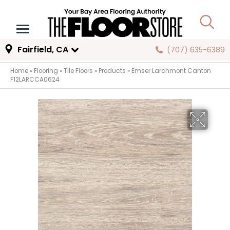
Fairfield, CA
(707) 635-6389
Home
»
Flooring
»
Tile Floors
»
Products
»
Emser Larchmont Canton
F12LARCCA0624