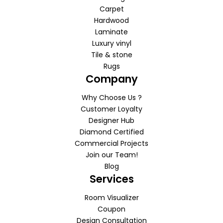
Carpet
Hardwood
Laminate
Luxury vinyl
Tile & stone
Rugs
Company
Why Choose Us ?
Customer Loyalty
Designer Hub
Diamond Certified
Commercial Projects
Join our Team!
Blog
Services
Room Visualizer
Coupon
Design Consultation