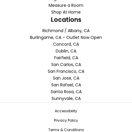
Measure a Room
Shop At Home
Locations
Richmond / Albany, CA
Burlingame, CA – Outlet Now Open
Concord, CA
Dublin, CA
Fairfield, CA
San Carlos, CA
San Francisco, CA
San Jose, CA
San Rafael, CA
Santa Rosa, CA
Sunnyvale, CA
Accessibility
Privacy Policy
Terms & Conditions