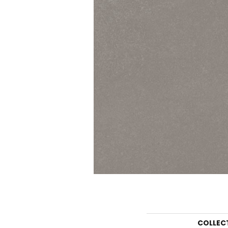
COLLEC