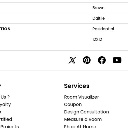
Brown
Daltile
ATION
Residential
12X12
y
Services
Us ?
Room Visualizer
yalty
Coupon
b
Design Consultation
ified
Measure a Room
Projects
Shop At Home