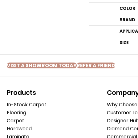
COLOR
BRAND
APPLIC
SIZE
VISIT A SHOWROOM TODAY
REFER A FRIEND
Products
Compan
In-Stock Carpet
Why Choose 
Flooring
Customer Lo
Carpet
Designer Hu
Hardwood
Diamond Cert
Laminate
Commercial 