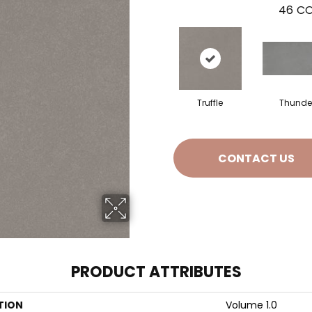
46
CO
Truffle
Thunde
CONTACT US
PRODUCT ATTRIBUTES
TION
Volume 1.0