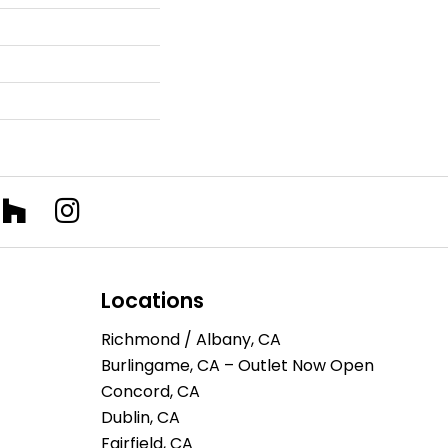
Locations
Richmond / Albany, CA
Burlingame, CA – Outlet Now Open
Concord, CA
Dublin, CA
Fairfield, CA