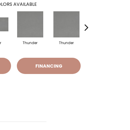
LORS AVAILABLE
r
Thunder
Thunder
Vapor
FINANCING