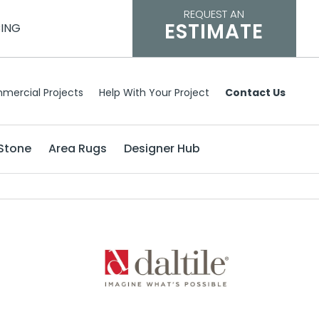
REQUEST AN
ESTIMATE
CING
mercial Projects
Help With Your Project
Contact Us
Stone
Area Rugs
Designer Hub