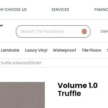
Y CHOOSE US
SERVICES
FINAN
Com
Laminate
Luxury Vinyl
Waterproof
Tile Floors
0 Truffle VL64SQU1212XTMT
Volume 1.0
Truffle