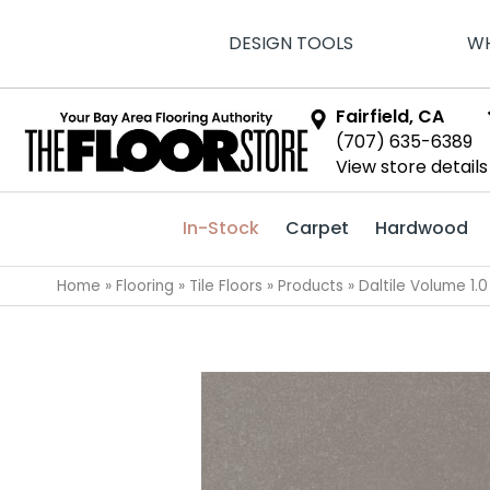
DESIGN TOOLS
WH
Fairfield, CA
(707) 635-6389
View store details
In-Stock
Carpet
Hardwood
Home
»
Flooring
»
Tile Floors
»
Products
»
Daltile Volume 1.