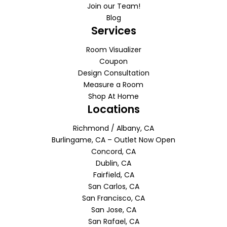
Join our Team!
Blog
Services
Room Visualizer
Coupon
Design Consultation
Measure a Room
Shop At Home
Locations
Richmond / Albany, CA
Burlingame, CA – Outlet Now Open
Concord, CA
Dublin, CA
Fairfield, CA
San Carlos, CA
San Francisco, CA
San Jose, CA
San Rafael, CA