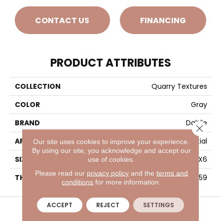
CONTACT US
FINANCING
PRODUCT ATTRIBUTES
COLLECTION
Quarry Textures
COLOR
Gray
BRAND
Daltile
Close 
APPLICATION
Residential
Our site uses cookies to improve your experience.
By using our site, you acknowledge and accept our
SIZE
6X6
use of cookies.
Please read our
privacy policy
and the
terms and
THICKNESS
45659
conditions
for more information.
VISIT A SHOWROOM TODAY
REFER A FRIEND
ACCEPT
REJECT
SETTINGS