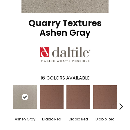
Quarry Textures
Ashen Gray
16
COLORS AVAILABLE
Diablo Red
Diablo Red
Diablo Red
Diab
Ashen Gray