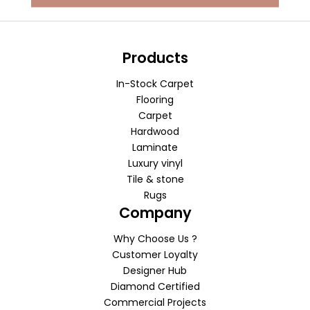
Products
In-Stock Carpet
Flooring
Carpet
Hardwood
Laminate
Luxury vinyl
Tile & stone
Rugs
Company
Why Choose Us ?
Customer Loyalty
Designer Hub
Diamond Certified
Commercial Projects