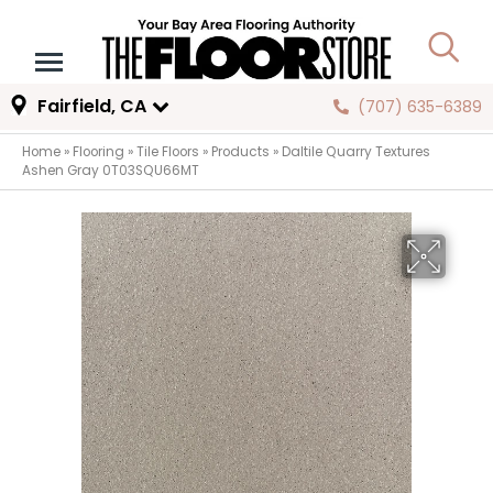
Fairfield, CA
(707) 635-6389
Home
»
Flooring
»
Tile Floors
»
Products
»
Daltile Quarry Textures
Ashen Gray 0T03SQU66MT