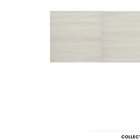
COLLEC