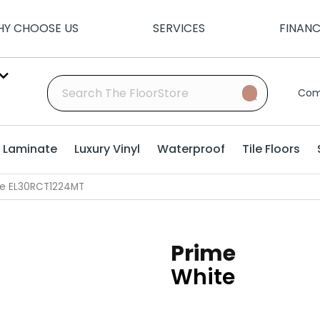
Y CHOOSE US
SERVICES
FINAN
Com
Laminate
Luxury Vinyl
Waterproof
Tile Floors
ite EL30RCT1224MT
Prime
White