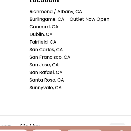
Locations
Richmond / Albany, CA
Burlingame, CA – Outlet Now Open
Concord, CA
Dublin, CA
Fairfield, CA
San Carlos, CA
San Francisco, CA
San Jose, CA
San Rafael, CA
Santa Rosa, CA
Sunnyvale, CA
Areas
Site Map