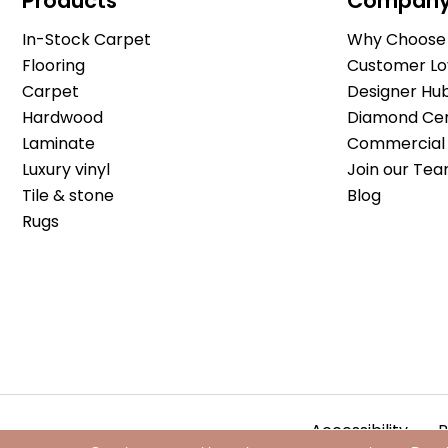
Products
Compan
In-Stock Carpet
Why Choose 
Flooring
Customer Lo
Carpet
Designer Hu
Hardwood
Diamond Cert
Laminate
Commercial 
Luxury vinyl
Join our Tea
Tile & stone
Blog
Rugs
Accessibility
P