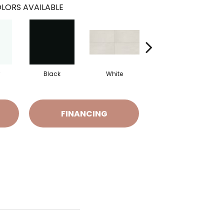
LORS AVAILABLE
Black
White
White
FINANCING