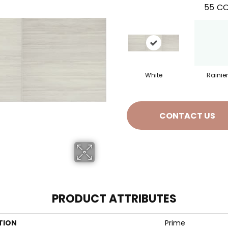
55
CO
White
Rainier
CONTACT US
PRODUCT ATTRIBUTES
TION
Prime