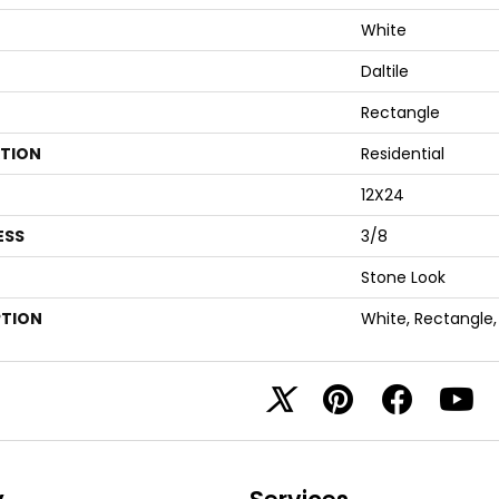
White
Daltile
Rectangle
ATION
Residential
12X24
ESS
3/8
Stone Look
PTION
White, Rectangle,