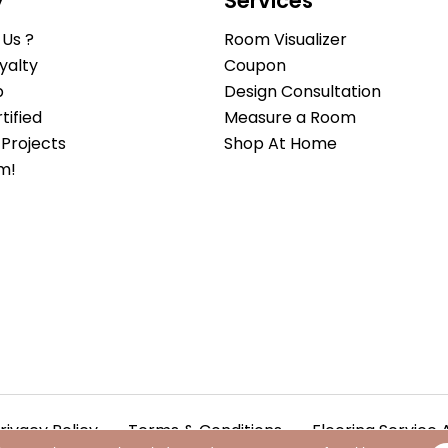
y
Services
Us ?
Room Visualizer
yalty
Coupon
b
Design Consultation
ified
Measure a Room
Projects
Shop At Home
m!
rivacy Policy
Terms & Conditions
Flooring Service 