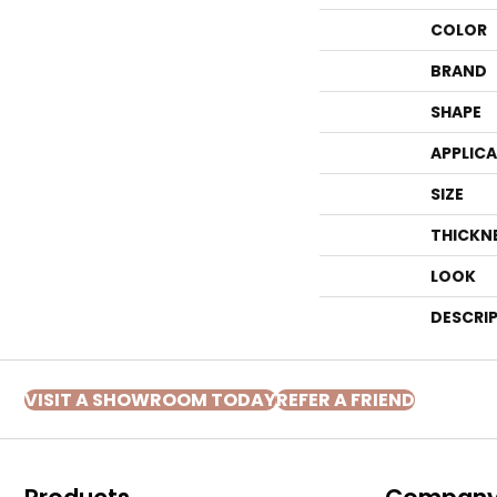
COLOR
BRAND
SHAPE
APPLIC
SIZE
THICKN
LOOK
DESCRI
VISIT A SHOWROOM TODAY
REFER A FRIEND