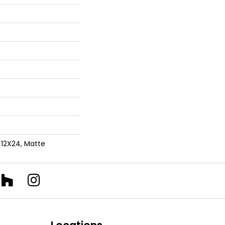
 12X24, Matte