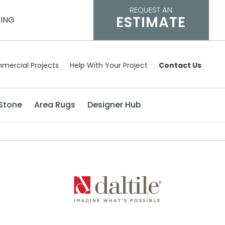
REQUEST AN
ESTIMATE
CING
mercial Projects
Help With Your Project
Contact Us
Stone
Area Rugs
Designer Hub