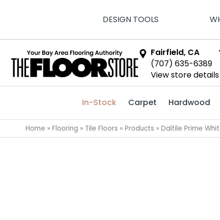
DESIGN TOOLS
WH
Fairfield, CA
(707) 635-6389
View store details
In-Stock
Carpet
Hardwood
Home
»
Flooring
»
Tile Floors
»
Products
»
Daltile Prime Wh