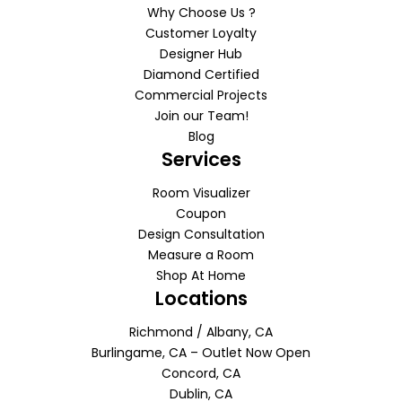
Why Choose Us ?
Customer Loyalty
Designer Hub
Diamond Certified
Commercial Projects
Join our Team!
Blog
Services
Room Visualizer
Coupon
Design Consultation
Measure a Room
Shop At Home
Locations
Richmond / Albany, CA
Burlingame, CA – Outlet Now Open
Concord, CA
Dublin, CA