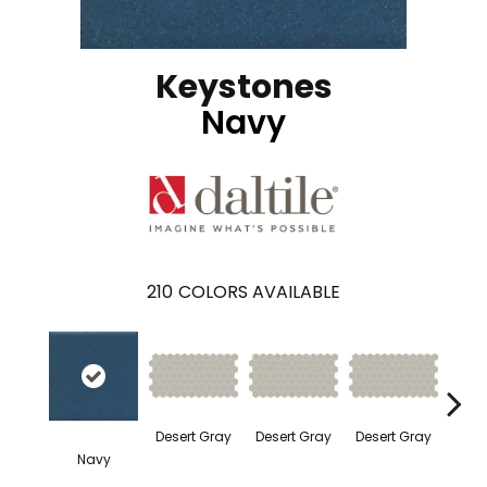
Keystones
Navy
210
COLORS AVAILABLE
Dese
Desert Gray
Desert Gray
Desert Gray
Navy