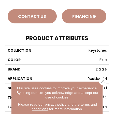
CONTACT US
FINANCING
PRODUCT ATTRIBUTES
COLLECTION
Keystones
COLOR
Blue
BRAND
Daltile
APPLICATION
Residential
Close 
SIZE
1X1
Our site uses cookies to improve your experience.
By using our site, you acknowledge and accept our
use of cookies.
THICKNESS
1/4
Please read our
privacy policy
and the
terms and
LOOK
Mosaic
conditions
for more information.