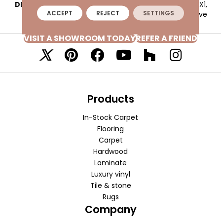
DESCRIPTION
Navy, Straight Joint, 1X1,
ACCEPT
REJECT
SETTINGS
Abrasive
VISIT A SHOWROOM TODAY
REFER A FRIEND
Products
In-Stock Carpet
Flooring
Carpet
Hardwood
Laminate
Luxury vinyl
Tile & stone
Rugs
Company