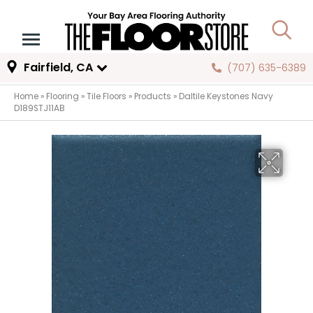
Fairfield, CA
(707) 635-6389
Home
»
Flooring
»
Tile Floors
»
Products
»
Daltile Keystones Navy
D189STJ11AB