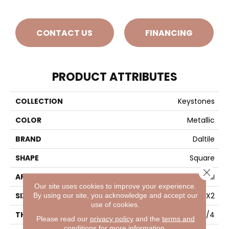
CONTACT US
FINANCING
PRODUCT ATTRIBUTES
COLLECTION
Keystones
COLOR
Metallic
BRAND
Daltile
SHAPE
Square
Close 
APPLICATION
Residential
Our site uses cookies to improve your experience.
SIZE
2X2
By using our site, you acknowledge and accept our
use of cookies.
THICKNESS
1/4
Please read our
privacy policy
and the
terms and
conditions
for more information.