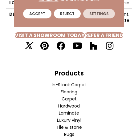
LOOK
Mosaic
ACCEPT
REJECT
SETTINGS
DESCRIPTION
Moonshine, Straight Joint,
2X2, Matte
VISIT A SHOWROOM TODAY
REFER A FRIEND
Products
In-Stock Carpet
Flooring
Carpet
Hardwood
Laminate
Luxury vinyl
Tile & stone
Rugs