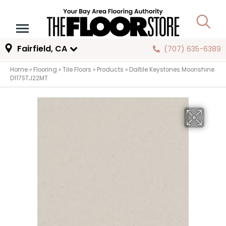
Fairfield, CA
(707) 635-6389
Home
»
Flooring
»
Tile Floors
»
Products
»
Daltile Keystones Moonshine
D117STJ22MT