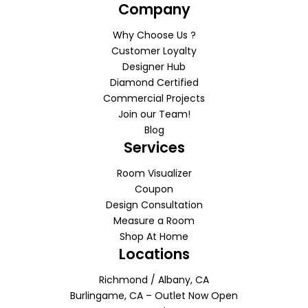
Company
Why Choose Us ?
Customer Loyalty
Designer Hub
Diamond Certified
Commercial Projects
Join our Team!
Blog
Services
Room Visualizer
Coupon
Design Consultation
Measure a Room
Shop At Home
Locations
Richmond / Albany, CA
Burlingame, CA – Outlet Now Open