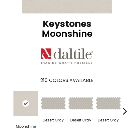
Keystones
Moonshine
210
COLORS AVAILABLE
Dese
Desert Gray
Desert Gray
Desert Gray
Moonshine