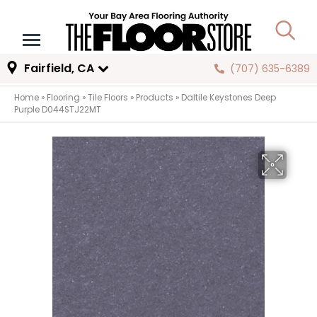
Fairfield, CA
(707) 635-6389
Home
»
Flooring
»
Tile Floors
»
Products
»
Daltile Keystones Deep
Purple D044STJ22MT