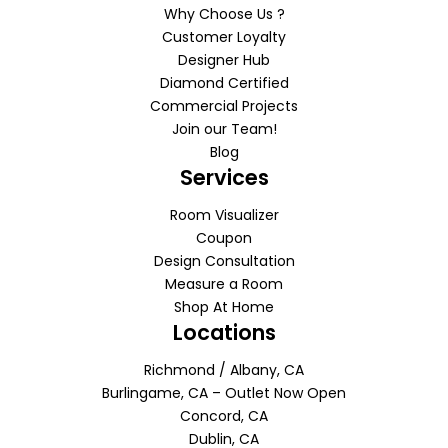
Why Choose Us ?
Customer Loyalty
Designer Hub
Diamond Certified
Commercial Projects
Join our Team!
Blog
Services
Room Visualizer
Coupon
Design Consultation
Measure a Room
Shop At Home
Locations
Richmond / Albany, CA
Burlingame, CA – Outlet Now Open
Concord, CA
Dublin, CA