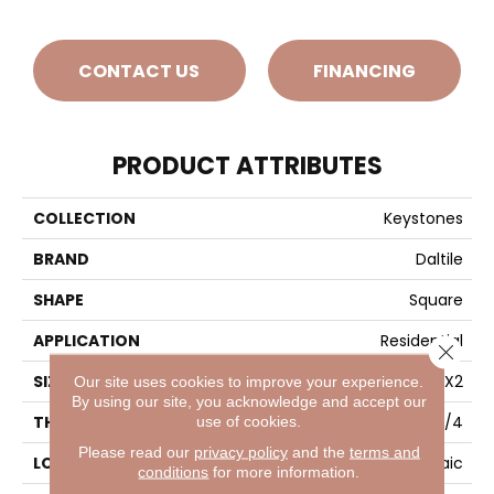
CONTACT US
FINANCING
PRODUCT ATTRIBUTES
COLLECTION
Keystones
BRAND
Daltile
SHAPE
Square
APPLICATION
Residential
Close 
SIZE
2X2
Our site uses cookies to improve your experience.
By using our site, you acknowledge and accept our
use of cookies.
THICKNESS
1/4
Please read our
privacy policy
and the
terms and
LOOK
Mosaic
conditions
for more information.