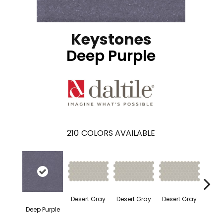
Keystones
Deep Purple
210
COLORS AVAILABLE
Dese
Desert Gray
Desert Gray
Desert Gray
Deep Purple