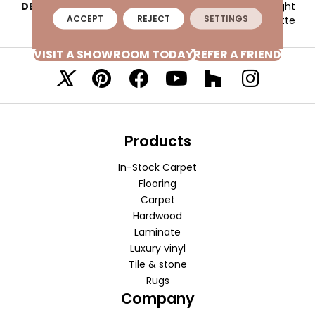
DESCRIPTION
Deep Purple, Straight
ACCEPT
REJECT
SETTINGS
Joint, 2X2, Matte
VISIT A SHOWROOM TODAY
REFER A FRIEND
Products
In-Stock Carpet
Flooring
Carpet
Hardwood
Laminate
Luxury vinyl
Tile & stone
Rugs
Company