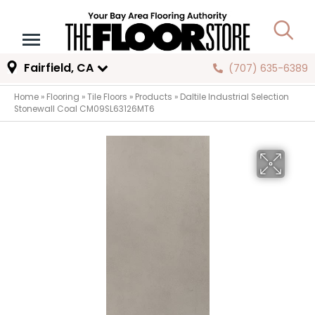
Fairfield, CA
(707) 635-6389
Home
»
Flooring
»
Tile Floors
»
Products
»
Daltile Industrial Selection
Stonewall Coal CM09SL63126MT6