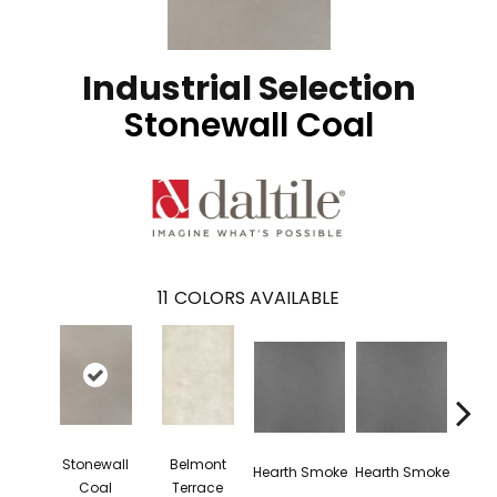
Industrial Selection
Stonewall Coal
11
COLORS AVAILABLE
Stonewall
Belmont
Sto
Hearth Smoke
Hearth Smoke
Coal
Terrace
C