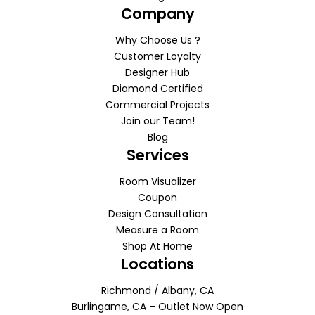
Company
Why Choose Us ?
Customer Loyalty
Designer Hub
Diamond Certified
Commercial Projects
Join our Team!
Blog
Services
Room Visualizer
Coupon
Design Consultation
Measure a Room
Shop At Home
Locations
Richmond / Albany, CA
Burlingame, CA – Outlet Now Open