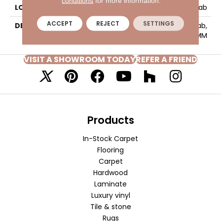
conditions
for more information.
LOOK
Slab
ACCEPT
REJECT
SETTINGS
DESCRIPTION
Stonewall Coal, Slab,
63X126, Matte, 6MM
VISIT A SHOWROOM TODAY
REFER A FRIEND
Products
In-Stock Carpet
Flooring
Carpet
Hardwood
Laminate
Luxury vinyl
Tile & stone
Rugs