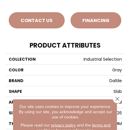
CONTACT US
FINANCING
PRODUCT ATTRIBUTES
COLLECTION
Industrial Selection
COLOR
Gray
BRAND
Daltile
SHAPE
Slab
Close 
APPLICATION
Residential
Our site uses cookies to improve your experience.
By using our site, you acknowledge and accept our
SIZE
63X126
use of cookies.
THICKNESS
6MM
Please read our
privacy policy
and the
terms and