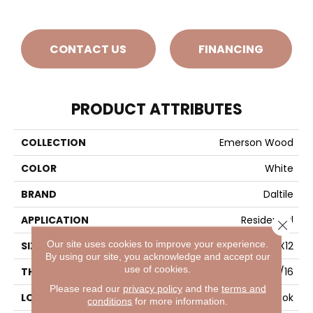
CONTACT US
FINANCING
PRODUCT ATTRIBUTES
COLLECTION
Emerson Wood
COLOR
White
BRAND
Daltile
APPLICATION
Residential
Close 
Our site uses cookies to improve your experience.
SIZE
12X12
By using our site, you acknowledge and accept our
use of cookies.
THICKNESS
5/16
Please read our
privacy policy
and the
terms and
LOOK
Wood Look
conditions
for more information.