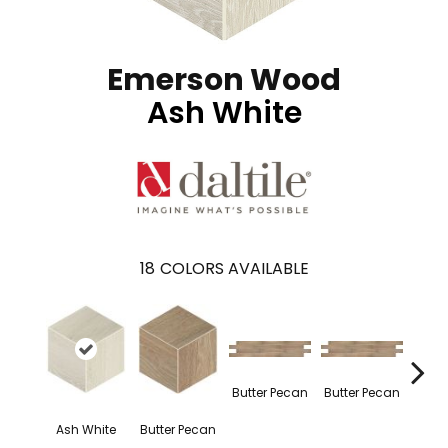
Emerson Wood
Ash White
18
COLORS AVAILABLE
Butter Pecan
Butter Pecan
Butte
Ash White
Butter Pecan