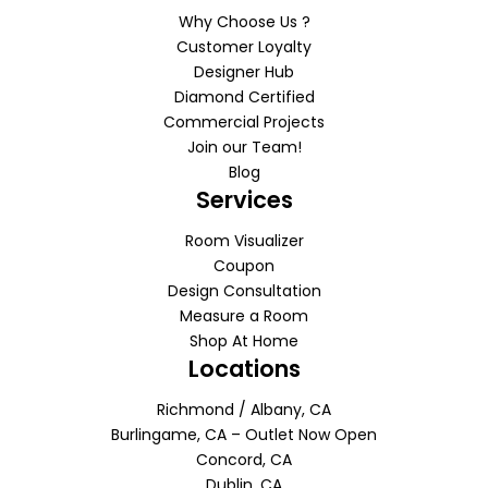
Why Choose Us ?
Customer Loyalty
Designer Hub
Diamond Certified
Commercial Projects
Join our Team!
Blog
Services
Room Visualizer
Coupon
Design Consultation
Measure a Room
Shop At Home
Locations
Richmond / Albany, CA
Burlingame, CA – Outlet Now Open
Concord, CA
Dublin, CA