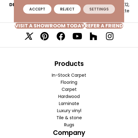
DESCRIPTION
Ash White, 3D Cube, 12X12,
ACCEPT
REJECT
SETTINGS
Matte
VISIT A SHOWROOM TODAY
REFER A FRIEND
Products
In-Stock Carpet
Flooring
Carpet
Hardwood
Laminate
Luxury vinyl
Tile & stone
Rugs
Company