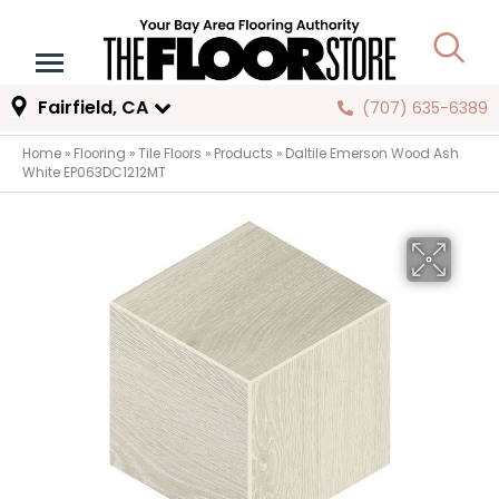
Fairfield, CA
(707) 635-6389
Home
»
Flooring
»
Tile Floors
»
Products
»
Daltile Emerson Wood Ash
White EP063DC1212MT