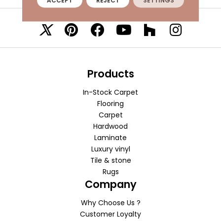
ACCEPT
REJECT
SETTINGS
VISIT A SHOWROOM TODAY
REFER A FRIEND
Products
In-Stock Carpet
Flooring
Carpet
Hardwood
Laminate
Luxury vinyl
Tile & stone
Rugs
Company
Why Choose Us ?
Customer Loyalty