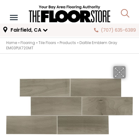
Fairfield, CA
(707) 635-6389
Home
»
Flooring
»
Tile Floors
»
Products
»
Daltile Emblem Gray
EM03PLK720MT