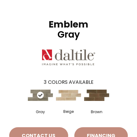
Emblem
Gray
3
COLORS AVAILABLE
Beige
Gray
Brown
CONTACT US
FINANCING