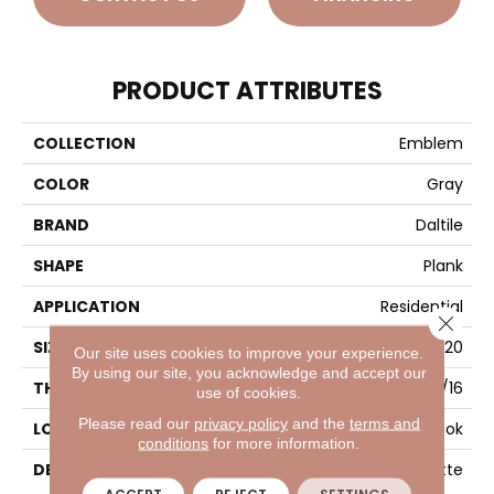
PRODUCT ATTRIBUTES
COLLECTION
Emblem
COLOR
Gray
BRAND
Daltile
SHAPE
Plank
APPLICATION
Residential
Close 
SIZE
7X20
Our site uses cookies to improve your experience.
By using our site, you acknowledge and accept our
THICKNESS
5/16
use of cookies.
Please read our
privacy policy
and the
terms and
LOOK
Wood Look
conditions
for more information.
DESCRIPTION
Gray, Plank, 7X20, Matte