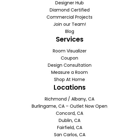
Designer Hub
Diamond Certified
Commercial Projects
Join our Team!
Blog
Services
Room Visualizer
Coupon
Design Consultation
Measure a Room
Shop At Home
Locations
Richmond / Albany, CA
Burlingame, CA – Outlet Now Open
Concord, CA
Dublin, CA
Fairfield, CA
San Carlos, CA