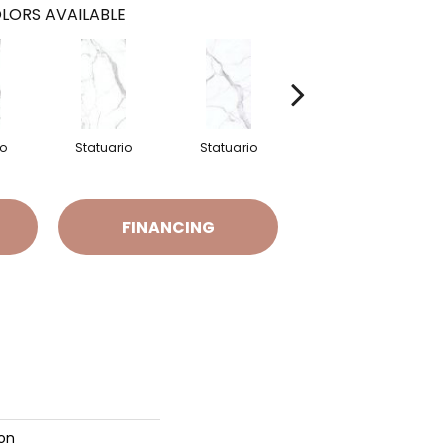
LORS AVAILABLE
io
Statuario
Statuario
Statuario
FINANCING
ion