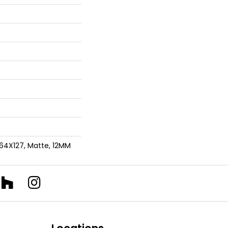
 64X127, Matte, 12MM