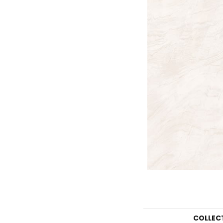
COLLEC