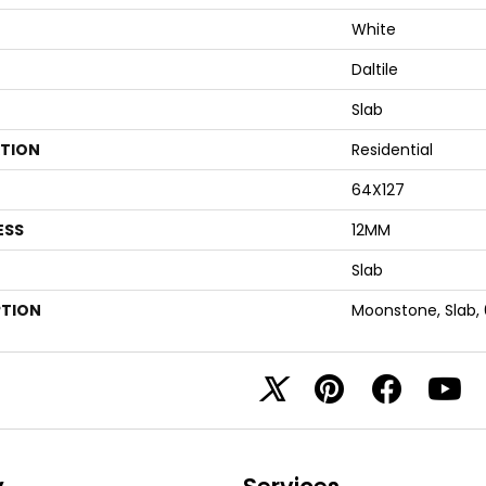
White
Daltile
Slab
ATION
Residential
64X127
ESS
12MM
Slab
PTION
Moonstone, Slab,