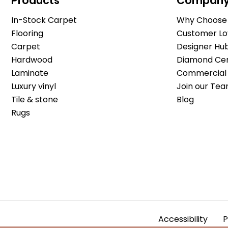
Products
Compan
In-Stock Carpet
Why Choose 
Flooring
Customer Lo
Carpet
Designer Hu
Hardwood
Diamond Cert
Laminate
Commercial 
Luxury vinyl
Join our Tea
Tile & stone
Blog
Rugs
Accessibility
P