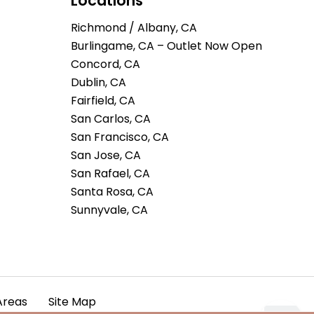
Locations
Richmond / Albany, CA
Burlingame, CA – Outlet Now Open
Concord, CA
Dublin, CA
Fairfield, CA
San Carlos, CA
San Francisco, CA
San Jose, CA
San Rafael, CA
Santa Rosa, CA
Sunnyvale, CA
Areas
Site Map