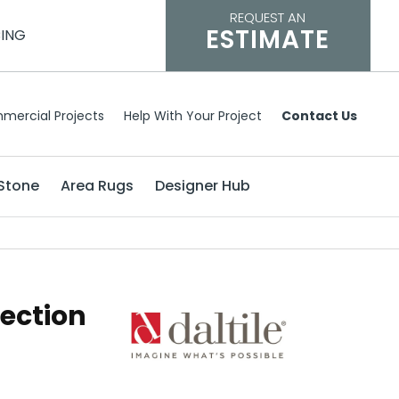
REQUEST AN
ESTIMATE
CING
mercial Projects
Help With Your Project
Contact Us
Stone
Area Rugs
Designer Hub
lection