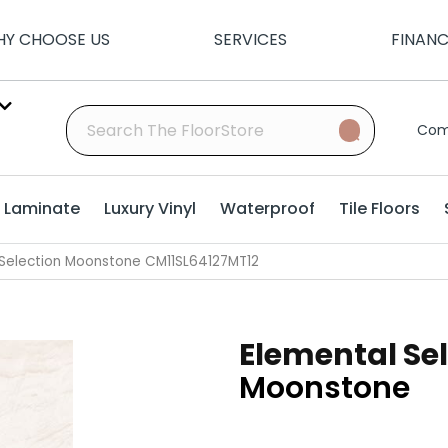
Y CHOOSE US
SERVICES
FINAN
Com
Laminate
Luxury Vinyl
Waterproof
Tile Floors
l Selection Moonstone CM11SL64127MT12
Elemental Se
Moonstone