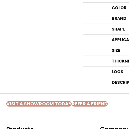
COLOR
BRAND
SHAPE
APPLIC
SIZE
THICKN
LOOK
DESCRI
VISIT A SHOWROOM TODAY
REFER A FRIEND