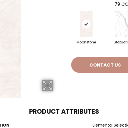
79
CO
Moonstone
Statuar
CONTACT US
PRODUCT ATTRIBUTES
TION
Elemental Select