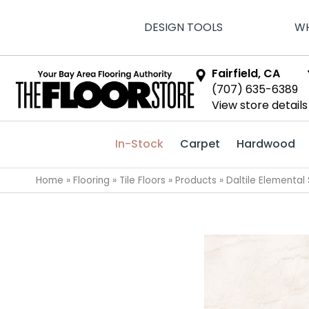
DESIGN TOOLS
WH
Fairfield, CA
(707) 635-6389
View store details
In-Stock
Carpet
Hardwood
Home
»
Flooring
»
Tile Floors
»
Products
»
Daltile Elementa