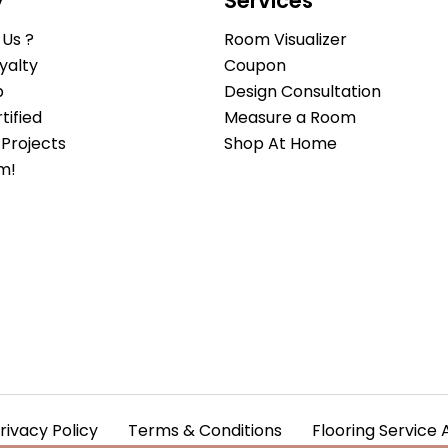
y
Services
Us ?
Room Visualizer
yalty
Coupon
b
Design Consultation
ified
Measure a Room
Projects
Shop At Home
m!
rivacy Policy
Terms & Conditions
Flooring Service 