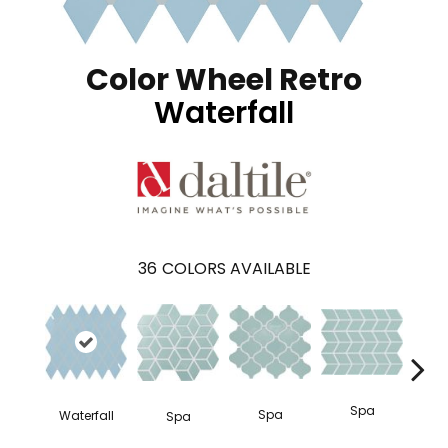
Color Wheel Retro
Waterfall
36
COLORS AVAILABLE
Spa
Spa
Waterfall
Spa