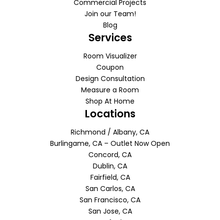
Commercial Projects
Join our Team!
Blog
Services
Room Visualizer
Coupon
Design Consultation
Measure a Room
Shop At Home
Locations
Richmond / Albany, CA
Burlingame, CA – Outlet Now Open
Concord, CA
Dublin, CA
Fairfield, CA
San Carlos, CA
San Francisco, CA
San Jose, CA