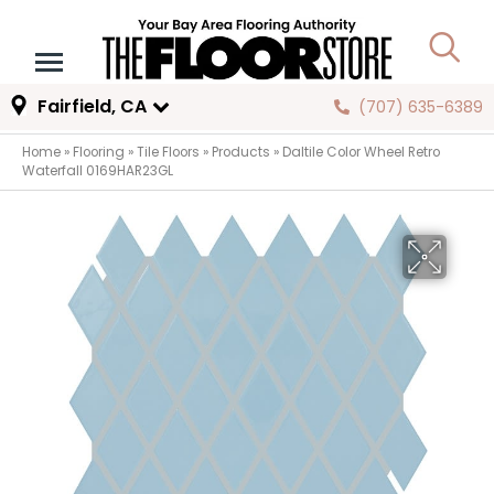
Fairfield, CA
(707) 635-6389
Home
»
Flooring
»
Tile Floors
»
Products
»
Daltile Color Wheel Retro
Waterfall 0169HAR23GL