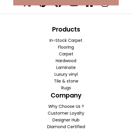
Products
In-Stock Carpet
Flooring
Carpet
Hardwood
Laminate
Luxury vinyl
Tile & stone
Rugs
Company
Why Choose Us ?
Customer Loyalty
Designer Hub
Diamond Certified