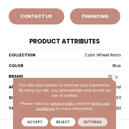
CONTACT US
FINANCING
PRODUCT ATTRIBUTES
COLLECTION
Color Wheel Retro
COLOR
Blue
BRAND
Daltile
Close 
Our site uses cookies to improve your experience.
APPLICATION
Residential
By using our site, you acknowledge and accept our
use of cookies.
SIZE
2X3
Please read our
privacy policy
and the
terms and
THICKNESS
45661
conditions
for more information.
VISIT A SHOWROOM TODAY
REFER A FRIEND
ACCEPT
REJECT
SETTINGS