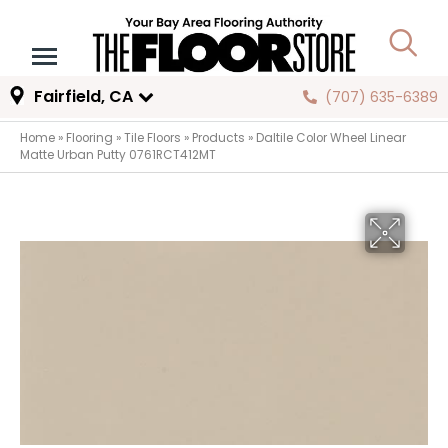
Fairfield, CA
(707) 635-6389
Home
»
Flooring
»
Tile Floors
»
Products
»
Daltile Color Wheel Linear
Matte Urban Putty 0761RCT412MT