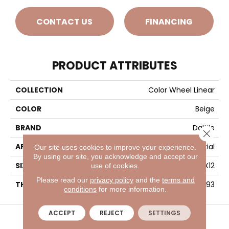
CONTACT US
FINANCING
PRODUCT ATTRIBUTES
COLLECTION
Color Wheel Linear
COLOR
Beige
BRAND
Daltile
Close 
APPLICATION
Residential
Our site uses cookies to improve your experience.
By using our site, you acknowledge and accept our
SIZE
4X12
use of cookies.
Please read our
privacy policy
and the
terms and
THICKNESS
45793
conditions
for more information.
VISIT A SHOWROOM TODAY
REFER A FRIEND
ACCEPT
REJECT
SETTINGS