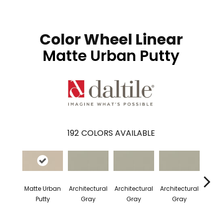
Color Wheel Linear
Matte Urban Putty
192
COLORS AVAILABLE
Matte Urban
Architectural
Architectural
Architectural
Archi
Putty
Gray
Gray
Gray
G