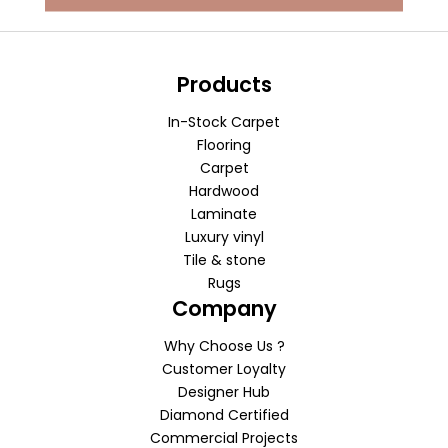
Products
In-Stock Carpet
Flooring
Carpet
Hardwood
Laminate
Luxury vinyl
Tile & stone
Rugs
Company
Why Choose Us ?
Customer Loyalty
Designer Hub
Diamond Certified
Commercial Projects