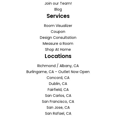
Join our Team!
Blog
Services
Room Visualizer
Coupon
Design Consultation
Measure a Room
Shop At Home
Locations
Richmond / Albany, CA
Burlingame, CA – Outlet Now Open
Concord, CA
Dublin, CA
Fairfield, CA
San Carlos, CA
San Francisco, CA
San Jose, CA
San Rafael, CA