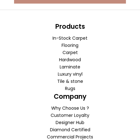
Products
In-Stock Carpet
Flooring
Carpet
Hardwood
Laminate
Luxury vinyl
Tile & stone
Rugs
Company
Why Choose Us ?
Customer Loyalty
Designer Hub
Diamond Certified
Commercial Projects