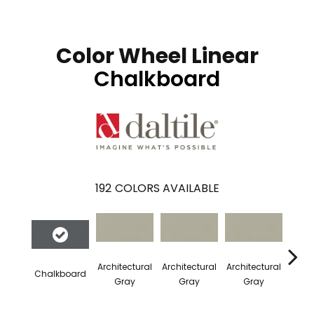
Color Wheel Linear
Chalkboard
192
COLORS AVAILABLE
Architectural
Architectural
Architectural
Archi
Chalkboard
Gray
Gray
Gray
G