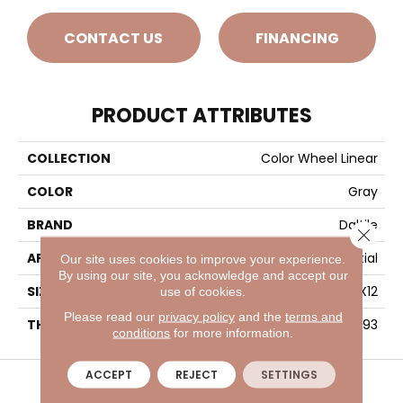
CONTACT US
FINANCING
PRODUCT ATTRIBUTES
COLLECTION
Color Wheel Linear
COLOR
Gray
BRAND
Daltile
Close 
APPLICATION
Residential
Our site uses cookies to improve your experience.
By using our site, you acknowledge and accept our
SIZE
4X12
use of cookies.
Please read our
privacy policy
and the
terms and
THICKNESS
45793
conditions
for more information.
VISIT A SHOWROOM TODAY
REFER A FRIEND
ACCEPT
REJECT
SETTINGS