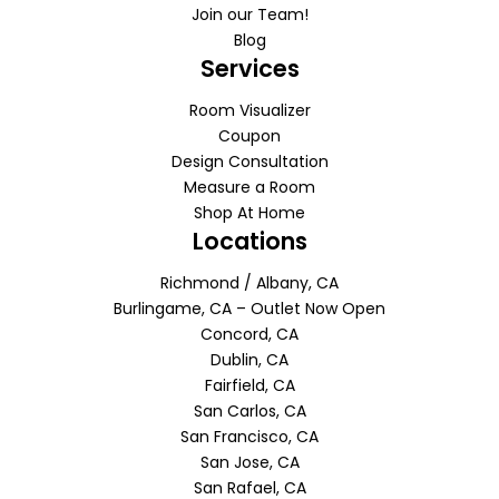
Join our Team!
Blog
Services
Room Visualizer
Coupon
Design Consultation
Measure a Room
Shop At Home
Locations
Richmond / Albany, CA
Burlingame, CA – Outlet Now Open
Concord, CA
Dublin, CA
Fairfield, CA
San Carlos, CA
San Francisco, CA
San Jose, CA
San Rafael, CA