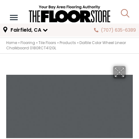
Fairfield, CA
(707) 635-6389
Home
»
Flooring
»
Tile Floors
»
Products
»
Daltile Color Wheel Linear
Chalkboard 0180RCT412GL