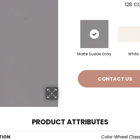
128
CO
Matte Suede Gray
White
CONTACT US
PRODUCT ATTRIBUTES
TION
Color Wheel Class