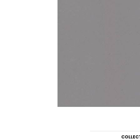
COLLEC