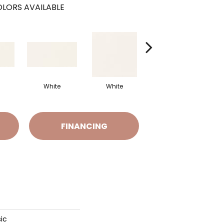
LORS AVAILABLE
White
White
White
Arch
FINANCING
ic