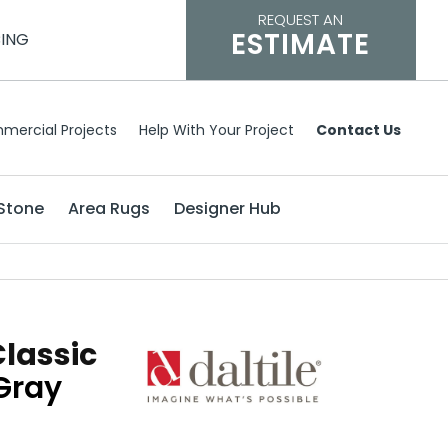
REQUEST AN
ESTIMATE
CING
mercial Projects
Help With Your Project
Contact Us
Stone
Area Rugs
Designer Hub
Classic
Gray