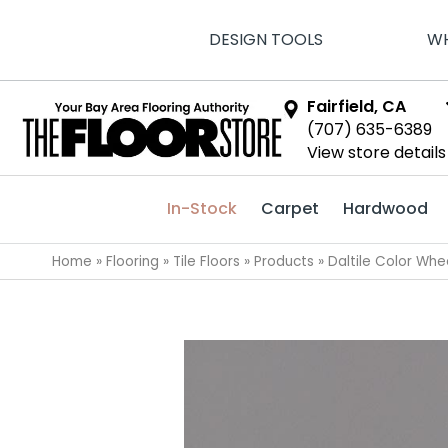
DESIGN TOOLS
WH
Fairfield, CA
(707) 635-6389
View store details
In-Stock
Carpet
Hardwood
Home
»
Flooring
»
Tile Floors
»
Products
»
Daltile Color Wh