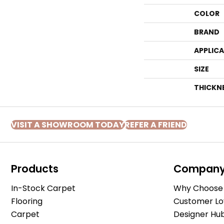
COLOR
BRAND
APPLIC
SIZE
THICKN
VISIT A SHOWROOM TODAY
REFER A FRIEND
Products
Compan
In-Stock Carpet
Why Choose 
Flooring
Customer Lo
Carpet
Designer Hu