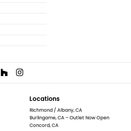
Locations
Richmond / Albany, CA
Burlingame, CA – Outlet Now Open
Concord, CA