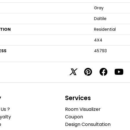
Gray
Daltile
ATION
Residential
4X4
ESS
45793
y
Services
Us ?
Room Visualizer
yalty
Coupon
b
Design Consultation