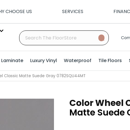
Y CHOOSE US
SERVICES
FINAN
Com
Laminate
Luxury Vinyl
Waterproof
Tile Floors
eel Classic Matte Suede Gray 0782SQU44MT
Color Wheel 
Matte Suede 