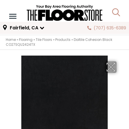
Fairfield, CA
(707) 635-6389
Home
»
Flooring
»
Tile Floors
»
Products
»
Daltile Cohesion Black
CO27SQU2424TX