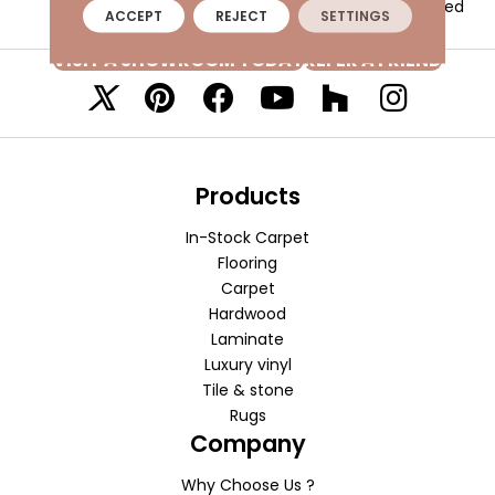
Textured
ACCEPT
REJECT
SETTINGS
VISIT A SHOWROOM TODAY
REFER A FRIEND
Products
In-Stock Carpet
Flooring
Carpet
Hardwood
Laminate
Luxury vinyl
Tile & stone
Rugs
Company
Why Choose Us ?