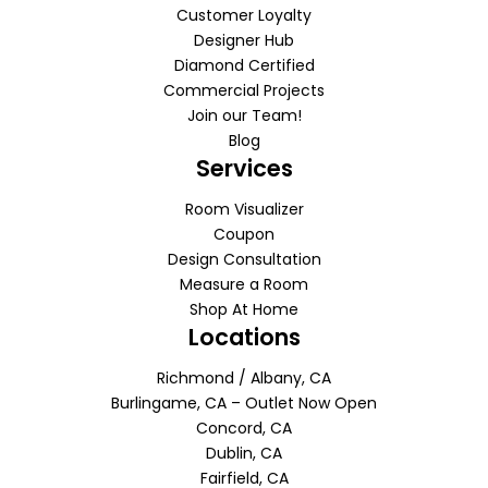
Customer Loyalty
Designer Hub
Diamond Certified
Commercial Projects
Join our Team!
Blog
Services
Room Visualizer
Coupon
Design Consultation
Measure a Room
Shop At Home
Locations
Richmond / Albany, CA
Burlingame, CA – Outlet Now Open
Concord, CA
Dublin, CA
Fairfield, CA