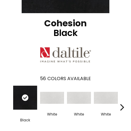
Cohesion
Black
56
COLORS AVAILABLE
White
White
White
W
Black