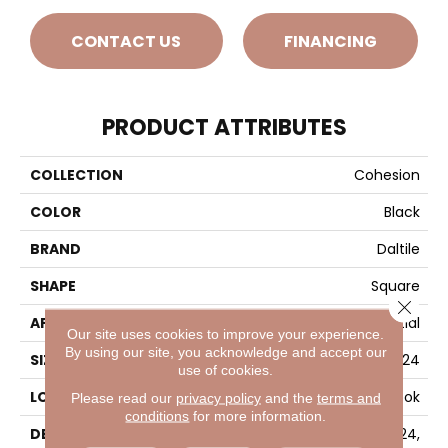
CONTACT US
FINANCING
PRODUCT ATTRIBUTES
COLLECTION
Cohesion
COLOR
Black
BRAND
Daltile
SHAPE
Square
Close 
APPLICATION
Residential
Our site uses cookies to improve your experience.
By using our site, you acknowledge and accept our
SIZE
24X24
use of cookies.
LOOK
Concrete Look
Please read our
privacy policy
and the
terms and
conditions
for more information.
DESCRIPTION
Black, Square, 24X24,