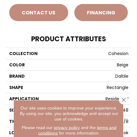
CONTACT US
FINANCING
PRODUCT ATTRIBUTES
COLLECTION
Cohesion
COLOR
Beige
BRAND
Daltile
SHAPE
Rectangle
APPLICATION
Residential
Close 
Our site uses cookies to improve your experience.
SIZE
24X48
By using our site, you acknowledge and accept our
use of cookies.
THICKNESS
3/8
Please read our
privacy policy
and the
terms and
LOOK
Concrete Look
conditions
for more information.