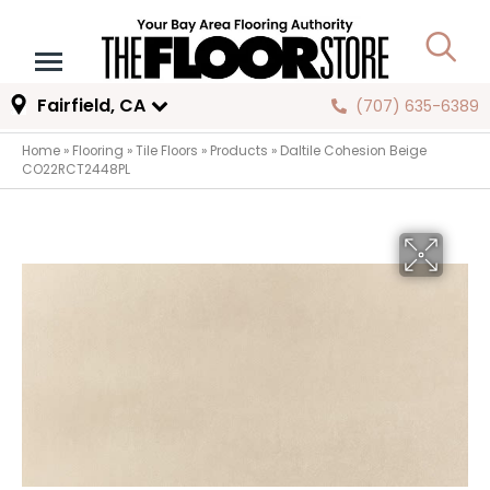
Fairfield, CA
(707) 635-6389
Home
»
Flooring
»
Tile Floors
»
Products
»
Daltile Cohesion Beige
CO22RCT2448PL