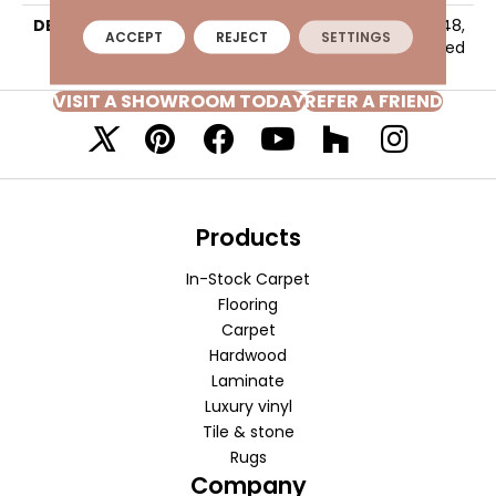
DESCRIPTION
Beige, Rectangle, 24X48,
ACCEPT
REJECT
SETTINGS
Polished
VISIT A SHOWROOM TODAY
REFER A FRIEND
Products
In-Stock Carpet
Flooring
Carpet
Hardwood
Laminate
Luxury vinyl
Tile & stone
Rugs
Company