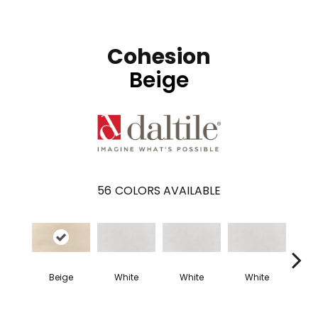
Cohesion
Beige
56
COLORS AVAILABLE
Beige
White
White
White
W