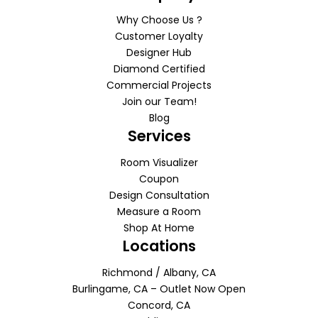
Why Choose Us ?
Customer Loyalty
Designer Hub
Diamond Certified
Commercial Projects
Join our Team!
Blog
Services
Room Visualizer
Coupon
Design Consultation
Measure a Room
Shop At Home
Locations
Richmond / Albany, CA
Burlingame, CA – Outlet Now Open
Concord, CA