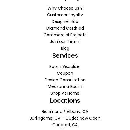
Why Choose Us ?
Customer Loyalty
Designer Hub
Diamond Certified
Commercial Projects
Join our Team!
Blog
Services
Room Visualizer
Coupon
Design Consultation
Measure a Room
Shop At Home
Locations
Richmond / Albany, CA
Burlingame, CA – Outlet Now Open
Concord, CA