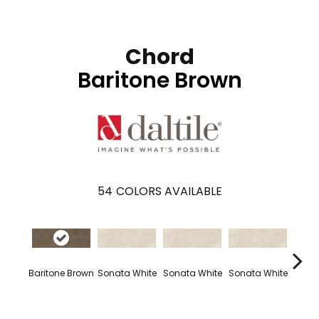
Chord
Baritone Brown
54
COLORS AVAILABLE
Baritone Brown
Sonata White
Sonata White
Sonata White
Sonat