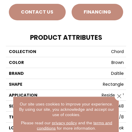
CONTACT US
FINANCING
PRODUCT ATTRIBUTES
COLLECTION
Chord
COLOR
Brown
BRAND
Daltile
SHAPE
Rectangle
APPLICATION
Residential
Close 
Our site uses cookies to improve your experience.
SIZE
24X48
By using our site, you acknowledge and accept our
use of cookies.
THICKNESS
3/8
Please read our
privacy policy
and the
terms and
LOOK
Concrete Look
conditions
for more information.