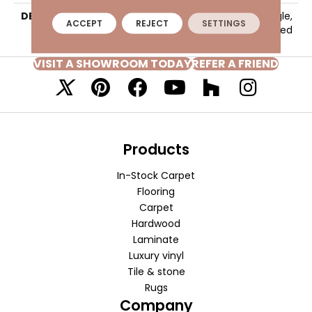
DESCRIPTION
Baritone Brown, Rectangle,
ACCEPT
REJECT
SETTINGS
24X48, Light Polished
VISIT A SHOWROOM TODAY
REFER A FRIEND
Products
In-Stock Carpet
Flooring
Carpet
Hardwood
Laminate
Luxury vinyl
Tile & stone
Rugs
Company