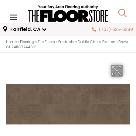
Fairfield, CA
(707) 635-6389
Home
»
Flooring
»
Tile Floors
»
Products
»
Daltile Chord Baritone Brown
CH24RCT2448LP