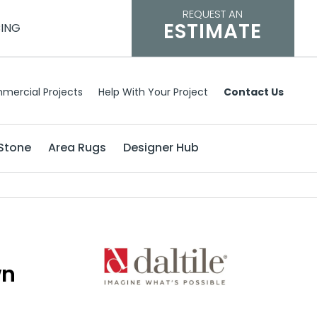
REQUEST AN
ESTIMATE
CING
mercial Projects
Help With Your Project
Contact Us
Stone
Area Rugs
Designer Hub
wn