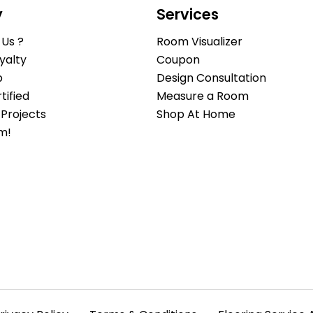
y
Services
Us ?
Room Visualizer
yalty
Coupon
b
Design Consultation
ified
Measure a Room
Projects
Shop At Home
m!