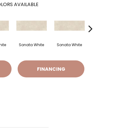
LORS AVAILABLE
ite
Sonata White
Sonata White
Sonata White
S
FINANCING