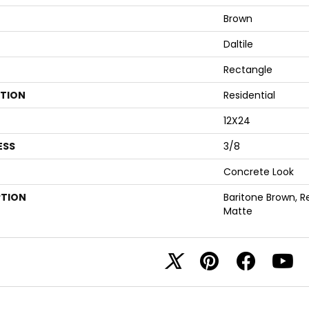
Brown
Daltile
Rectangle
ATION
Residential
12X24
ESS
3/8
Concrete Look
PTION
Baritone Brown, R
Matte