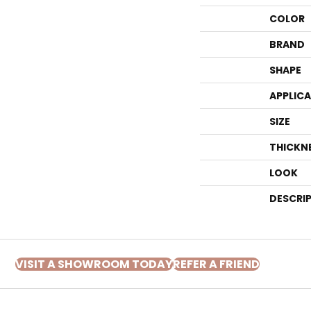
COLOR
BRAND
SHAPE
APPLIC
SIZE
THICKN
LOOK
DESCRI
VISIT A SHOWROOM TODAY
REFER A FRIEND