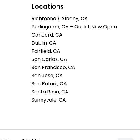
Locations
Richmond / Albany, CA
Burlingame, CA – Outlet Now Open
Concord, CA
Dublin, CA
Fairfield, CA
San Carlos, CA
San Francisco, CA
San Jose, CA
San Rafael, CA
Santa Rosa, CA
Sunnyvale, CA