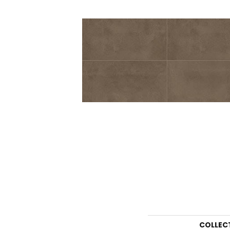
COLLEC