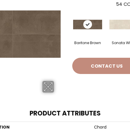
54
CO
Baritone Brown
Sonata Wh
CONTACT US
PRODUCT ATTRIBUTES
TION
Chord