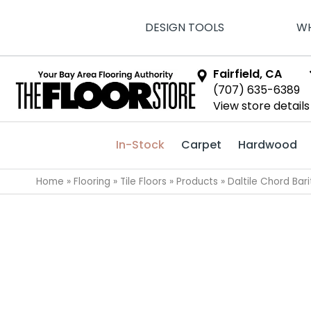
DESIGN TOOLS
WH
Fairfield, CA
(707) 635-6389
View store details
In-Stock
Carpet
Hardwood
Home
»
Flooring
»
Tile Floors
»
Products
»
Daltile Chord Ba