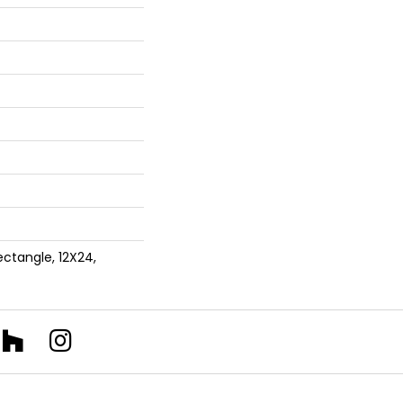
ectangle, 12X24,