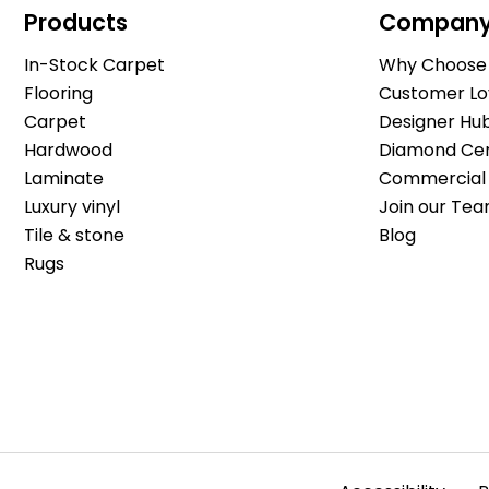
Products
Compan
In-Stock Carpet
Why Choose 
Flooring
Customer Lo
Carpet
Designer Hu
Hardwood
Diamond Cert
Laminate
Commercial 
Luxury vinyl
Join our Tea
Tile & stone
Blog
Rugs