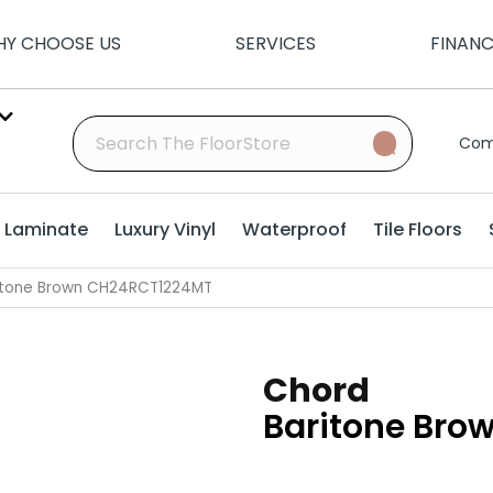
Y CHOOSE US
SERVICES
FINAN
Com
Laminate
Luxury Vinyl
Waterproof
Tile Floors
ritone Brown CH24RCT1224MT
Chord
Baritone Bro