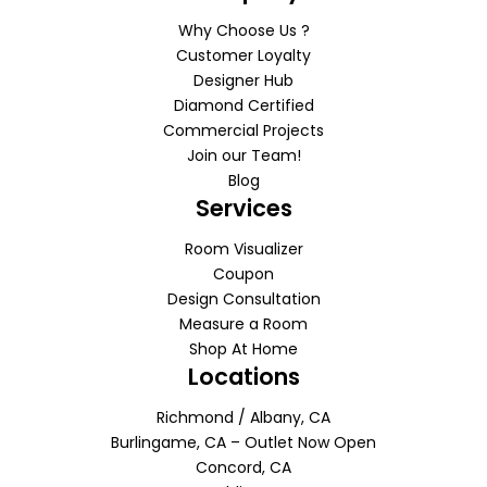
Why Choose Us ?
Customer Loyalty
Designer Hub
Diamond Certified
Commercial Projects
Join our Team!
Blog
Services
Room Visualizer
Coupon
Design Consultation
Measure a Room
Shop At Home
Locations
Richmond / Albany, CA
Burlingame, CA – Outlet Now Open
Concord, CA