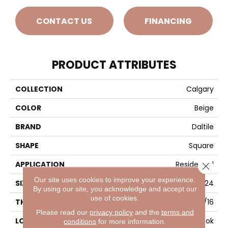
CONTACT US
FINANCING
PRODUCT ATTRIBUTES
COLLECTION
Calgary
COLOR
Beige
BRAND
Daltile
SHAPE
Square
APPLICATION
Residential
Close 
Our site uses cookies to improve your experience.
SIZE
24X24
By using our site, you acknowledge and accept our
use of cookies.
THICKNESS
5/16
Please read our
privacy policy
and the
terms and
LOOK
Stone Look
conditions
for more information.