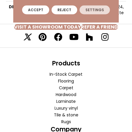
DESCRIPTION
Fawn, Square, 24X24,
ACCEPT
REJECT
SETTINGS
Stepwise, Matte
VISIT A SHOWROOM TODAY
REFER A FRIEND
Products
In-Stock Carpet
Flooring
Carpet
Hardwood
Laminate
Luxury vinyl
Tile & stone
Rugs
Company