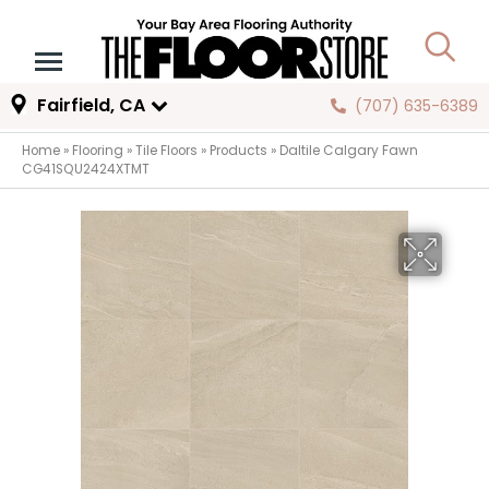
Fairfield, CA
(707) 635-6389
Home
»
Flooring
»
Tile Floors
»
Products
»
Daltile Calgary Fawn
CG41SQU2424XTMT