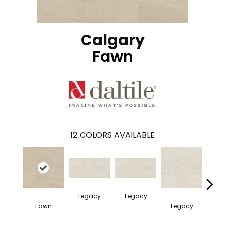
Calgary
Fawn
12
COLORS AVAILABLE
Legacy
Legacy
F
Fawn
Legacy