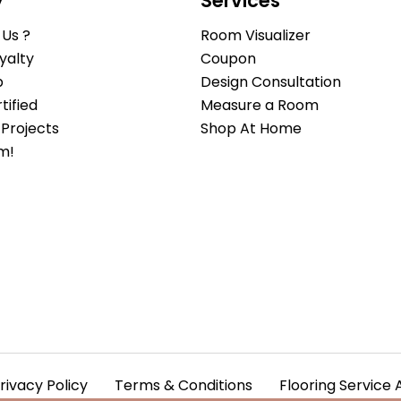
y
Services
Us ?
Room Visualizer
yalty
Coupon
b
Design Consultation
ified
Measure a Room
Projects
Shop At Home
m!
rivacy Policy
Terms & Conditions
Flooring Service 