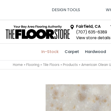
DESIGN TOOLS
WH
Fairfield, CA
(707) 635-6389
View store details
In-Stock
Carpet
Hardwood
Home
»
Flooring
»
Tile Floors
»
Products
»
American Olean U