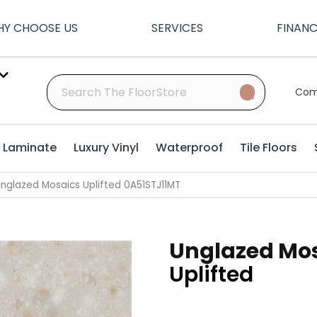
Y CHOOSE US
SERVICES
FINAN
Com
Laminate
Luxury Vinyl
Waterproof
Tile Floors
nglazed Mosaics Uplifted 0A51STJ11MT
Unglazed Mo
Uplifted