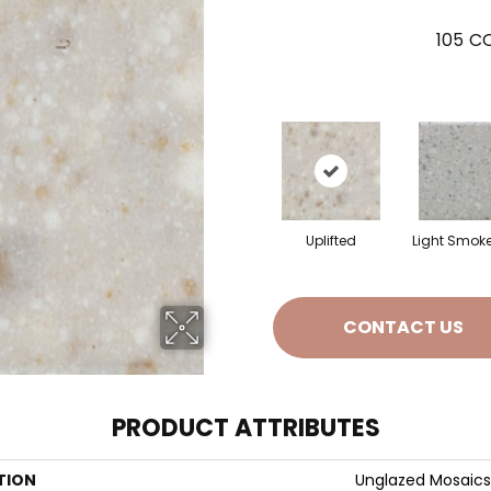
105
CO
Uplifted
Light Smok
CONTACT US
PRODUCT ATTRIBUTES
TION
Unglazed Mosaics