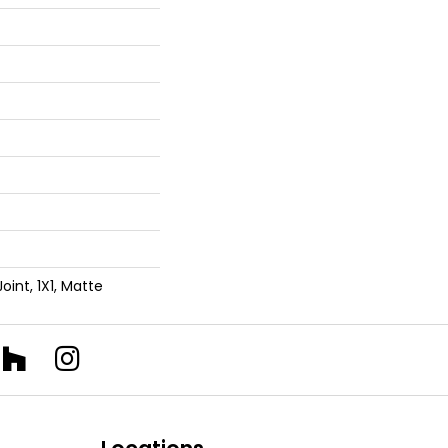
Joint, 1X1, Matte