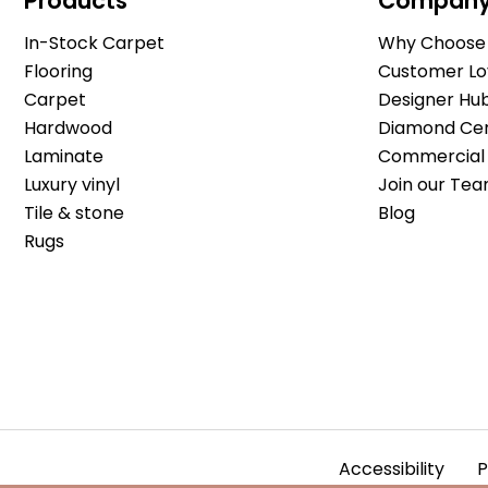
Products
Compan
In-Stock Carpet
Why Choose 
Flooring
Customer Lo
Carpet
Designer Hu
Hardwood
Diamond Cert
Laminate
Commercial 
Luxury vinyl
Join our Tea
Tile & stone
Blog
Rugs
Accessibility
P