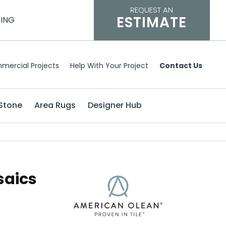
REQUEST AN
ESTIMATE
CING
mercial Projects
Help With Your Project
Contact Us
Stone
Area Rugs
Designer Hub
saics