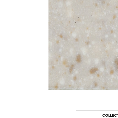
COLLEC