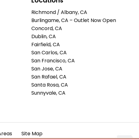
Locations
Richmond / Albany, CA
Burlingame, CA – Outlet Now Open
Concord, CA
Dublin, CA
Fairfield, CA
San Carlos, CA
San Francisco, CA
San Jose, CA
San Rafael, CA
Santa Rosa, CA
Sunnyvale, CA
Areas
Site Map