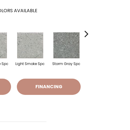
LORS AVAILABLE
e Spc
Light Smoke Spc
Storm Gray Spc
Storm Gray Spc
P
FINANCING