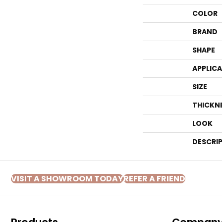
COLOR
BRAND
SHAPE
APPLIC
SIZE
THICKN
LOOK
DESCRI
VISIT A SHOWROOM TODAY
REFER A FRIEND