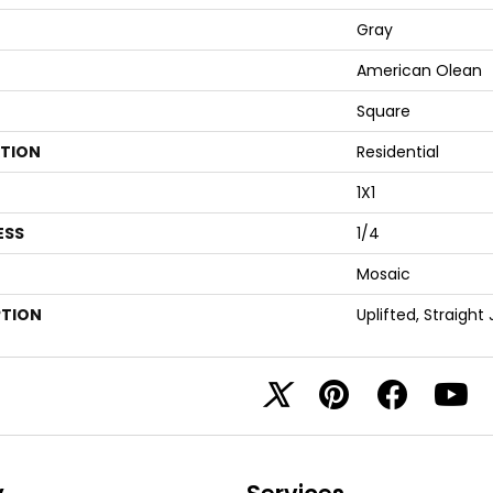
Gray
American Olean
Square
ATION
Residential
1X1
ESS
1/4
Mosaic
PTION
Uplifted, Straight 